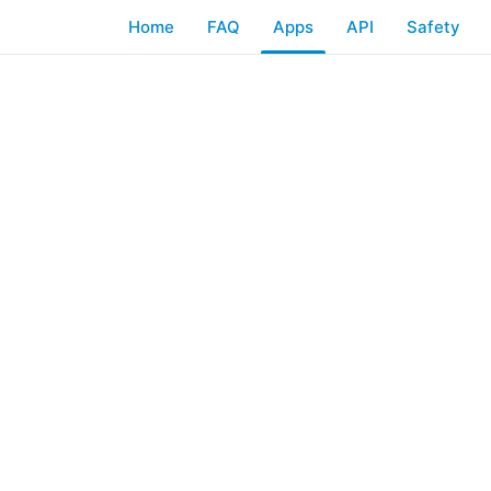
Home
FAQ
Apps
API
Safety