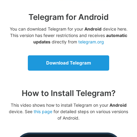
Telegram for Android
You can download Telegram for your
Android
device here.
This version has fewer restrictions and receives
automatic
updates
directly from
telegram.org
Download Telegram
How to Install Telegram?
This video shows how to install Telegram on your
Android
device. See
this page
for detailed steps on various versions
of Android.