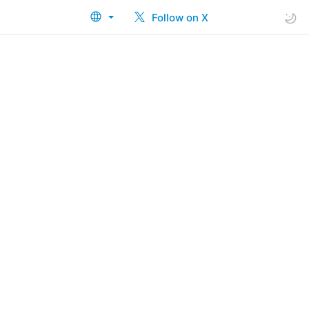
Follow on X