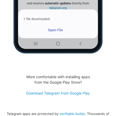
More comfortable with installing apps
from the Google Play Store?
Download Telegram from Google Play
Telegram apps are protected by
verifiable builds
. Thousands of