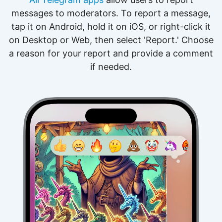
messages to moderators. To report a message,
tap it on Android, hold it on iOS, or right-click it
on Desktop or Web, then select 'Report.' Choose
a reason for your report and provide a comment
if needed.