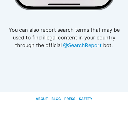
You can also report search terms that may be
used to find illegal content in your country
through the official
@SearchReport
bot.
ABOUT
BLOG
PRESS
SAFETY