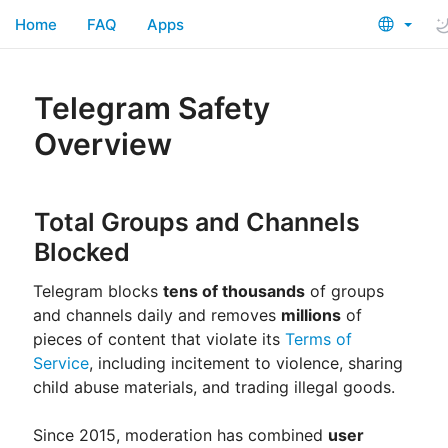
Home
FAQ
Apps
Telegram Safety
Overview
Total Groups and Channels
Blocked
Telegram blocks
tens of thousands
of groups
and channels daily and removes
millions
of
pieces of content that violate its
Terms of
Service
, including incitement to violence, sharing
child abuse materials, and trading illegal goods.
Since 2015, moderation has combined
user