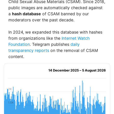
Child Sexual Abuse Materials (CSAM). Since 2018,
public images are automatically checked against
a
hash database
of CSAM banned by our
moderators over the past decade.
In 2024, we expanded this database with hashes
from organizations like the
Internet Watch
Foundation
. Telegram publishes
daily
transparency reports
on the removal of CSAM
content.