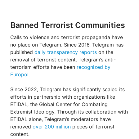
Banned Terrorist Communities
Calls to violence and terrorist propaganda have
no place on Telegram. Since 2016, Telegram has
published
daily transparency reports
on the
removal of terrorist content. Telegram’s anti-
terrorism efforts have been
recognized by
Europol
.
Since 2022, Telegram has significantly scaled its
efforts in partnership with organizations like
ETIDAL, the Global Center for Combating
Extremist Ideology. Through its collaboration with
ETIDAL alone, Telegram’s moderators have
removed
over 200 million
pieces of terrorist
content.