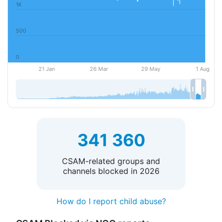
341 360
CSAM-related groups and
channels blocked in 2026
How do I report child abuse?