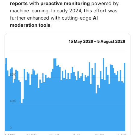
reports
with
proactive monitoring
powered by
machine learning. In early 2024, this effort was
further enhanced with cutting-edge
AI
moderation tools
.