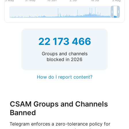
22 173 466
Groups and channels
blocked in 2026
How do I report content?
CSAM Groups and Channels
Banned
Telegram enforces a zero-tolerance policy for