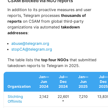
CSAM Blocked via NGO reports
In addition to its proactive measures and user
reports, Telegram processes
thousands of
reports
on CSAM from global third-party
organizations via automated
takedown
addresses
:
abuse@telegram.org
stopCA@telegram.org
The table lists the
top four NGOs
that submitted
takedown reports to Telegram in 2025.
Jan—
Jul—
Jan—
Jul—
Jun
Dec
Jun
Dec
Organization
2024
2024
2025
2025
Stichting
2,142
22,601
7,210
13,83
Offlimits
*