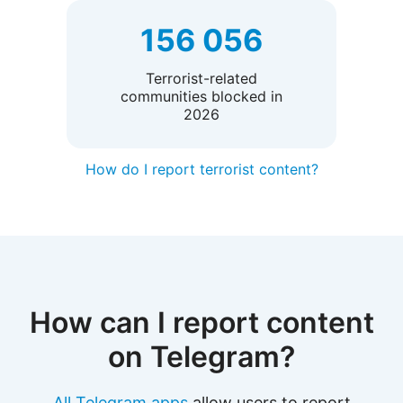
156 056
Terrorist-related
communities blocked in
2026
How do I report terrorist content?
How can I report content
on Telegram?
All Telegram apps
allow users to report