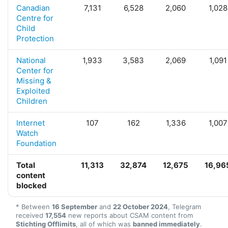
Canadian
7,131
6,528
2,060
1,028
Centre for
Child
Protection
National
1,933
3,583
2,069
1,091
Center for
Missing &
Exploited
Children
Internet
107
162
1,336
1,007
Watch
Foundation
Total
11,313
32,874
12,675
16,96
content
blocked
* Between
16 September
and
22 October 2024
, Telegram
received
17,554
new reports about CSAM content from
Stichting Offlimits
, all of which was
banned immediately
.