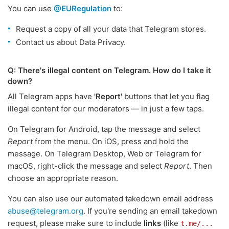
You can use
@EURegulation
to:
Request a copy of all your data that Telegram stores.
Contact us about Data Privacy.
Q: There's illegal content on Telegram. How do I take it
down?
All Telegram apps have
'Report'
buttons that let you flag
illegal content for our moderators — in just a few taps.
On Telegram for Android, tap the message and select
Report
from the menu. On iOS, press and hold the
message. On Telegram Desktop, Web or Telegram for
macOS, right-click the message and select
Report
. Then
choose an appropriate reason.
You can also use our automated takedown email address
abuse@telegram.org
. If you're sending an email takedown
request, please make sure to include
links
(like
t.me/...