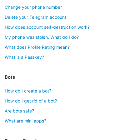
Change your phone number
Delete your Telegram account
How does account self-destruction work?
My phone was stolen. What do I do?
What does Profile Rating mean?
What is a Passkey?
Bots
How do I create a bot?
How do I get rid of a bot?
Are bots safe?
What are mini apps?