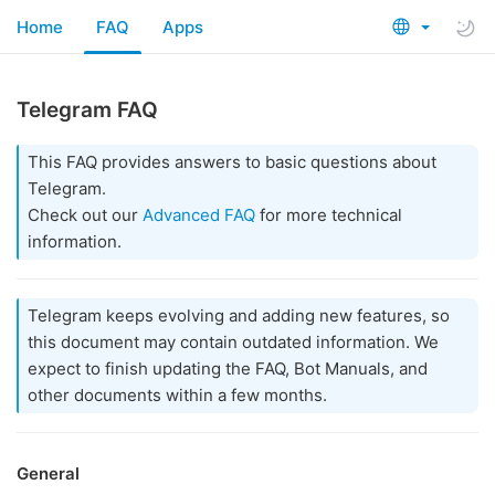
Home
FAQ
Apps
Telegram FAQ
This FAQ provides answers to basic questions about
Telegram.
Check out our
Advanced FAQ
for more technical
information.
Telegram keeps evolving and adding new features, so
this document may contain outdated information. We
expect to finish updating the FAQ, Bot Manuals, and
other documents within a few months.
General