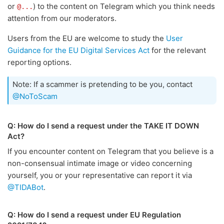
or
) to the content on Telegram which you think needs
@...
attention from our moderators.
Users from the EU are welcome to study the
User
Guidance for the EU Digital Services Act
for the relevant
reporting options.
Note: If a scammer is pretending to be you, contact
@NoToScam
Q: How do I send a request under the TAKE IT DOWN
Act?
If you encounter content on Telegram that you believe is a
non-consensual intimate image or video concerning
yourself, you or your representative can report it via
@TIDABot
.
Q: How do I send a request under EU Regulation