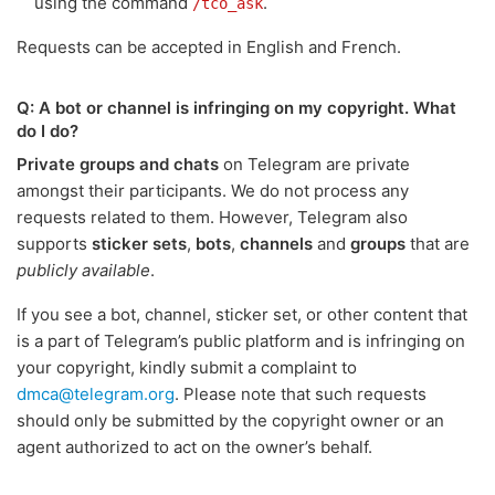
using the command
.
/tco_ask
Requests can be accepted in English and French.
Q: A bot or channel is infringing on my copyright. What
do I do?
Private groups and chats
on Telegram are private
amongst their participants. We do not process any
requests related to them. However, Telegram also
supports
sticker sets
,
bots
,
channels
and
groups
that are
publicly available
.
If you see a bot, channel, sticker set, or other content that
is a part of Telegram’s public platform and is infringing on
your copyright, kindly submit a complaint to
dmca@telegram.org
. Please note that such requests
should only be submitted by the copyright owner or an
agent authorized to act on the owner’s behalf.