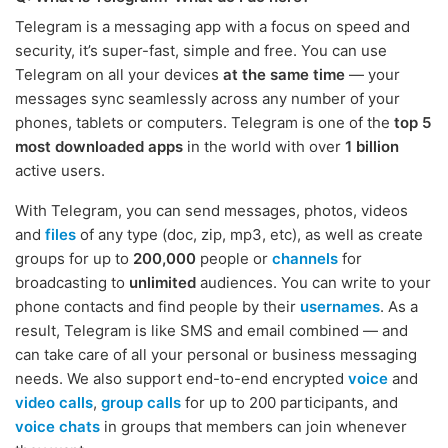
Telegram is a messaging app with a focus on speed and
security, it’s super-fast, simple and free. You can use
Telegram on all your devices
at the same time
— your
messages sync seamlessly across any number of your
phones, tablets or computers. Telegram is one of the
top 5
most downloaded apps
in the world with over
1 billion
active users.
With Telegram, you can send messages, photos, videos
and
files
of any type (doc, zip, mp3, etc), as well as create
groups for up to
200,000
people or
channels
for
broadcasting to
unlimited
audiences. You can write to your
phone contacts and find people by their
usernames
. As a
result, Telegram is like SMS and email combined — and
can take care of all your personal or business messaging
needs. We also support end-to-end encrypted
voice
and
video calls
,
group calls
for up to 200 participants, and
voice chats
in groups that members can join whenever