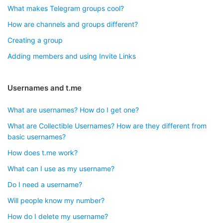
What makes Telegram groups cool?
How are channels and groups different?
Creating a group
Adding members and using Invite Links
Usernames and t.me
What are usernames? How do I get one?
What are Collectible Usernames? How are they different from
basic usernames?
How does t.me work?
What can I use as my username?
Do I need a username?
Will people know my number?
How do I delete my username?