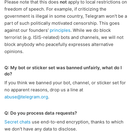
Please note that this does
not
apply to local restrictions on
freedom of speech. For example, if criticizing the
government is illegal in some country, Telegram won't be a
part of such politically motivated censorship. This goes
against our founders'
principles
. While we do block
terrorist (e.g. ISIS-related) bots and channels, we will not
block anybody who peacefully expresses alternative
opinions.
Q: My bot or sticker set was banned unfairly, what do I
do?
If you think we banned your bot, channel, or sticker set for
no apparent reasons, drop us a line at
abuse@telegram.org
.
Q: Do you process data requests?
Secret chats
use end-to-end encryption, thanks to which
we don't have any data to disclose.