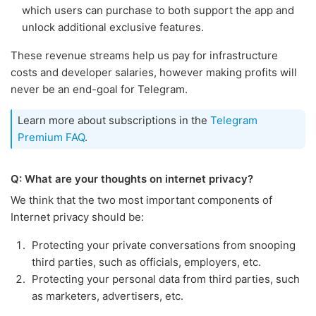
which users can purchase to both support the app and
unlock additional exclusive features.
These revenue streams help us pay for infrastructure
costs and developer salaries, however making profits will
never be an end-goal for Telegram.
Learn more about subscriptions in the
Telegram
Premium FAQ
.
Q: What are your thoughts on internet privacy?
We think that the two most important components of
Internet privacy should be:
Protecting your private conversations from snooping
third parties, such as officials, employers, etc.
Protecting your personal data from third parties, such
as marketers, advertisers, etc.