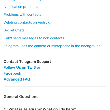
Notification problems
Problems with contacts
Deleting contacts on Android
Secret Chats
Can't send messages to non contacts
Telegram uses the camera or microphone in the background
Contact Telegram Support
Follow Us on Twitter
Facebook
Advanced FAQ
General Questions
Q: What is Telegram? What do I do here?