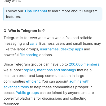
they want.
Follow our
Tips Channel
to learn more about Telegram
features.
Q: Who is Telegram for?
Telegram is for everyone who wants fast and reliable
messaging and
calls
. Business users and small teams may
like the large groups,
usernames
,
desktop apps
and
powerful
file sharing
options.
Since Telegram groups can have up to
200,000 members
,
we support
replies, mentions and hashtags
that help
maintain order and keep communication in large
communities
efficient
. You can appoint
admins with
advanced tools
to help these communities prosper in
peace.
Public groups
can be joined by anyone and are
powerful platforms for discussions and collecting
feedback.