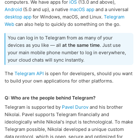
computers. We have apps for
iOS
(13.0 and above),
Android
(5.0 and up), a native
macOS app
and a universal
desktop app
for Windows, macOS, and Linux.
Telegram
Web
can also help to quickly do something on the go.
You can log in to Telegram from as many of your
devices as you like — all
at the same time
. Just use
your main mobile phone number to log in everywhere,
your cloud chats will sync instantly.
The
Telegram API
is open for developers, should you want
to build your own applications for other platforms.
Q: Who are the people behind Telegram?
Telegram is supported by
Pavel Durov
and his brother
Nikolai. Pavel supports Telegram financially and
ideologically while Nikolai's input is technological. To make
Telegram possible, Nikolai developed a unique custom
data protocol, which is open, secure and optimized for