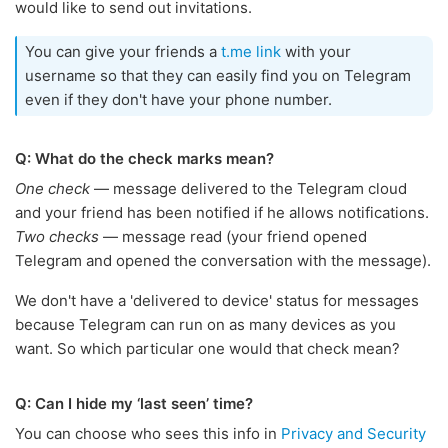
would like to send out invitations.
You can give your friends a
t.me link
with your
username so that they can easily find you on Telegram
even if they don't have your phone number.
Q: What do the check marks mean?
One check
— message delivered to the Telegram cloud
and your friend has been notified if he allows notifications.
Two checks
— message read (your friend opened
Telegram and opened the conversation with the message).
We don't have a 'delivered to device' status for messages
because Telegram can run on as many devices as you
want. So which particular one would that check mean?
Q: Can I hide my ‘last seen’ time?
You can choose who sees this info in
Privacy and Security