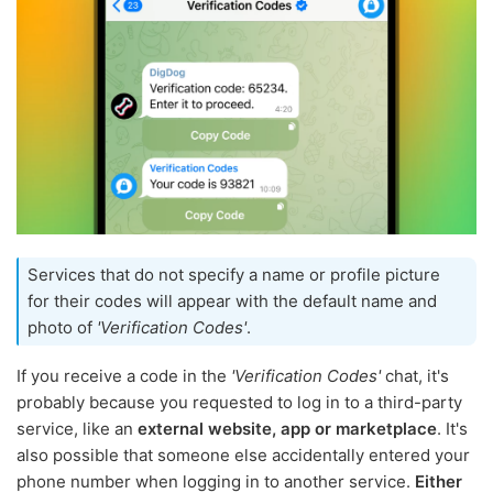
Services that do not specify a name or profile picture
for their codes will appear with the default name and
photo of
'Verification Codes'
.
If you receive a code in the
'Verification Codes'
chat, it's
probably because you requested to log in to a third-party
service, like an
external website, app or marketplace
. It's
also possible that someone else accidentally entered your
phone number when logging in to another service.
Either