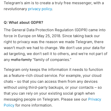
Telegram's aim is to create a truly free messenger, with a
revolutionary
privacy policy
.
Q: What about GDPR?
The General Data Protection Regulation (GDPR) came into
force in Europe on May 25, 2018. Since taking back our
right to privacy was the reason we made Telegram, there
wasn't much we had to change. We don’t use your data for
ad targeting, we don’t sell it to others, and we're not part of
any
mafia family
“family of companies.”
Telegram only keeps the information it needs to function
as a feature-rich cloud service. For example, your cloud
chats – so that you can access them from any devices
without using third-party backups, or your contacts – so
that you can rely on your existing social graph when
messaging people on Telegram. Please see our
Privacy
Policy
for more information.