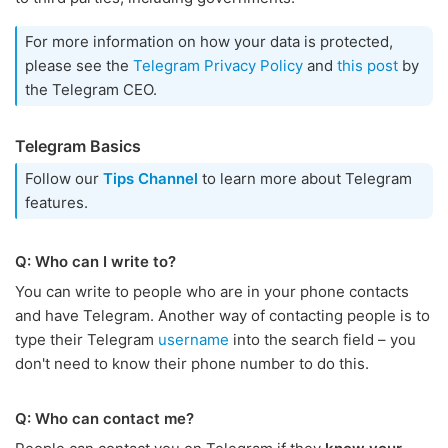
For more information on how your data is protected,
please see the
Telegram Privacy Policy
and
this post
by
the Telegram CEO.
Telegram Basics
Follow our
Tips Channel
to learn more about Telegram
features.
Q: Who can I write to?
You can write to people who are in your phone contacts
and have Telegram. Another way of contacting people is to
type their Telegram
username
into the search field – you
don't need to know their phone number to do this.
Q: Who can contact me?