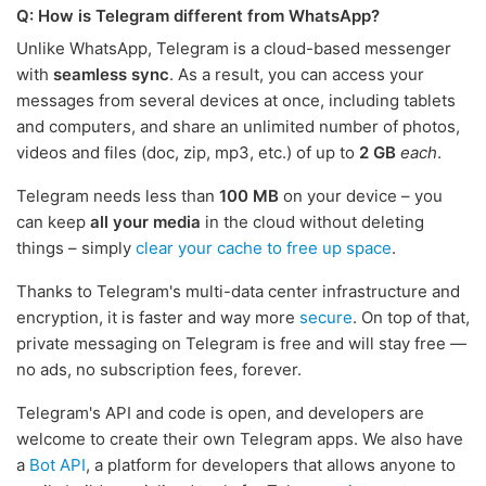
Q: How is Telegram different from WhatsApp?
Unlike WhatsApp, Telegram is a cloud-based messenger
with
seamless sync
. As a result, you can access your
messages from several devices at once, including tablets
and computers, and share an unlimited number of photos,
videos and files (doc, zip, mp3, etc.) of up to
2 GB
each
.
Telegram needs less than
100 MB
on your device – you
can keep
all your media
in the cloud without deleting
things – simply
clear your cache to free up space
.
Thanks to Telegram's multi-data center infrastructure and
encryption, it is faster and way more
secure
. On top of that,
private messaging on Telegram is free and will stay free —
no ads, no subscription fees, forever.
Telegram's API and code is open, and developers are
welcome to create their own Telegram apps. We also have
a
Bot API
, a platform for developers that allows anyone to