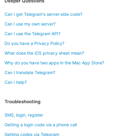
Deeper Questions
Can I get Telegram's server-side code?
Can I use my own server?
Can I use the Telegram API?
Do you have a Privacy Policy?
What does the iOS privacy sheet mean?
Why do you have two apps in the Mac App Store?
Can I translate Telegram?
Can I help?
Troubleshooting
SMS, login, register
Getting a login code via a phone call
Getting codes via Telegram