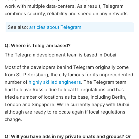
work with multiple data-centers. As a result, Telegram
combines security, reliability and speed on any network.
See also:
articles about Telegram
Q: Where is Telegram based?
The Telegram development team is based in Dubai.
Most of the developers behind Telegram originally come
from St. Petersburg, the city famous for its unprecedented
number of
highly skilled engineers
. The Telegram team
had to leave Russia due to local IT regulations and has
tried a number of locations as its base, including Berlin,
London and Singapore. We’re currently happy with Dubai,
although are ready to relocate again if local regulations
change.
Q: Will you have ads in my private chats and groups? Or