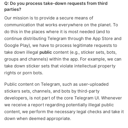
Q: Do you process take-down requests from third
parties?
Our mission is to provide a secure means of
communication that works everywhere on the planet. To
do this in the places where it is most needed (and to
continue distributing Telegram through the App Store and
Google Play), we have to process legitimate requests to
take down illegal
public
content (e.g., sticker sets, bots,
groups and channels) within the app. For example, we can
take down sticker sets that violate intellectual property
rights or porn bots.
Public content on Telegram, such as user-uploaded
stickers sets, channels, and bots by third-party
developers, is not part of the core Telegram UI. Whenever
we receive a report regarding potentially illegal public
content, we perform the necessary legal checks and take it
down when deemed appropriate.