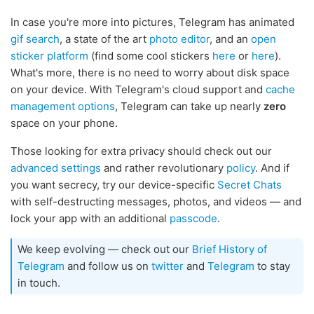
In case you're more into pictures, Telegram has animated
gif search
, a state of the art
photo editor
, and an
open
sticker platform
(find some cool stickers
here
or
here
).
What's more, there is no need to worry about disk space
on your device. With Telegram's cloud support and
cache
management options
, Telegram can take up nearly
zero
space on your phone.
Those looking for extra privacy should check out our
advanced settings
and rather revolutionary
policy
. And if
you want secrecy, try our device-specific
Secret Chats
with self-destructing messages, photos, and videos — and
lock your app with an additional
passcode
.
We keep evolving — check out our
Brief History of
Telegram
and follow us on
twitter
and
Telegram
to stay
in touch.