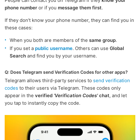
People can contact you on Telegram if they
know your
phone number
or if you
message them first
.
If they don't know your phone number, they can find you in
these cases:
When you both are members of the
same group
.
If you set a
public username
. Others can use
Global
Search
and find you by your username.
Q: Does Telegram send Verification Codes for other apps?
Telegram allows third-party services to
send verification
codes
to their users via Telegram. These codes only
appear in the
verified
'Verification Codes'
chat
, and let
you tap to instantly copy the code.