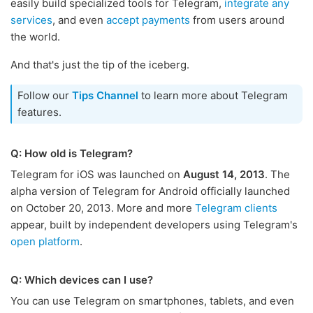
easily build specialized tools for Telegram,
integrate any
services
, and even
accept payments
from users around
the world.
And that's just the tip of the iceberg.
Follow our
Tips Channel
to learn more about Telegram
features.
Q: How old is Telegram?
Telegram for iOS was launched on
August 14, 2013
. The
alpha version of Telegram for Android officially launched
on October 20, 2013. More and more
Telegram clients
appear, built by independent developers using Telegram's
open platform
.
Q: Which devices can I use?
You can use Telegram on smartphones, tablets, and even