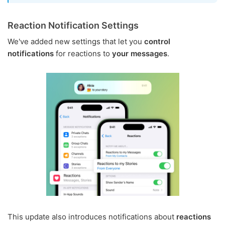
Reaction Notification Settings
We've added new settings that let you
control
notifications
for reactions to
your messages
.
This update also introduces notifications about
reactions