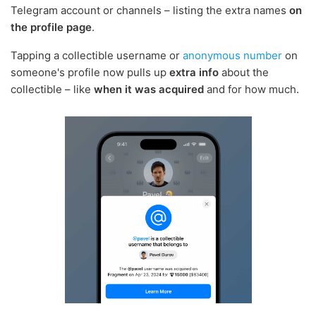
Telegram account or channels – listing the extra names
on
the profile page
.
Tapping a collectible username or
anonymous number
on
someone's profile now pulls up
extra info
about the
collectible – like
when it was acquired
and for how much.