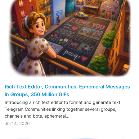
Rich Text Editor, Communities, Ephemeral Messages
in Groups, 350 Million GIFs
Introducing a rich text editor to format and generate text,
Telegram Communities linking together several groups,
channels and bots, ephemeral…
Jul 14, 2026