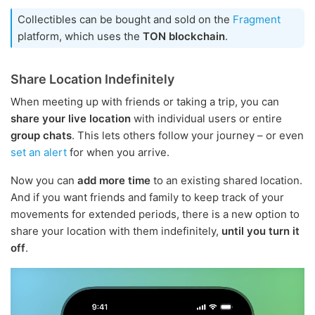
Collectibles can be bought and sold on the
Fragment
platform, which uses the
TON blockchain
.
Share Location Indefinitely
When meeting up with friends or taking a trip, you can
share your live location
with individual users or entire
group chats
. This lets others follow your journey – or even
set an alert
for when you arrive.
Now you can
add more time
to an existing shared location.
And if you want friends and family to keep track of your
movements for extended periods, there is a new option to
share your location with them indefinitely,
until you turn it
off
.