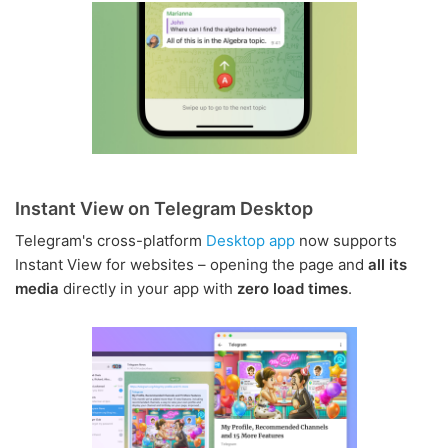
Instant View on Telegram Desktop
Telegram's cross-platform
Desktop app
now supports
Instant View for websites – opening the page and
all its
media
directly in your app with
zero load times
.