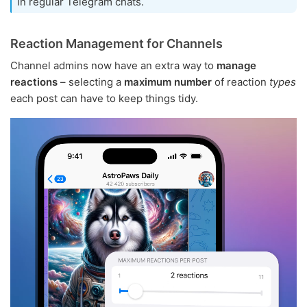
in regular Telegram chats.
Reaction Management for Channels
Channel admins now have an extra way to
manage
reactions
– selecting a
maximum number
of reaction
types
each post can have to keep things tidy.