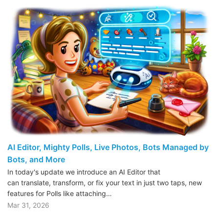
AI Editor, Mighty Polls, Live Photos, Bots Managed by
Bots, and More
In today's update we introduce an AI Editor that
can translate, transform, or fix your text in just two taps, new
features for Polls like attaching…
Mar 31, 2026