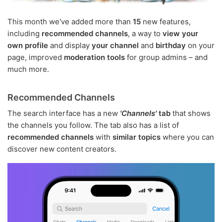
This month we've added more than
15
new features,
including
recommended channels
, a way to
view your
own profile
and display
your channel
and
birthday
on your
page, improved
moderation tools
for group admins – and
much more.
Recommended Channels
The search interface has a new
'Channels'
tab
that shows
the channels you follow. The tab also has a list of
recommended channels
with
similar topics
where you can
discover new content creators.