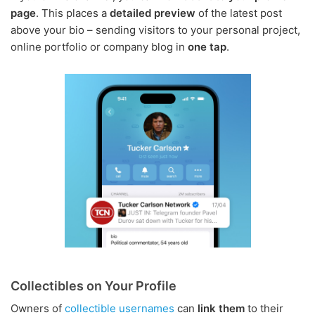
page
. This places a
detailed preview
of the latest post
above your bio – sending visitors to your personal project,
online portfolio or company blog in
one tap
.
Collectibles on Your Profile
Owners of
collectible usernames
can
link them
to their