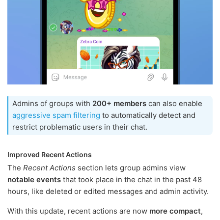
Admins of groups with
200+ members
can also enable
aggressive spam filtering
to automatically detect and
restrict problematic users in their chat.
Improved Recent Actions
The
Recent Actions
section lets group admins view
notable events
that took place in the chat in the past 48
hours, like deleted or edited messages and admin activity.
With this update, recent actions are now
more compact
,