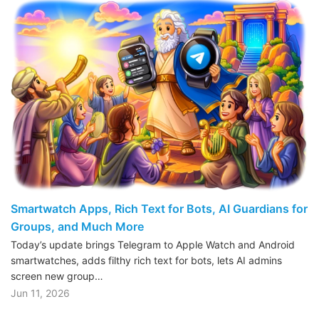
Smartwatch Apps, Rich Text for Bots, AI Guardians for
Groups, and Much More
Today’s update brings Telegram to Apple Watch and Android
smartwatches, adds filthy rich text for bots, lets AI admins
screen new group…
Jun 11, 2026