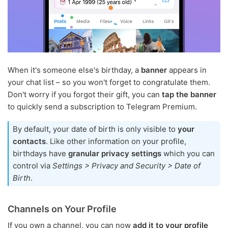
When it's someone else's birthday, a
banner
appears in
your chat list – so you won't forget to congratulate them.
Don't worry if you forgot their gift, you can
tap the banner
to quickly send a subscription to Telegram Premium.
By default, your date of birth is only visible to
your
contacts
. Like other information on your profile,
birthdays have
granular privacy settings
which you can
control via
Settings > Privacy and Security > Date of
Birth
.
Channels on Your Profile
If you own a channel, you can now
add it to your profile