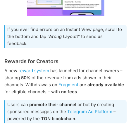
If you ever find errors on an Instant View page, scroll to
the bottom and tap
'Wrong Layout?'
to send us
feedback.
Rewards for Creators
A new
reward system
has launched for channel owners –
sharing
50%
of the revenue from ads shown in their
channels. Withdrawals on
Fragment
are
already available
for eligible channels – with
no fees
.
Users can
promote their channel
or bot by creating
sponsored messages on the
Telegram Ad Platform
–
powered by the
TON blockchain
.