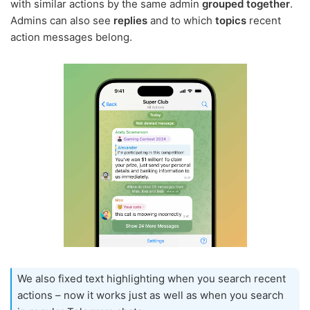
with similar actions by the same admin
grouped together
.
Admins can also see
replies
and to which
topics
recent
action messages belong.
We also fixed text highlighting when you search recent
actions – now it works just as well as when you search