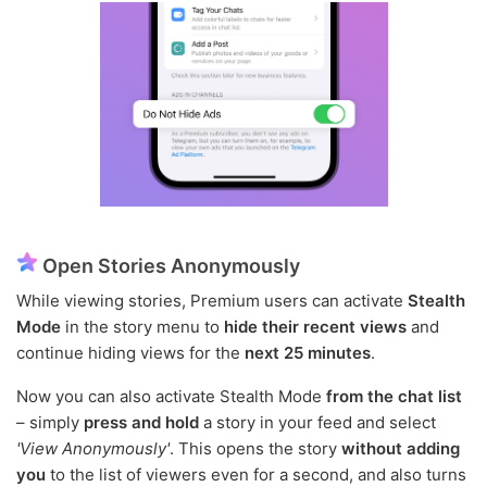
Open Stories Anonymously
While viewing stories, Premium users can activate
Stealth
Mode
in the story menu to
hide their recent views
and
continue hiding views for the
next 25 minutes
.
Now you can also activate Stealth Mode
from the chat list
– simply
press and hold
a story in your feed and select
'View Anonymously'
. This opens the story
without adding
you
to the list of viewers even for a second, and also turns