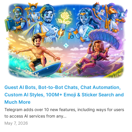
Guest AI Bots, Bot-to-Bot Chats, Chat Automation,
Custom AI Styles, 100M+ Emoji & Sticker Search and
Much More
Telegram adds over 10 new features, including ways for users
to access AI services from any…
May 7, 2026