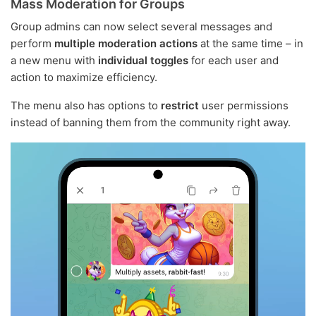
Mass Moderation for Groups
Group admins can now select several messages and
perform
multiple moderation actions
at the same time – in
a new menu with
individual toggles
for each user and
action to maximize efficiency.
The menu also has options to
restrict
user permissions
instead of banning them from the community right away.