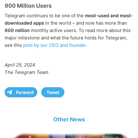
900 Million Users
Telegram continues to be one of the
most-used and most-
downloaded apps
in the world – and now has more than
900 million
monthly active users. To read more about this
major milestone and what the future holds for Telegram,
see this
post by our CEO and founder
.
April 25, 2024
The Telegram Team
Forward
Tweet
Other News