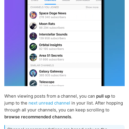
When viewing posts from a channel, you can
pull up
to
jump to the
next unread channel
in your list. After hopping
through all your channels, you can keep scrolling to
browse recommended channels
.