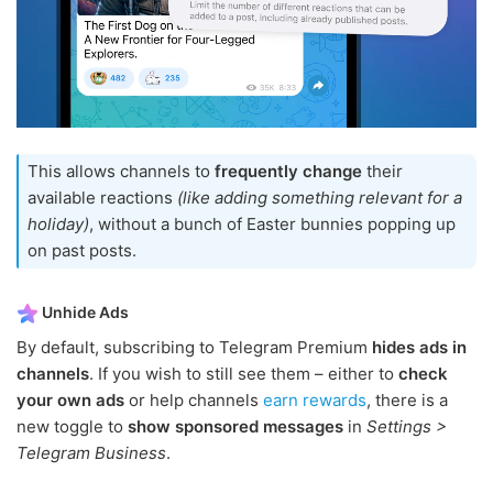
This allows channels to
frequently change
their
available reactions
(like adding something relevant for a
holiday)
, without a bunch of Easter bunnies popping up
on past posts.
Unhide Ads
By default, subscribing to Telegram Premium
hides ads in
channels
. If you wish to still see them – either to
check
your own ads
or help channels
earn rewards
, there is a
new toggle to
show sponsored messages
in
Settings >
Telegram Business
.