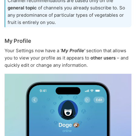
Channel recommendations are based only on the
general topic
of channels you already subscribe to. So
any predominance of particular types of vegetables or
fruit is entirely on you.
My Profile
Your Settings now have a
'My Profile'
section that allows
you to view your profile as it appears to
other users
– and
quickly edit or change any information.