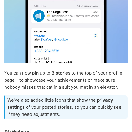
You can now
pin
up to
3 stories
to the top of your profile
page – to showcase your achievements or make sure
nobody misses that cat in a suit you met in an elevator.
We've also added little icons that show the
privacy
settings
of your posted stories, so you can quickly see
if they need adjustments.