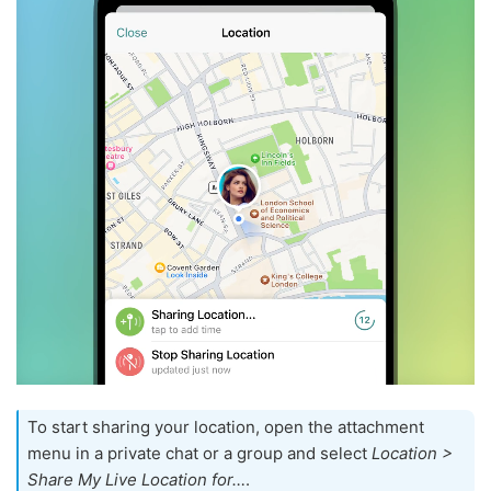
To start sharing your location, open the attachment
menu in a private chat or a group and select
Location >
Share My Live Location for…
.