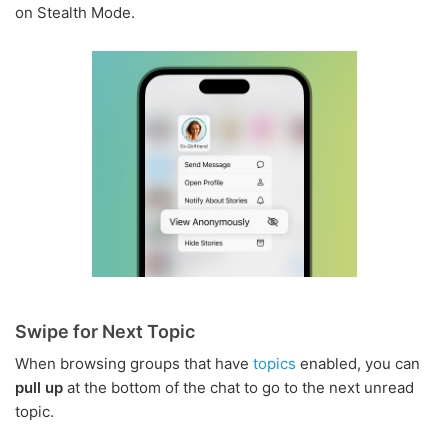
on Stealth Mode.
Swipe for Next Topic
When browsing groups that have
topics
enabled, you can
pull up
at the bottom of the chat to go to the next unread
topic.