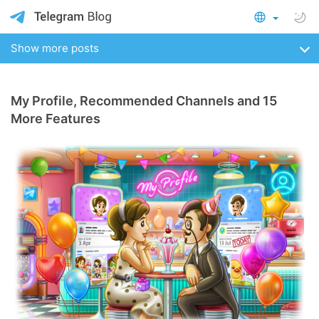
Show more posts
My Profile, Recommended Channels and 15
More Features