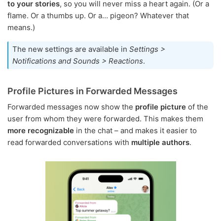
to your stories
, so you will never miss a heart again. (Or a
flame. Or a thumbs up. Or a… pigeon? Whatever that
means.)
The new settings are available in
Settings >
Notifications and Sounds > Reactions
.
Profile Pictures in Forwarded Messages
Forwarded messages now show the
profile picture
of the
user from whom they were forwarded. This makes them
more recognizable
in the chat – and makes it easier to
read forwarded conversations with
multiple authors
.