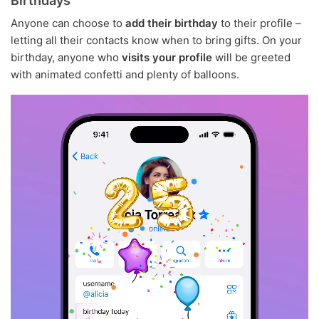
Birthdays
Anyone can choose to
add their birthday
to their profile –
letting all their contacts know when to bring gifts. On your
birthday, anyone who
visits your profile
will be greeted
with animated confetti and plenty of balloons.