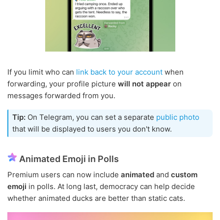
If you limit who can
link back to your account
when
forwarding, your profile picture
will not appear
on
messages forwarded from you.
Tip:
On Telegram, you can set a separate
public photo
that will be displayed to users you don't know.
Animated Emoji in Polls
Premium users can now include
animated
and
custom
emoji
in polls. At long last, democracy can help decide
whether animated ducks are better than static cats.