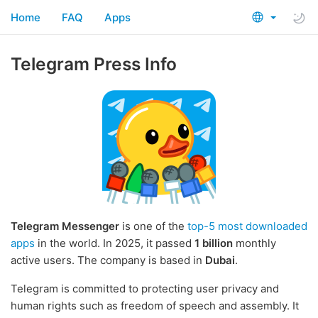
Home
FAQ
Apps
Telegram Press Info
Telegram Messenger
is one of the
top-5 most downloaded
apps
in the world. In 2025, it passed
1 billion
monthly
active users. The company is based in
Dubai
.
Telegram is committed to protecting user privacy and
human rights such as freedom of speech and assembly. It