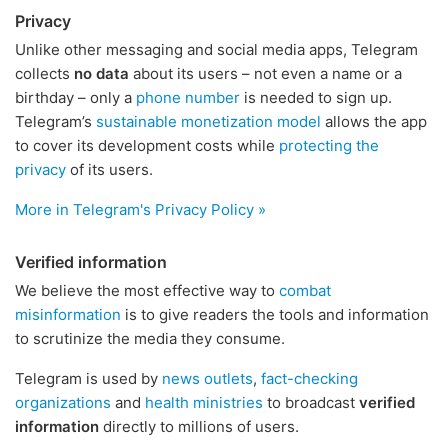
Privacy
Unlike other messaging and social media apps, Telegram
collects
no data
about its users – not even a name or a
birthday – only a
phone number
is needed to sign up.
Telegram’s
sustainable monetization model
allows the app
to cover its development costs while
protecting the
privacy
of its users.
More in Telegram's Privacy Policy »
Verified information
We believe the most effective way to
combat
misinformation
is to give readers the tools and information
to scrutinize the media they consume.
Telegram is used by
news outlets
,
fact-checking
organizations
and
health ministries
to broadcast
verified
information
directly to millions of users.