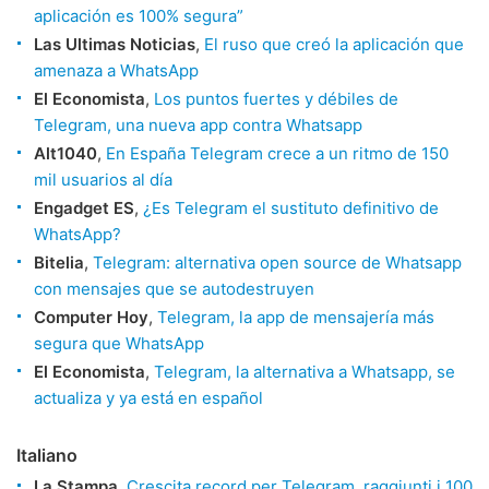
aplicación es 100% segura”
Las Ultimas Noticias
,
El ruso que creó la aplicación que
amenaza a WhatsApp
El Economista
,
Los puntos fuertes y débiles de
Telegram, una nueva app contra Whatsapp
Alt1040
,
En España Telegram crece a un ritmo de 150
mil usuarios al día
Engadget ES
,
¿Es Telegram el sustituto definitivo de
WhatsApp?
Bitelia
,
Telegram: alternativa open source de Whatsapp
con mensajes que se autodestruyen
Computer Hoy
,
Telegram, la app de mensajería más
segura que WhatsApp
El Economista
,
Telegram, la alternativa a Whatsapp, se
actualiza y ya está en español
Italiano
La Stampa
,
Crescita record per Telegram, raggiunti i 100