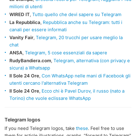
milioni di utenti
WIRED IT
,
Tutto quello che devi sapere su Telegram
La Repubblica
,
Repubblica anche su Telegram: tutti i
canali per essere informati
Vanity Fair
,
Telegram, 20 trucchi per usare meglio la
chat
ANSA
,
Telegram, 5 cose essenziali da sapere
RudyBandiera.com
,
Telegram, alternativa (con privacy e
sicura) a Whatsapp
Il Sole 24 Ore
,
Con WhatsApp nelle mani di Facebook gli
utenti cercano l'alternativa Telegram
Il Sole 24 Ore
,
Ecco chi è Pavel Durov, il russo (nato a
Torino) che vuole eclissare WhatsApp
Telegram logos
If you need Telegram logos, take
these
. Feel free to use
them for article illustrations, graphs, “forward to Telegram”