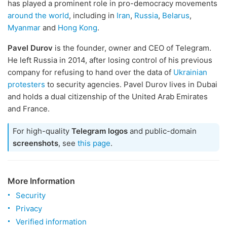
has played a prominent role in pro-democracy movements
around the world
, including in
Iran
,
Russia
,
Belarus
,
Myanmar
and
Hong Kong
.
Pavel Durov
is the founder, owner and CEO of Telegram.
He left Russia in 2014, after losing control of his previous
company for refusing to hand over the data of
Ukrainian
protesters
to security agencies. Pavel Durov lives in Dubai
and holds a dual citizenship of the United Arab Emirates
and France.
For high-quality
Telegram logos
and public-domain
screenshots
, see
this page
.
More Information
Security
Privacy
Verified information