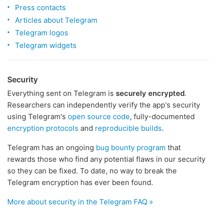
Press contacts
Articles about Telegram
Telegram logos
Telegram widgets
Security
Everything sent on Telegram is
securely encrypted
.
Researchers can independently verify the app's security
using Telegram's
open source code
, fully-documented
encryption protocols
and
reproducible builds
.
Telegram has an ongoing
bug bounty program
that
rewards those who find any potential flaws in our security
so they can be fixed. To date, no way to break the
Telegram encryption has ever been found.
More about security in the Telegram FAQ »