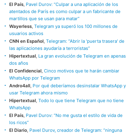
El País
,
Pavel Durov: “Culpar a una aplicación de los
atentados de París es como culpar a un fabricante de
martillos que se usan para matar”
Wayerless
,
Telegram ya superó los 100 millones de
usuarios activos
CNN en Español
,
Telegram: “Abrir la 'puerta trasera' de
las aplicaciones ayudaría a terroristas”
Hipertextual
,
La gran evolución de Telegram en apenas
dos años
El Confidencial
,
Cinco motivos que te harán cambiar
WhatsApp por Telegram
Andro4all
,
Por qué deberíamos desinstalar WhatsApp y
usar Telegram ahora mismo
Hipertextual
,
Todo lo que tiene Telegram que no tiene
WhatsApp
El País
,
Pavel Durov: “No me gusta el estilo de vida de
los ricos”
El Diario
,
Pavel Durov, creador de Telegram: “ninguna