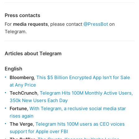
Press contacts
For
media requests
, please contact
@PressBot
on
Telegram.
Articles about Telegram
English
Bloomberg
,
This $5 Billion Encrypted App Isn't for Sale
at Any Price
TechCrunch
,
Telegram Hits 100M Monthly Active Users,
350k New Users Each Day
Fortune
,
With Telegram, a reclusive social media star
rises again
The Verge
,
Telegram hits 100M users as CEO voices
support for Apple over FBI