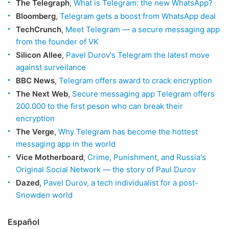
The Telegraph
,
What is Telegram: the new WhatsApp?
Bloomberg
,
Telegram gets a boost from WhatsApp deal
TechCrunch
,
Meet Telegram — a secure messaging app
from the founder of VK
Silicon Allee
,
Pavel Durov's Telegram the latest move
against surveilance
BBC News
,
Telegram offers award to crack encryption
The Next Web
,
Secure messaging app Telegram offers
200.000 to the first peson who can break their
encryption
The Verge
,
Why Telegram has become the hottest
messaging app in the world
Vice Motherboard
,
Crime, Punishment, and Russia's
Original Social Network — the story of Paul Durov
Dazed
,
Pavel Durov, a tech individualist for a post-
Snowden world
Español