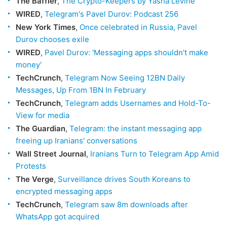
The Baffler
,
The Crypto-Keepers by Yasha Levine
WIRED
,
Telegram's Pavel Durov: Podcast 256
New York Times
,
Once celebrated in Russia, Pavel
Durov chooses exile
WIRED
,
Pavel Durov: 'Messaging apps shouldn't make
money'
TechCrunch
,
Telegram Now Seeing 12BN Daily
Messages, Up From 1BN In February
TechCrunch
,
Telegram adds Usernames and Hold-To-
View for media
The Guardian
,
Telegram: the instant messaging app
freeing up Iranians' conversations
Wall Street Journal
,
Iranians Turn to Telegram App Amid
Protests
The Verge
,
Surveillance drives South Koreans to
encrypted messaging apps
TechCrunch
,
Telegram saw 8m downloads after
WhatsApp got acquired