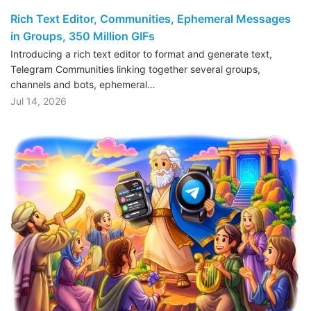
Rich Text Editor, Communities, Ephemeral Messages
in Groups, 350 Million GIFs
Introducing a rich text editor to format and generate text,
Telegram Communities linking together several groups,
channels and bots, ephemeral…
Jul 14, 2026