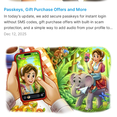
Passkeys, Gift Purchase Offers and More
In today's update, we add secure passkeys for instant login
without SMS codes, gift purchase offers with built-in scam
protection, and a simple way to add audio from your profile to…
Dec 12, 2025