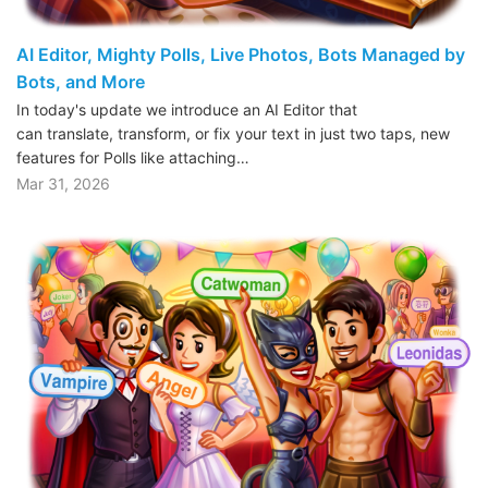
AI Editor, Mighty Polls, Live Photos, Bots Managed by
Bots, and More
In today's update we introduce an AI Editor that
can translate, transform, or fix your text in just two taps, new
features for Polls like attaching…
Mar 31, 2026