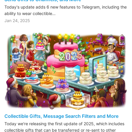
Today's update adds 6 new features to Telegram, including the
ability to wear collectible…
Jan 24, 2025
Collectible Gifts, Message Search Filters and More
Today we're releasing the first update of 2025, which includes
collectible gifts that can be transferred or re-sent to other