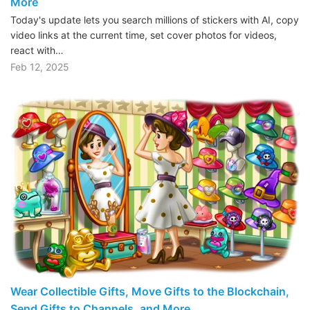
More
Today's update lets you search millions of stickers with AI, copy
video links at the current time, set cover photos for videos,
react with…
Feb 12, 2025
Wear Collectible Gifts, Move Gifts to the Blockchain,
Send Gifts to Channels, and More