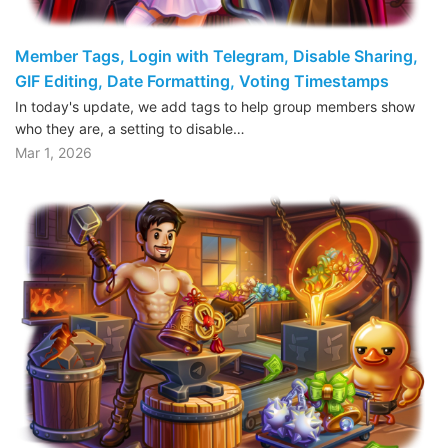
Member Tags, Login with Telegram, Disable Sharing,
GIF Editing, Date Formatting, Voting Timestamps
In today's update, we add tags to help group members show
who they are, a setting to disable…
Mar 1, 2026