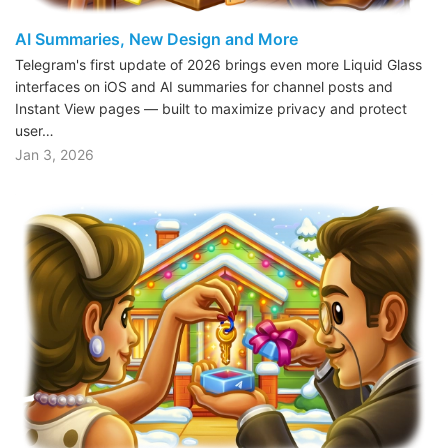
AI Summaries, New Design and More
Telegram's first update of 2026 brings even more Liquid Glass
interfaces on iOS and AI summaries for channel posts and
Instant View pages — built to maximize privacy and protect
user…
Jan 3, 2026