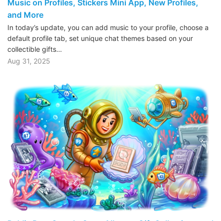
Music on Profiles, Stickers Mini App, New Profiles,
and More
In today’s update, you can add music to your profile, choose a
default profile tab, set unique chat themes based on your
collectible gifts…
Aug 31, 2025