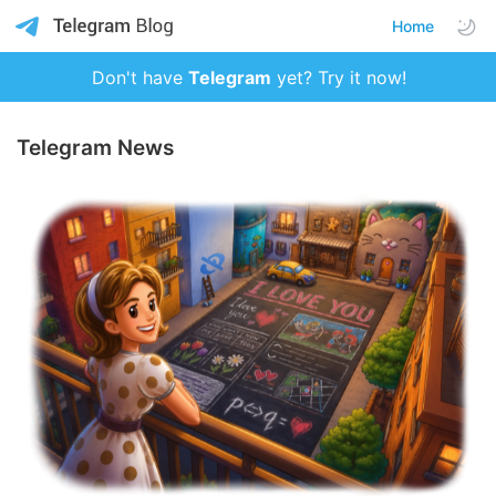
Home
Don't have
Telegram
yet? Try it now!
Telegram News