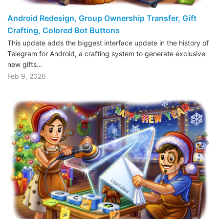
Android Redesign, Group Ownership Transfer, Gift
Crafting, Colored Bot Buttons
This update adds the biggest interface update in the history of
Telegram for Android, a crafting system to generate exclusive
new gifts…
Feb 9, 2026