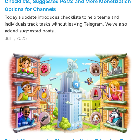
Checklists, Suggested Posts and More Monetization
Options for Channels
Today's update introduces checklists to help teams and
individuals track tasks without leaving Telegram. We've also
added suggested posts…
Jul 1, 2025