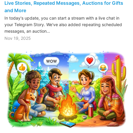
Live Stories, Repeated Messages, Auctions for Gifts
and More
In today's update, you can start a stream with a live chat in
your Telegram Story. We've also added repeating scheduled
messages, an auction…
Nov 19, 2025