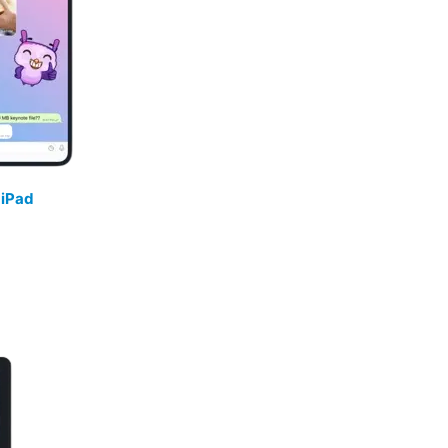
/
iPad