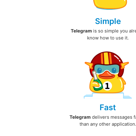
Simple
Telegram
is so simple you al
know how to use it.
Fast
Telegram
delivers messages f
than any other application