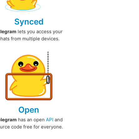
Synced
elegram
lets you access your
chats from multiple devices.
Open
elegram
has an open
API
and
urce code free for everyone.