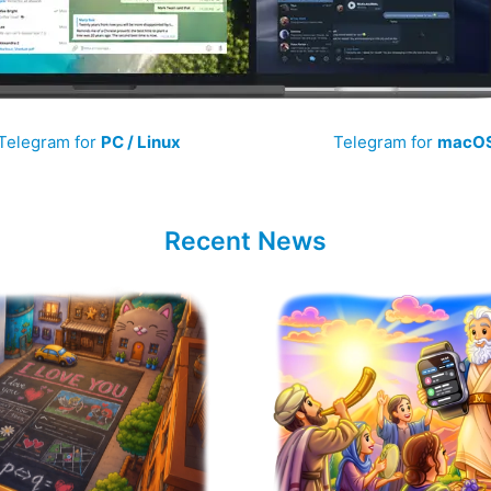
Telegram for
PC / Linux
Telegram for
macO
Recent News