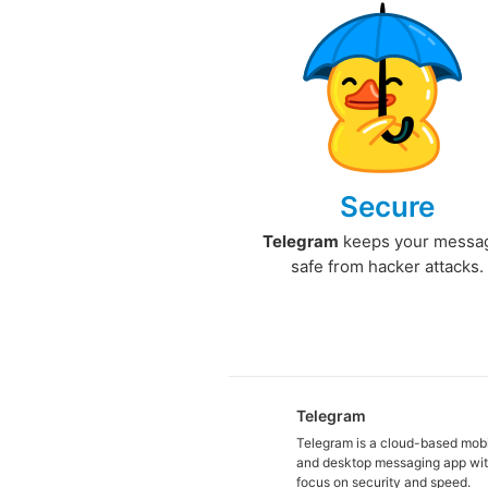
Secure
Telegram
keeps your messa
safe from hacker attacks.
Telegram
Telegram is a cloud-based mob
and desktop messaging app wit
focus on security and speed.