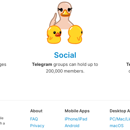
Social
ges
Telegram
groups can hold up to
T
200,000 members.
About
Mobile Apps
Desktop 
ile
FAQ
iPhone/iPad
PC/Mac/Li
h a
Privacy
Android
macOS