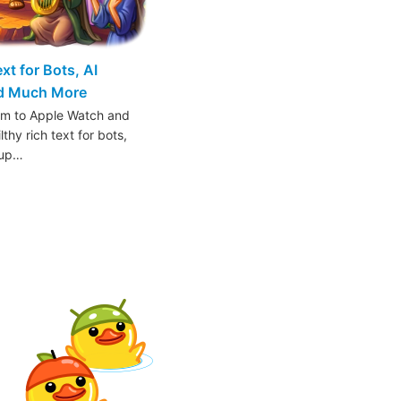
t for Bots, AI
nd Much More
am to Apple Watch and
thy rich text for bots,
oup…