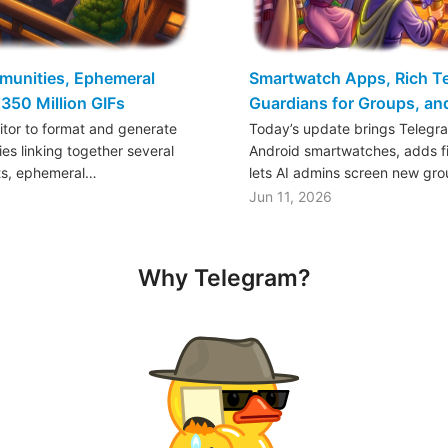
mmunities, Ephemeral
Smartwatch Apps, Rich Tex
350 Million GIFs
Guardians for Groups, a
ditor to format and generate
Today’s update brings Telegr
es linking together several
Android smartwatches, adds fil
ts, ephemeral…
lets AI admins screen new gr
Jun 11, 2026
Why Telegram?