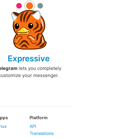
Expressive
elegram
lets you completely
customize your messenger.
Apps
Platform
nux
API
Translations