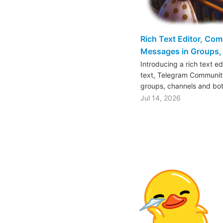
Rich Text Editor, Co
Messages in Groups, 
Introducing a rich text e
text, Telegram Communiti
groups, channels and bo
Jul 14, 2026