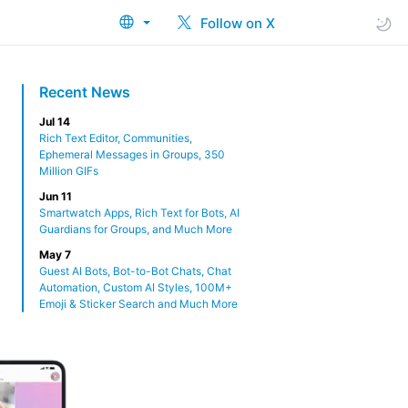
Follow on X
Recent News
Jul 14
Rich Text Editor, Communities,
Ephemeral Messages in Groups, 350
Million GIFs
Jun 11
Smartwatch Apps, Rich Text for Bots, AI
Guardians for Groups, and Much More
May 7
Guest AI Bots, Bot-to-Bot Chats, Chat
Automation, Custom AI Styles, 100M+
Emoji & Sticker Search and Much More