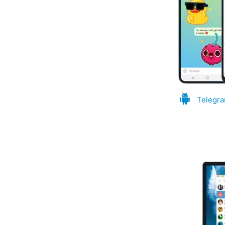
Telegra