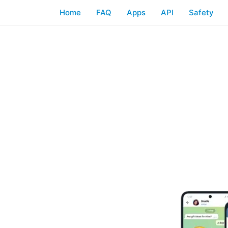
Home
FAQ
Apps
API
Safety