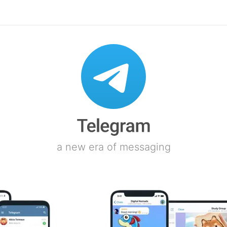
a new era of messaging