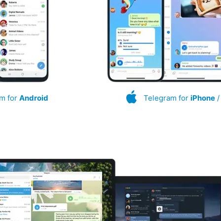
m for
Android
Telegram for
iPhone