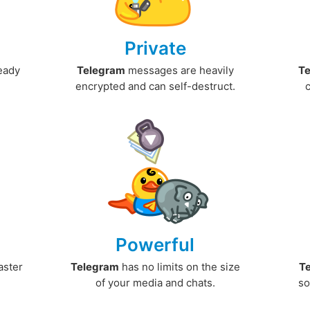
Private
ready
Telegram
messages are heavily
T
encrypted and can self-destruct.
Powerful
aster
Telegram
has no limits on the size
T
.
of your media and chats.
so