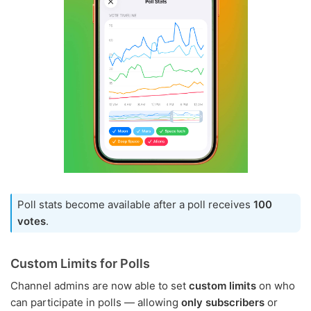
Poll stats become available after a poll receives
100
votes
.
Custom Limits for Polls
Channel admins are now able to set
custom limits
on who
can participate in polls — allowing
only subscribers
or