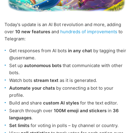
Today's update is an AI Bot revolution and more, adding
over
10 new features
and
hundreds of improvements
to
Telegram:
Get responses from AI bots
in any chat
by tagging their
@username.
Set up
autonomous bots
that communicate with other
bots.
Watch bots
stream text
as it is generated.
Automate your chats
by connecting a bot to your
profile.
Build and share
custom AI styles
for the text editor.
Search through over
100M emoji and stickers
in
36
languages
.
Set limits
for voting in polls – by channel or country.