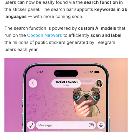
users can now be easily found via the
search function
in
the sticker panel. The search bar supports
keywords in 36
languages
— with more coming soon.
The search function is powered by
custom AI models
that
run on the
Cocoon Network
to efficiently
scan and label
the millions of public stickers generated by Telegram
users each year.