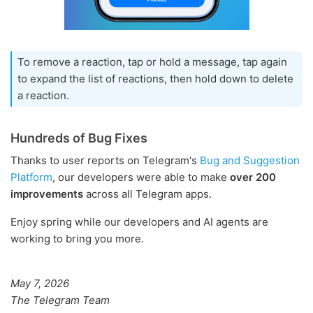
To remove a reaction, tap or hold a message, tap again
to expand the list of reactions, then hold down to delete
a reaction.
Hundreds of Bug Fixes
Thanks to user reports on Telegram's
Bug and Suggestion
Platform
, our developers were able to make
over 200
improvements
across all Telegram apps.
Enjoy spring while our developers and AI agents are
working to bring you more.
May 7, 2026
The Telegram Team