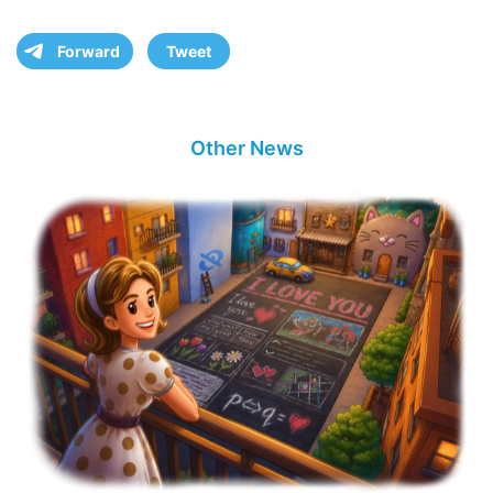
Forward
Tweet
Other News