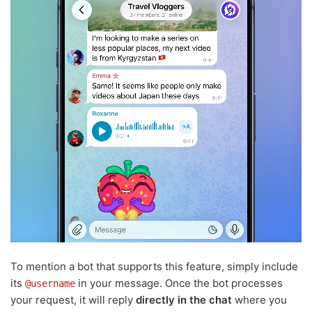
To mention a bot that supports this feature, simply include
its
in your message. Once the bot processes
@username
your request, it will reply
directly in the chat
where you