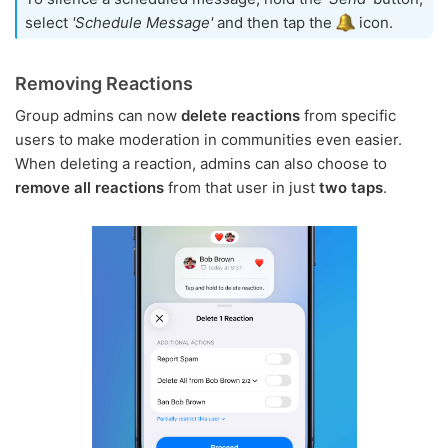
select
'Schedule Message'
and then tap the
icon.
Removing Reactions
Group admins can now
delete reactions
from specific
users to make moderation in communities even easier.
When deleting a reaction, admins can also choose to
remove all reactions
from that user in just
two taps
.