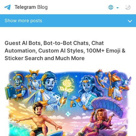
Show more posts
Guest AI Bots, Bot-to-Bot Chats, Chat
Automation, Custom AI Styles, 100M+ Emoji &
Sticker Search and Much More