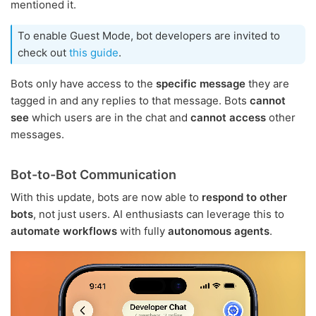
mentioned it.
To enable Guest Mode, bot developers are invited to
check out
this guide
.
Bots only have access to the
specific message
they are
tagged in and any replies to that message. Bots
cannot
see
which users are in the chat and
cannot access
other
messages.
Bot-to-Bot Communication
With this update, bots are now able to
respond to other
bots
, not just users. AI enthusiasts can leverage this to
automate workflows
with fully
autonomous agents
.