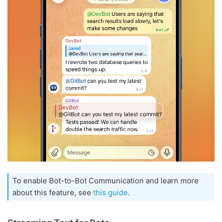
To enable Bot-to-Bot Communication and learn more
about this feature, see
this guide
.