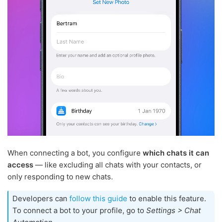
When connecting a bot, you configure
which chats it can
access
— like excluding all chats with your contacts, or
only responding to new chats.
Developers can
follow this guide
to enable this feature.
To connect a bot to your profile, go to
Settings > Chat