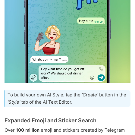
To build your own AI Style, tap the
'Create'
button in the
'Style'
tab of the AI Text Editor.
Expanded Emoji and Sticker Search
Over
100 million
emoji and stickers created by Telegram