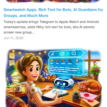
Smartwatch Apps, Rich Text for Bots, AI Guardians for
Groups, and Much More
Today’s update brings Telegram to Apple Watch and Android
smartwatches, adds filthy rich text for bots, lets AI admins
screen new group…
Jun 11, 2026