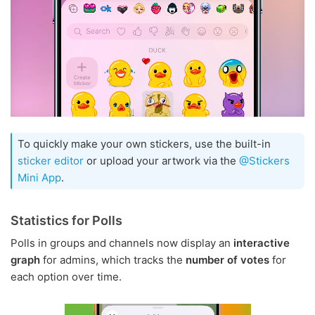
To quickly make your own stickers, use the built-in
sticker editor
or upload your artwork via the
@Stickers
Mini App
.
Statistics for Polls
Polls in groups and channels now display an
interactive
graph
for admins, which tracks the
number of votes
for
each option over time.