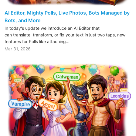
AI Editor, Mighty Polls, Live Photos, Bots Managed by
Bots, and More
In today's update we introduce an AI Editor that
can translate, transform, or fix your text in just two taps, new
features for Polls like attaching…
Mar 31, 2026