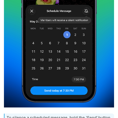
To silence a scheduled message, hold the
'Send'
button,