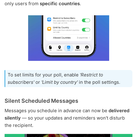
only users from
specific countries
.
To set limits for your poll, enable
'Restrict to
subscribers'
or
'Limit by country'
in the poll settings.
Silent Scheduled Messages
Messages you schedule in advance can now be
delivered
silently
— so your updates and reminders won't disturb
the recipient.