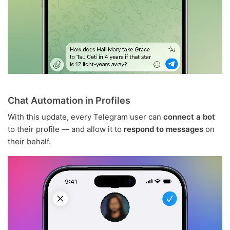
Chat Automation in Profiles
With this update, every Telegram user can
connect a bot
to their profile — and allow it to
respond to messages
on
their behalf.