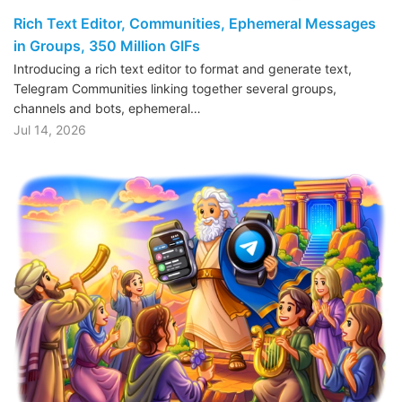
Rich Text Editor, Communities, Ephemeral Messages
in Groups, 350 Million GIFs
Introducing a rich text editor to format and generate text,
Telegram Communities linking together several groups,
channels and bots, ephemeral…
Jul 14, 2026