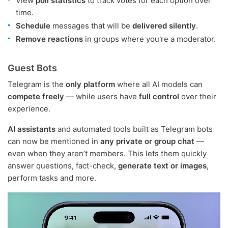
View
poll statistics
to track votes for each option over
time.
Schedule
messages that will be
delivered silently
.
Remove reactions
in groups where you're a moderator.
Guest Bots
Telegram is the
only platform
where all AI models can
compete freely
— while users have
full control
over their
experience.
AI assistants
and automated tools built as Telegram bots
can now be mentioned in
any private or group chat
—
even when they aren’t members. This lets them quickly
answer questions, fact-check,
generate text or images
,
perform tasks and more.