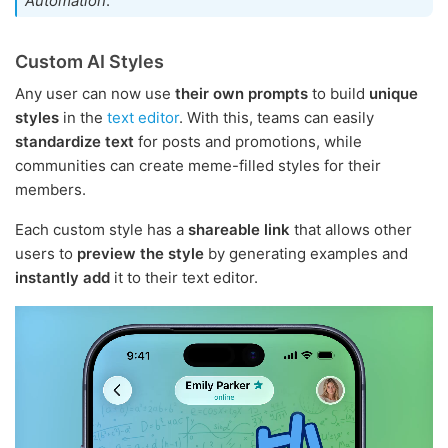
Automation
.
Custom AI Styles
Any user can now use
their own prompts
to build
unique
styles
in the
text editor
. With this, teams can easily
standardize text
for posts and promotions, while
communities can create meme-filled styles for their
members.
Each custom style has a
shareable link
that allows other
users to
preview the style
by generating examples and
instantly add
it to their text editor.