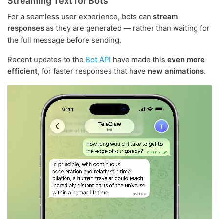
Streaming Text for Bots
For a seamless user experience, bots can
stream
responses
as they are generated — rather than waiting for
the full message before sending.
Recent updates to the
Bot API
have made this
even more
efficient
, for faster responses that have
new animations
.