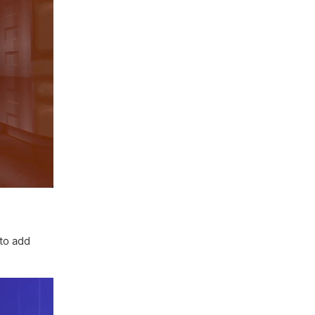
to add