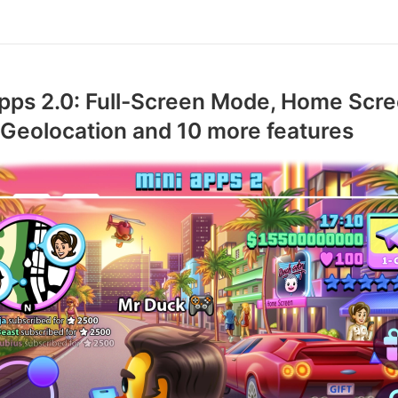
pps 2.0: Full-Screen Mode, Home Scr
 Geolocation and 10 more features