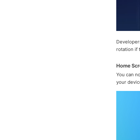
Developer
rotation if
Home Scr
You can n
your devic