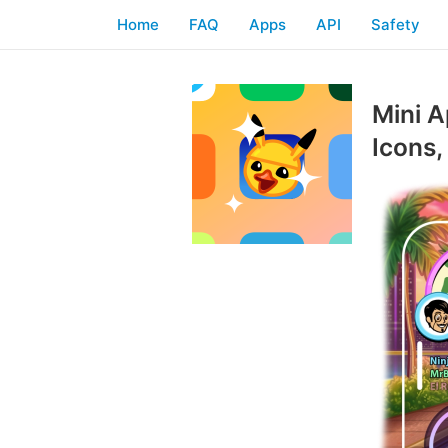
Home
FAQ
Apps
API
Safety
Mini A
Icons,