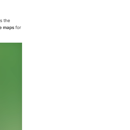
s the
ve maps
for