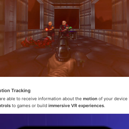
tion Tracking
are able to receive information about the
motion
of your device 
trols
to games or build
immersive VR experiences
.