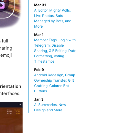
Mar 31
AI Editor, Mighty Polls,
Live Photos, Bots
Managed by Bots, and
More
Mar 1
Member Tags, Login with
 full-
Telegram, Disable
haring
Sharing, GIF Editing, Date
 emoji
Formatting, Voting
Timestamps
Feb 9
Android Redesign, Group
Ownership Transfer, Gift
rientation
Crafting, Colored Bot
Buttons
nterfaces.
Jan 3
AI Summaries, New
Design and More