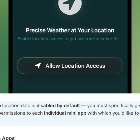
 location data is
disabled by default
— you must specifically gi
 permissions to each
individual mini app
with which you'd like to
m Apps