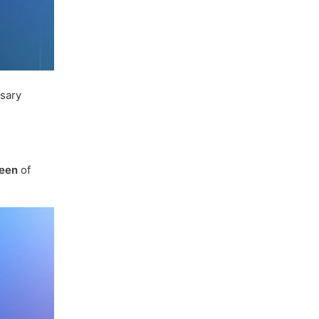
ssary
een
of