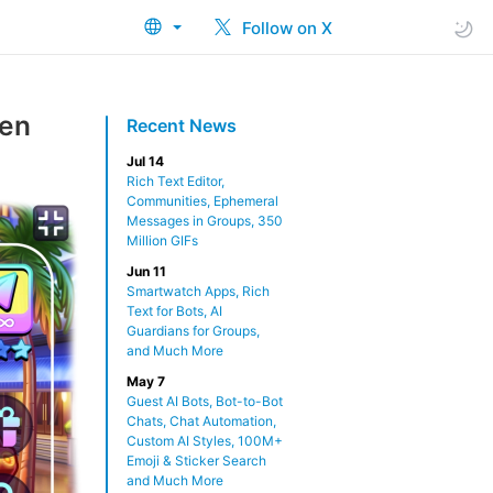
Follow on X
een
Recent News
Jul 14
Rich Text Editor,
Communities, Ephemeral
Messages in Groups, 350
Million GIFs
Jun 11
Smartwatch Apps, Rich
Text for Bots, AI
Guardians for Groups,
and Much More
May 7
Guest AI Bots, Bot-to-Bot
Chats, Chat Automation,
Custom AI Styles, 100M+
Emoji & Sticker Search
and Much More