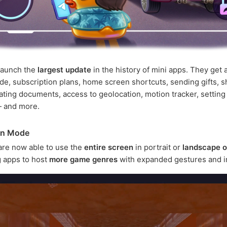
launch the
largest update
in the history of mini apps. They get a
e, subscription plans, home screen shortcuts, sending gifts, s
ating documents, access to geolocation, motion tracker, setting
— and more.
en Mode
are now able to use the
entire screen
in portrait or
landscape o
 apps to host
more game genres
with expanded gestures and i