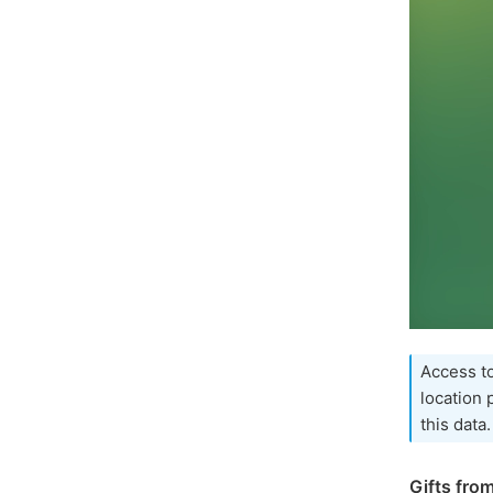
Access to
location
this data.
Gifts fro