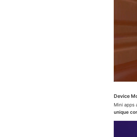
Device Mo
Mini apps 
unique con