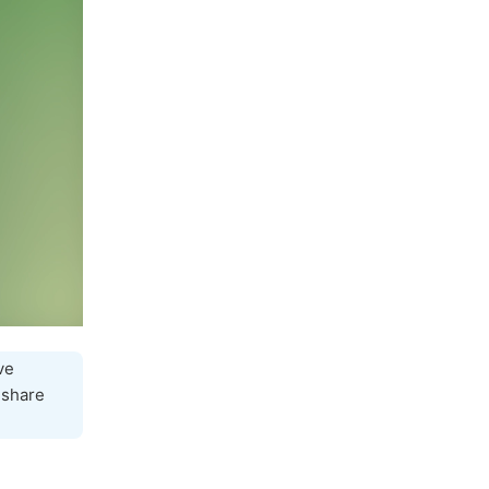
ve
 share