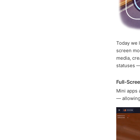
Today we 
screen mod
media, cre
statuses 
Full-Scre
Mini apps 
— allowing