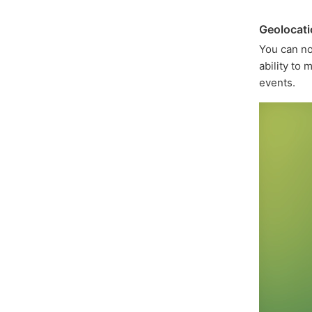
Geolocat
You can 
ability to
events.