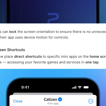
s can
lock
the screen orientation to ensure there is no unnece
 their app uses device motion for controls.
een Shortcuts
ow place
direct shortcuts
to specific mini apps on the
home scr
e — accessing your favorite games and services in
one tap
.