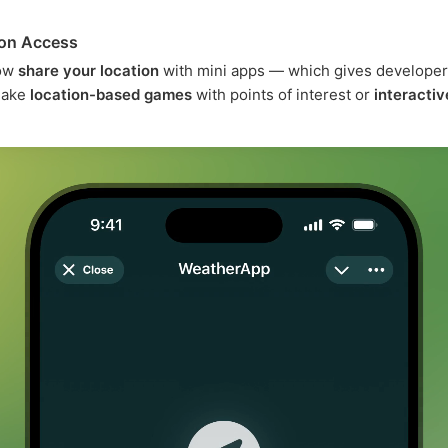
ion Access
now
share your location
with mini apps — which gives developer
 make
location-based games
with points of interest or
interacti