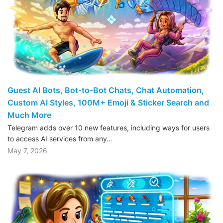
Guest AI Bots, Bot-to-Bot Chats, Chat Automation,
Custom AI Styles, 100M+ Emoji & Sticker Search and
Much More
Telegram adds over 10 new features, including ways for users
to access AI services from any…
May 7, 2026