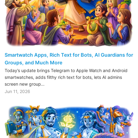
Smartwatch Apps, Rich Text for Bots, AI Guardians for
Groups, and Much More
Today’s update brings Telegram to Apple Watch and Android
smartwatches, adds filthy rich text for bots, lets AI admins
screen new group…
Jun 11, 2026