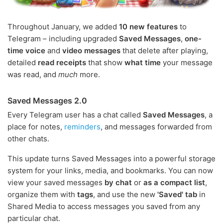
Throughout January, we added
10 new features
to
Telegram – including upgraded
Saved Messages
,
one-
time voice
and
video messages
that delete after playing,
detailed
read receipts
that show
what time
your message
was read, and
much
more.
Saved Messages 2.0
Every Telegram user has a chat called
Saved Messages
, a
place for notes,
reminders
, and messages forwarded from
other chats.
This update turns Saved Messages into a powerful storage
system for your links, media, and bookmarks. You can now
view your saved messages
by chat
or
as a compact list
,
organize them with
tags
, and use the new
'Saved' tab
in
Shared Media to access messages you saved from any
particular chat.