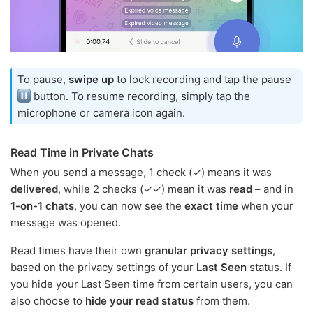
To pause,
swipe up
to lock recording and tap the pause
button. To resume recording, simply tap the
microphone or camera icon again.
Read Time in Private Chats
When you send a message, 1 check (✓) means it was
delivered
, while 2 checks (✓✓) mean it was
read
– and in
1-on-1 chats
, you can now see the
exact time
when your
message was opened.
Read times have their own
granular privacy settings
,
based on the privacy settings of your
Last Seen
status. If
you hide your Last Seen time from certain users, you can
also choose to
hide your read status
from them.