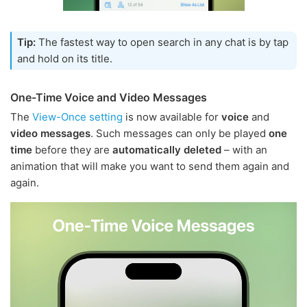
Tip:
The fastest way to open search in any chat is by tap
and hold on its title.
One-Time Voice and Video Messages
The
View-Once setting
is now available for
voice
and
video messages
. Such messages can only be played
one
time
before they are
automatically deleted
– with an
animation that will make you want to send them again and
again.