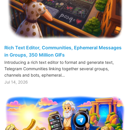
Rich Text Editor, Communities, Ephemeral Messages
in Groups, 350 Million GIFs
Introducing a rich text editor to format and generate text,
Telegram Communities linking together several groups,
channels and bots, ephemeral…
Jul 14, 2026