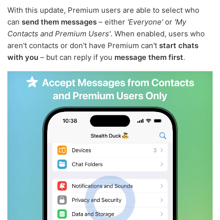
With this update, Premium users are able to select who
can
send them messages
– either
'Everyone'
or
'My
Contacts and Premium Users'
. When enabled, users who
aren't contacts or don't have Premium can't
start chats
with you
– but can reply if you
message them first
.