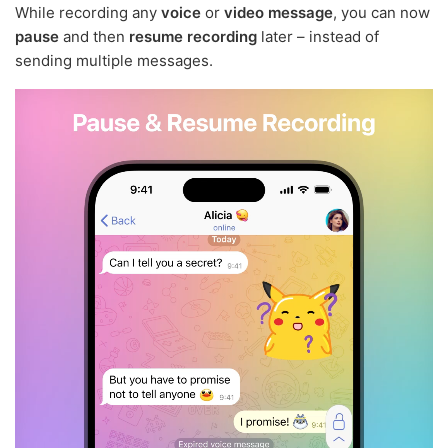
While recording any
voice
or
video message
, you can now
pause
and then
resume recording
later – instead of
sending multiple messages.