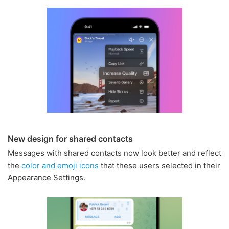
New design for shared contacts
Messages with shared contacts now look better and reflect
the
color and emoji icons
that these users selected in their
Appearance Settings.