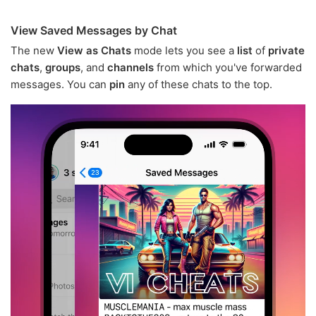
View Saved Messages by Chat
The new
View as Chats
mode lets you see a
list
of
private
chats
,
groups
, and
channels
from which you've forwarded
messages. You can
pin
any of these chats to the top.