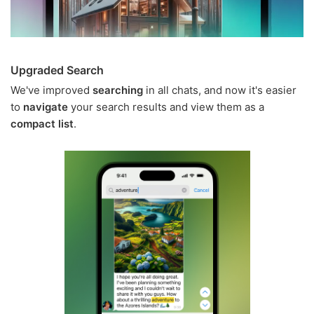
Upgraded Search
We've improved
searching
in all chats, and now it's easier
to
navigate
your search results and view them as a
compact list
.