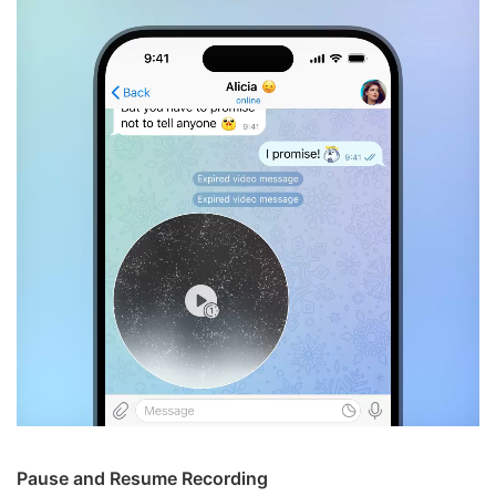
Pause and Resume Recording