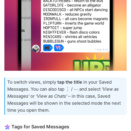
To switch views, simply
tap the title
in your Saved
Messages. You can also tap ⋮ / ⋯ and select
'View as
Messages'
or
'View as Chats'
– in this case, Saved
Messages will be shown in the selected mode the next
time you open them.
Tags for Saved Messages