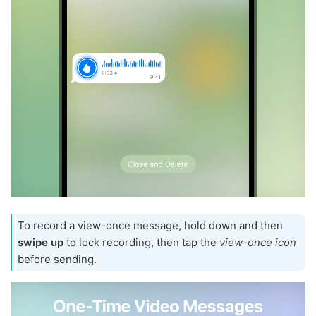
To record a view-once message, hold down and then
swipe up
to lock recording, then tap the
view-once icon
before sending.