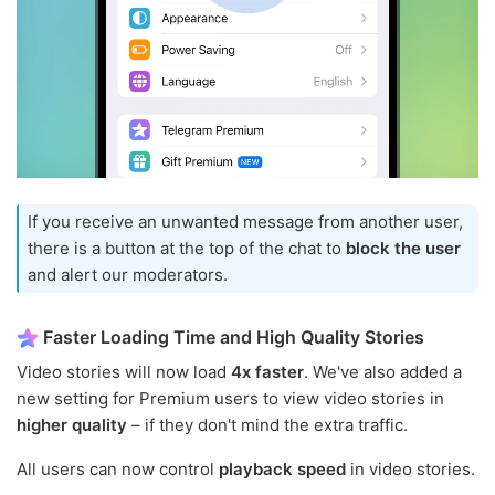
If you receive an unwanted message from another user,
there is a button at the top of the chat to
block the user
and alert our moderators.
Faster Loading Time and High Quality Stories
Video stories will now load
4x faster
. We've also added a
new setting for Premium users to view video stories in
higher quality
– if they don't mind the extra traffic.
All users can now control
playback speed
in video stories.