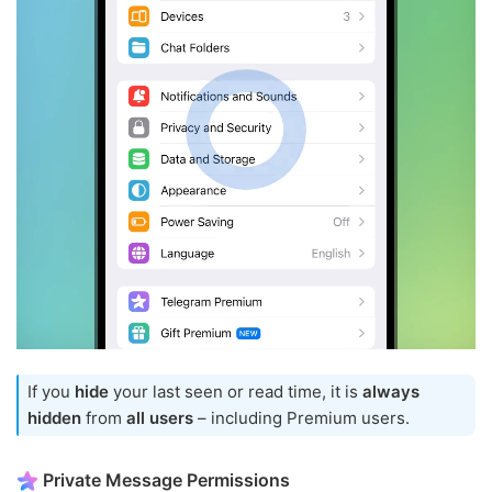
If you
hide
your last seen or read time, it is
always
hidden
from
all users
– including Premium users.
Private Message Permissions