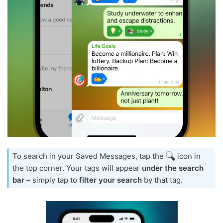
To search in your Saved Messages, tap the
icon in
the top corner. Your tags will appear
under the search
bar
– simply tap to
filter your search
by that tag.