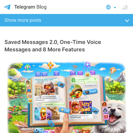
Show more posts
Saved Messages 2.0, One-Time Voice
Messages and 8 More Features