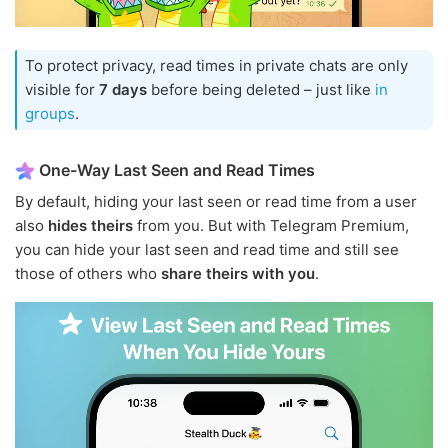
To protect privacy, read times in private chats are only
visible for
7 days
before being deleted – just like
in
groups
.
One-Way Last Seen and Read Times
By default, hiding your last seen or read time from a user
also
hides theirs
from you. But with Telegram Premium,
you can hide your last seen and read time and still see
those of others who
share theirs with you
.