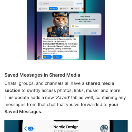
Saved Messages in Shared Media
Chats, groups, and channels all have a
shared media
section
to swiftly access photos, links, music, and more.
This update adds a new
'Saved'
tab as well, containing any
messages from that chat that you've forwarded to
your
Saved Messages
.