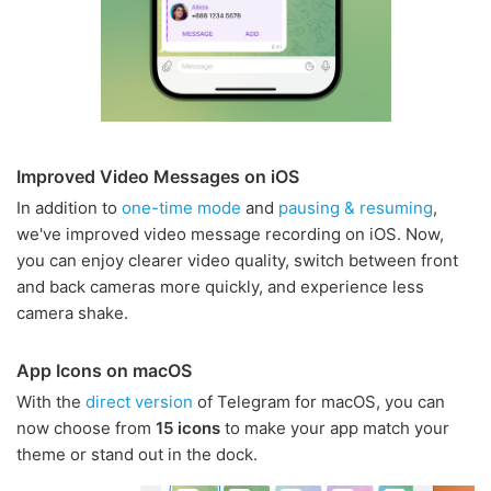
Improved Video Messages on iOS
In addition to
one-time mode
and
pausing & resuming
,
we've improved video message recording on iOS. Now,
you can enjoy clearer video quality, switch between front
and back cameras more quickly, and experience less
camera shake.
App Icons on macOS
With the
direct version
of Telegram for macOS, you can
now choose from
15 icons
to make your app match your
theme or stand out in the dock.