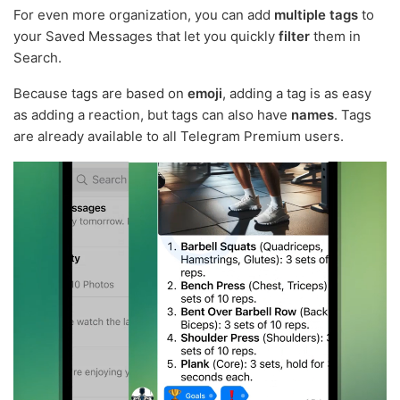
For even more organization, you can add
multiple tags
to
your Saved Messages that let you quickly
filter
them in
Search.
Because tags are based on
emoji
, adding a tag is as easy
as adding a reaction, but tags can also have
names
. Tags
are already available to all Telegram Premium users.