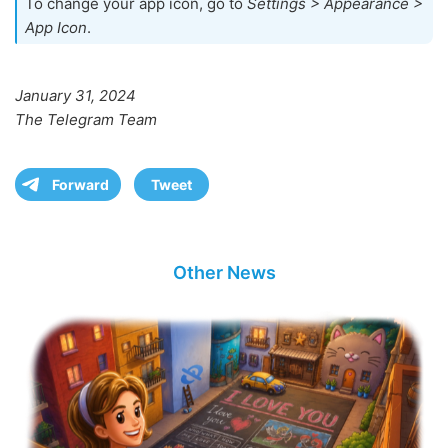
To change your app icon, go to
Settings > Appearance >
App Icon
.
January 31, 2024
The Telegram Team
Forward
Tweet
Other News