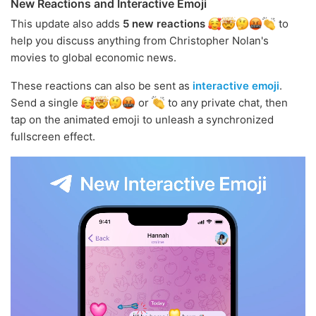
New Reactions and Interactive Emoji
This update also adds
5 new reactions
to
help you discuss anything from Christopher Nolan's
movies to global economic news.
These reactions can also be sent as
interactive emoji
.
Send a single
or
to any private chat, then
tap on the animated emoji to unleash a synchronized
fullscreen effect.