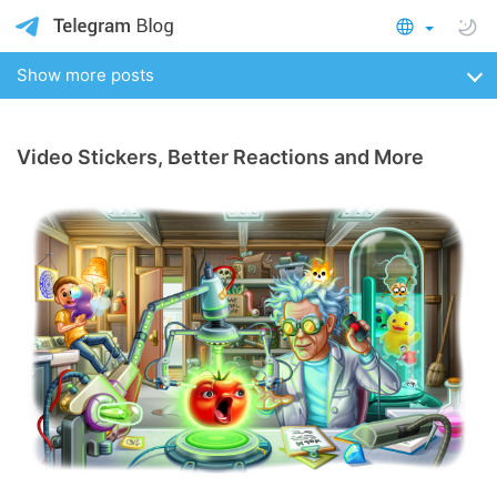
Show more posts
Video Stickers, Better Reactions and More