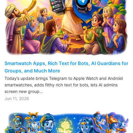
Smartwatch Apps, Rich Text for Bots, AI Guardians for
Groups, and Much More
Today’s update brings Telegram to Apple Watch and Android
smartwatches, adds filthy rich text for bots, lets AI admins
screen new group…
Jun 11, 2026