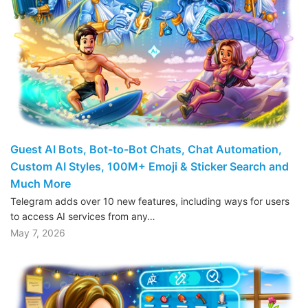
Guest AI Bots, Bot-to-Bot Chats, Chat Automation,
Custom AI Styles, 100M+ Emoji & Sticker Search and
Much More
Telegram adds over 10 new features, including ways for users
to access AI services from any…
May 7, 2026