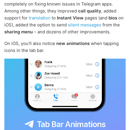
completely on fixing known issues in Telegram apps.
Among other things, they improved
call quality
, added
support for
translation
to
Instant View
pages (and
bios
on
iOS), added the option to send
silent messages
from the
sharing menu
– and dozens of other improvements.
On iOS, you'll also notice
new animations
when tapping
icons in the tab bar.