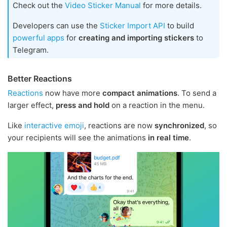
Check out the
Video Sticker Manual
for more details.
Developers can use the
Sticker Import API
to build
powerful apps
for
creating and importing stickers
to
Telegram.
Better Reactions
Reactions
now have more
compact animations
. To send a
larger effect,
press and hold
on a reaction in the menu.
Like
interactive emoji
, reactions are now
synchronized
, so
your recipients will see the animations
in real time
.