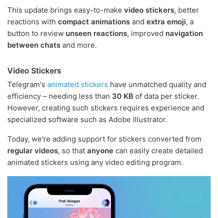
This update brings easy-to-make
video stickers
, better
reactions with
compact animations
and
extra emoji
, a
button to review
unseen reactions
, improved
navigation
between chats
and more.
Video Stickers
Telegram's
animated stickers
have unmatched quality and
efficiency – needing less than
30 KB
of data per sticker.
However, creating such stickers requires experience and
specialized software such as Adobe Illustrator.
Today, we're adding support for stickers converted from
regular videos
, so that
anyone
can easily create detailed
animated stickers using any video editing program.