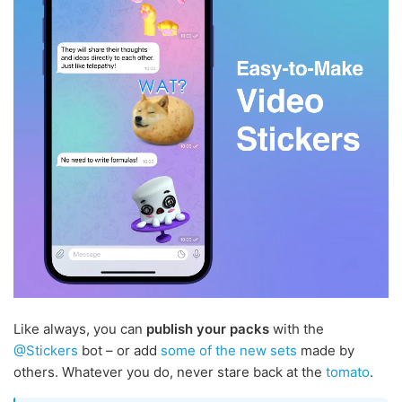
Like always, you can
publish your packs
with the
@Stickers
bot – or add
some
of the
new
sets
made by
others. Whatever you do, never stare back at the
tomato
.