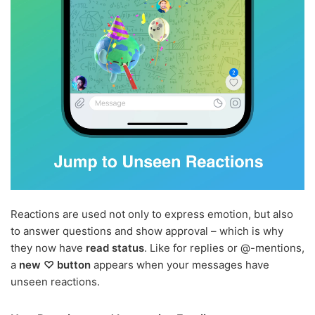
Reactions are used not only to express emotion, but also
to answer questions and show approval – which is why
they now have
read status
. Like for replies or @-mentions,
a
new ♡ button
appears when your messages have
unseen reactions.