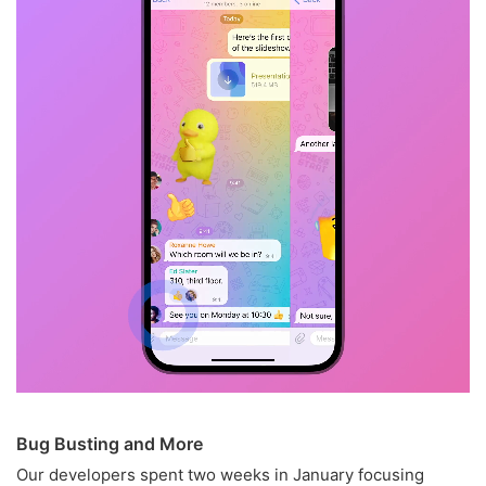
Bug Busting and More
Our developers spent two weeks in January focusing