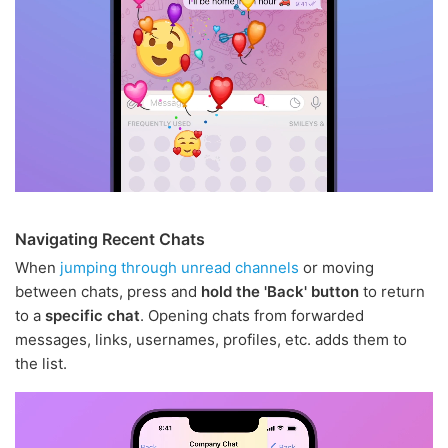
Navigating Recent Chats
When
jumping through unread channels
or moving
between chats, press and
hold the 'Back' button
to return
to a
specific chat
. Opening chats from forwarded
messages, links, usernames, profiles, etc. adds them to
the list.