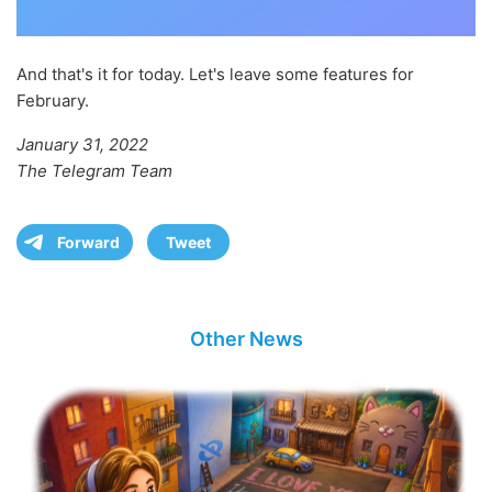
And that's it for today. Let's leave some features for
February.
January 31, 2022
The Telegram Team
Forward
Tweet
Other News