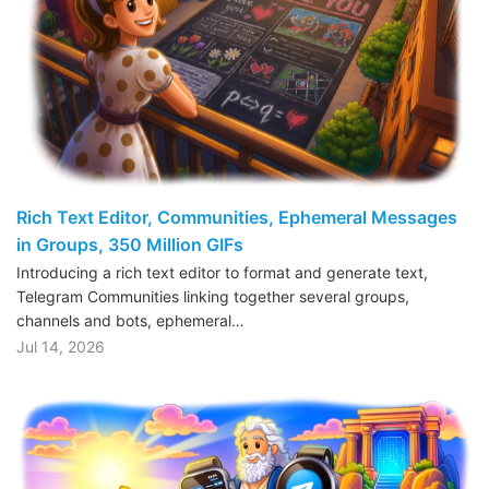
Rich Text Editor, Communities, Ephemeral Messages
in Groups, 350 Million GIFs
Introducing a rich text editor to format and generate text,
Telegram Communities linking together several groups,
channels and bots, ephemeral…
Jul 14, 2026