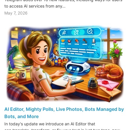
to access AI services from any…
May 7, 2026
AI Editor, Mighty Polls, Live Photos, Bots Managed by
Bots, and More
In today's update we introduce an AI Editor that