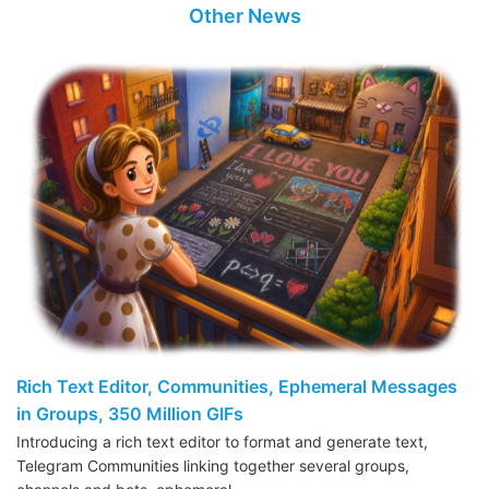
Other News
Rich Text Editor, Communities, Ephemeral Messages
in Groups, 350 Million GIFs
Introducing a rich text editor to format and generate text,
Telegram Communities linking together several groups,