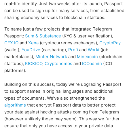
real-life identity. Just two weeks after its launch, Passport
can be used to sign up for many services, from established
sharing economy services to blockchain startups.
To name just a few projects that integrated Telegram
Passport:
Sum & Substance
(KYC & user verification),
CEX.IO
and
Xena
(cryptocurrency exchanges),
CryptoPay
(wallet),
YouDrive
(carsharing),
Profi
and
Worki
(job
marketplaces),
Minter Network
and
Minexcoin
(blockchain
startups),
KICKICO
,
Cryptonomos
and
ICOadmin
(ICO
platforms).
Building on this success, today we’re upgrading Passport
to support names in original languages and additional
types of documents. We’ve also strengthened the
algorithms
that encrypt Passport data to better protect
your data against hacking attacks coming from Telegram
(however unlikely those may seem). This way we further
ensure that only you have access to your private data.