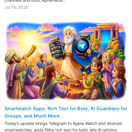
channels and bots, ephemeral…
Jul 14, 2026
Smartwatch Apps, Rich Text for Bots, AI Guardians for
Groups, and Much More
Today’s update brings Telegram to Apple Watch and Android
smartwatches, adds filthy rich text for bots, lets AI admins