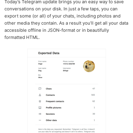
Today’s Telegram update brings you an easy way to save
conversations on your disk. In just a few taps, you can
export some (or all) of your chats, including photos and
other media they contain. As a result you’ll get all your data
accessible offline in JSON-format or in beautifully
formatted HTML.