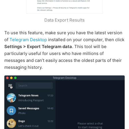
Data Export Results
To use this feature, make sure you have the latest version
of
Telegram Desktop
installed on your computer, then click
Settings > Export Telegram data
. This tool will be
particularly useful for users who have millions of
messages and can’t easily access the oldest parts of their
messaging history.