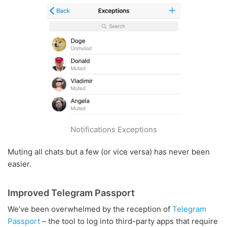
Notifications Exceptions
Muting all chats but a few (or vice versa) has never been
easier.
Improved Telegram Passport
We’ve been overwhelmed by the reception of
Telegram
Passport
– the tool to log into third-party apps that require