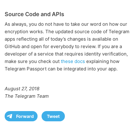
Source Code and APIs
As always, you do not have to take our word on how our
encryption works. The updated source code of Telegram
apps reflecting all of today’s changes is available on
GitHub and open for everybody to review. If you are a
developer of a service that requires identity verification,
make sure you check out
these docs
explaining how
Telegram Passport can be integrated into your app.
August 27, 2018
The Telegram Team
Forward
Tweet