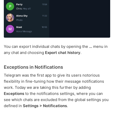
You can export individual chats by opening the
…
menu in
any chat and choosing
Export chat history
.
Exceptions in Notifications
Telegram was the first app to give its users notorious
flexibility in fine-tuning how their message notifications
work. Today we are taking this further by adding
Exceptions
to the notifications settings, where you can
see which chats are excluded from the global settings you
defined in
Settings > Notifications
.