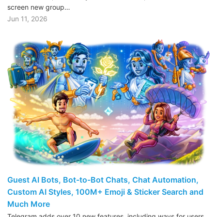
screen new group…
Jun 11, 2026
Guest AI Bots, Bot-to-Bot Chats, Chat Automation,
Custom AI Styles, 100M+ Emoji & Sticker Search and
Much More
Telegram adds over 10 new features, including ways for users