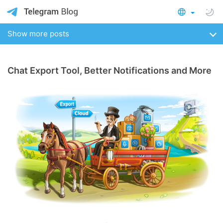
Show more posts
Chat Export Tool, Better Notifications and More