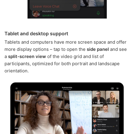
Tablet and desktop support
Tablets and computers have more screen space and offer
more display options – tap to open the
side panel
and see
a
split-screen view
of the video grid and list of
participants, optimized for both portrait and landscape
orientation.