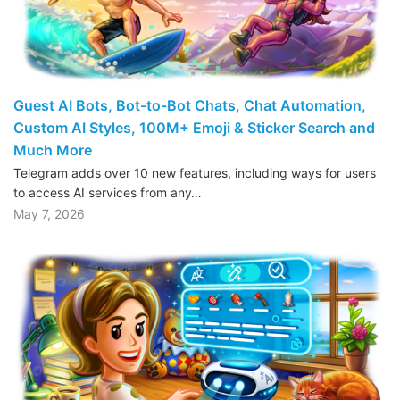
Guest AI Bots, Bot-to-Bot Chats, Chat Automation,
Custom AI Styles, 100M+ Emoji & Sticker Search and
Much More
Telegram adds over 10 new features, including ways for users
to access AI services from any…
May 7, 2026