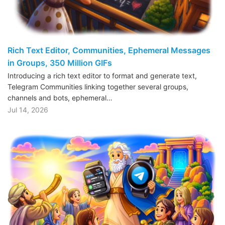
Rich Text Editor, Communities, Ephemeral Messages
in Groups, 350 Million GIFs
Introducing a rich text editor to format and generate text,
Telegram Communities linking together several groups,
channels and bots, ephemeral…
Jul 14, 2026