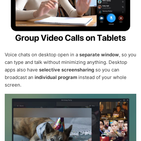
Voice chats on desktop open in a
separate window
, so you
can type and talk without minimizing anything. Desktop
apps also have
selective screensharing
so you can
broadcast an
individual program
instead of your whole
screen.