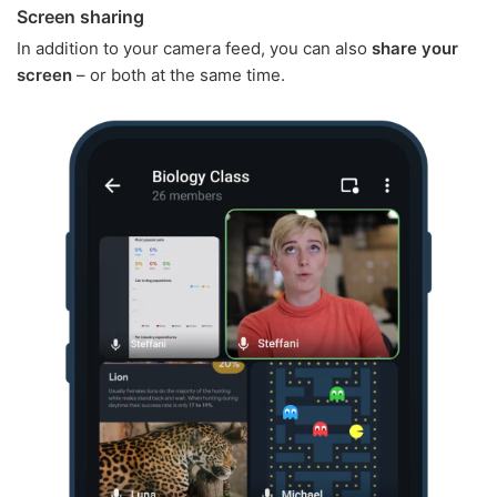
Screen sharing
In addition to your camera feed, you can also
share your
screen
– or both at the same time.