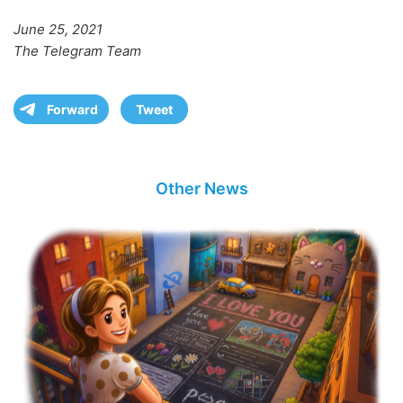
June 25, 2021
The Telegram Team
Forward
Tweet
Other News