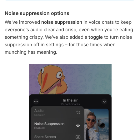
Noise suppression options
We've improved
noise suppression
in voice chats to keep
everyone's audio clear and crisp, even when you're eating
something crispy. We've also added a
toggle
to turn noise
suppression off in settings – for those times when
munching has meaning.