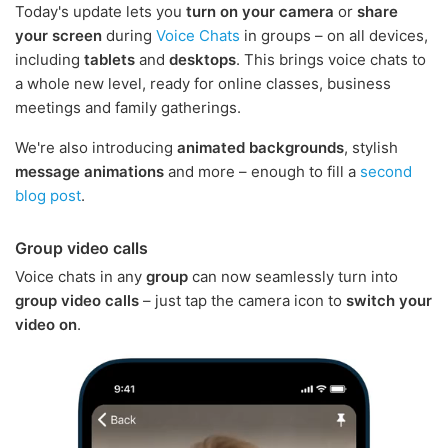
Today's update lets you
turn on your camera
or
share
your screen
during
Voice Chats
in groups – on all devices,
including
tablets
and
desktops
. This brings voice chats to
a whole new level, ready for online classes, business
meetings and family gatherings.
We're also introducing
animated backgrounds
, stylish
message animations
and more – enough to fill a
second
blog post
.
Group video calls
Voice chats in any
group
can now seamlessly turn into
group video calls
– just tap the camera icon to
switch your
video on
.