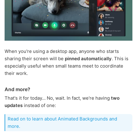
When you're using a desktop app, anyone who starts
sharing their screen will be
pinned automatically
. This is
especially useful when small teams meet to coordinate
their work.
And more?
That's it for today… No, wait. In fact, we're having
two
updates
instead of one:
Read on to learn about Animated Backgrounds and
more.