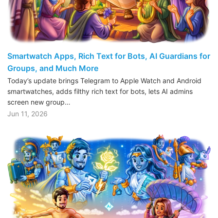
Smartwatch Apps, Rich Text for Bots, AI Guardians for
Groups, and Much More
Today’s update brings Telegram to Apple Watch and Android
smartwatches, adds filthy rich text for bots, lets AI admins
screen new group…
Jun 11, 2026