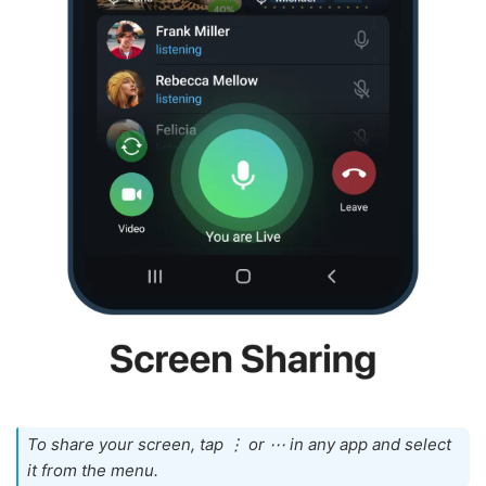
To share your screen, tap ⋮ or ⋯ in any app and select
it from the menu.