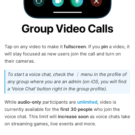
Tap on any video to make it
fullscreen
. If you
pin
a video, it
will stay focused as new users join the call and turn on
their cameras.
To start a voice chat, check the ⋮ menu in the profile of
any group where you are an admin (on iOS, you will find
a 'Voice Chat' button right in the group profile).
While
audio-only
participants are
unlimited
, video is
currently available for the
first 30 people
who join the
voice chat. This limit will
increase soon
as voice chats take
on streaming games, live events and more.