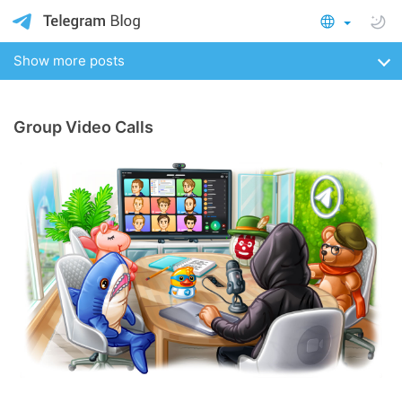
Show more posts
Group Video Calls