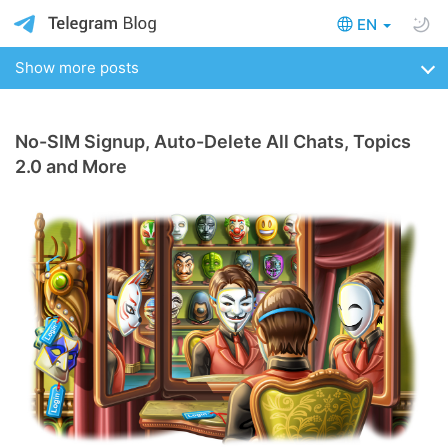
EN
Show more posts
No-SIM Signup, Auto-Delete All Chats, Topics
2.0 and More