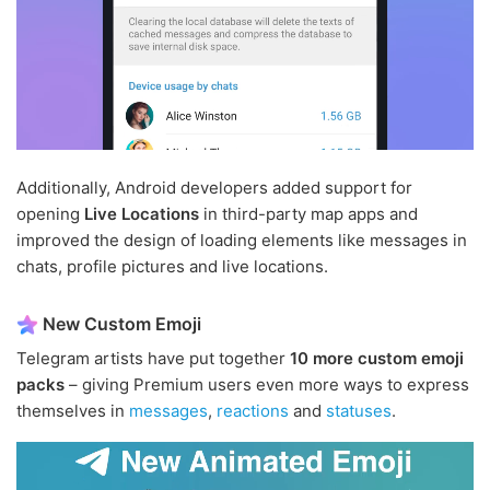
Additionally, Android developers added support for
opening
Live Locations
in third-party map apps and
improved the design of loading elements like messages in
chats, profile pictures and live locations.
New Custom Emoji
Telegram artists have put together
10 more custom emoji
packs
– giving Premium users even more ways to express
themselves in
messages
,
reactions
and
statuses
.