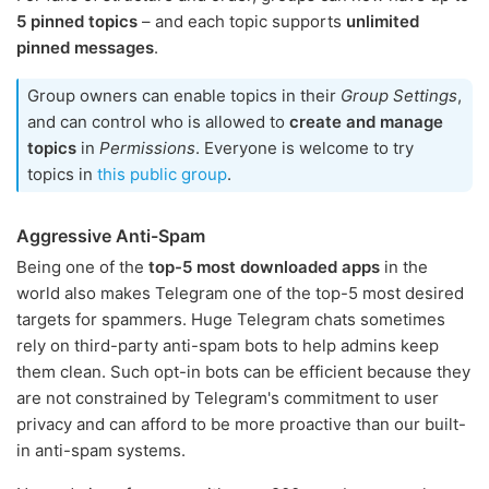
5 pinned topics
– and each topic supports
unlimited
pinned messages
.
Group owners can enable topics in their
Group Settings
,
and can control who is allowed to
create and manage
topics
in
Permissions
. Everyone is welcome to try
topics in
this public group
.
Aggressive Anti-Spam
Being one of the
top-5 most downloaded apps
in the
world also makes Telegram one of the top-5 most desired
targets for spammers. Huge Telegram chats sometimes
rely on third-party anti-spam bots to help admins keep
them clean. Such opt-in bots can be efficient because they
are not constrained by Telegram's commitment to user
privacy and can afford to be more proactive than our built-
in anti-spam systems.