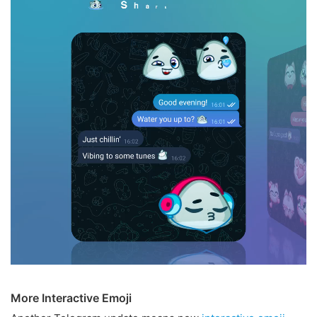
More Interactive Emoji