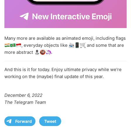
Many more are available as animated emoji, including flags
, everyday objects like
and some that are
more abstract
.
And this is it for today. Enjoy ultimate privacy while we're
working on the (maybe) final update of this year.
December 6, 2022
The Telegram Team
Forward
Tweet