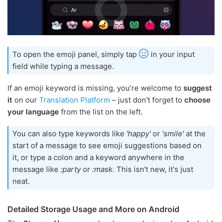
To open the emoji panel, simply tap
in your input
field while typing a message.
If an emoji keyword is missing, you’re welcome to
suggest
it
on our
Translation Platform
– just don't forget to
choose
your language
from the list on the left.
You can also type keywords like
'happy'
or
'smile'
at the
start of a message to see emoji suggestions based on
it, or type a colon and a keyword anywhere in the
message like
:party
or
:mask
. This isn't new, it's just
neat.
Detailed Storage Usage and More on Android