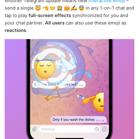
Another Telegram update means new
interactive emoji
–
send a single
in any 1-on-1 chat and
tap to play
full-screen effects
synchronized for you and
your chat partner.
All users
can also use these emoji as
reactions
.