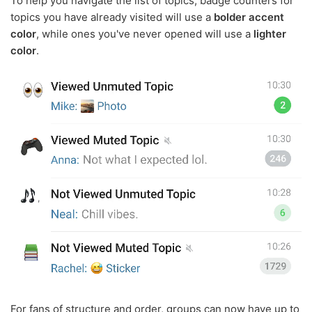
To help you navigate the list of topics, badge counters for
topics you have already visited will use a
bolder accent
color
, while ones you've never opened will use a
lighter
color
.
For fans of structure and order, groups can now have up to