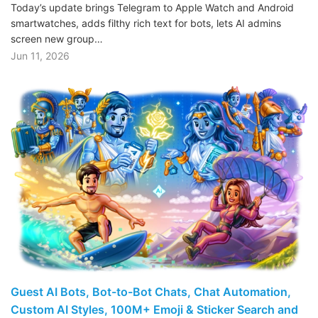
Today’s update brings Telegram to Apple Watch and Android
smartwatches, adds filthy rich text for bots, lets AI admins
screen new group…
Jun 11, 2026
Guest AI Bots, Bot-to-Bot Chats, Chat Automation,
Custom AI Styles, 100M+ Emoji & Sticker Search and