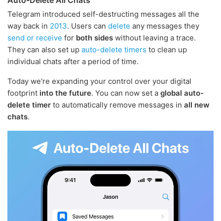
Telegram introduced self-destructing messages all the
way back in
2013
. Users can
delete
any messages they
send or receive
for
both sides
without leaving a trace.
They can also set up
auto-delete timers
to clean up
individual chats after a period of time.
Today we're expanding your control over your digital
footprint
into the future
. You can now set a
global auto-
delete timer
to automatically remove messages in
all new
chats
.