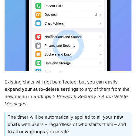
Existing chats will not be affected, but you can easily
expand your auto-delete settings
to any of them from the
new menu in
Settings > Privacy & Security > Auto-Delete
Messages
.
The timer will be automatically applied to all your
new
chats
with users – regardless of who starts them – and
to all
new groups
you create.