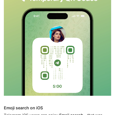
Emoji search on iOS