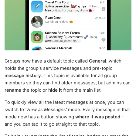
Groups now have a default topic called
General
, which
holds the group's service messages and pre-topic
message history
. This topic is available for all group
members so they can find older messages, but admins can
rename
the topic or
hide it
from the main list.
To quickly view all the latest messages at once, you can
switch to
'View as Messages'
mode. Every message in that
mode now has a button showing
where it was posted
–
and you can tap it to go straight to that topic.