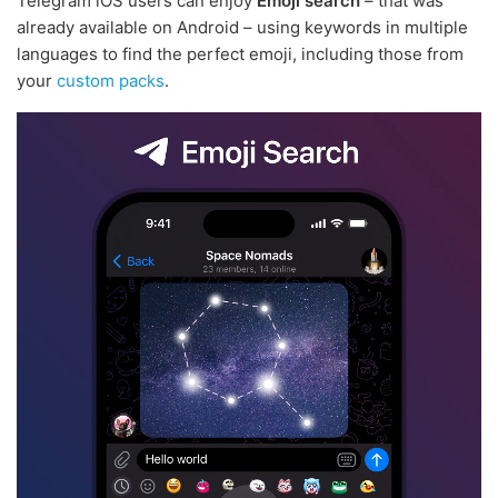
Telegram iOS users can enjoy
Emoji search
– that was
already available on Android – using keywords in multiple
languages to find the perfect emoji, including those from
your
custom packs
.