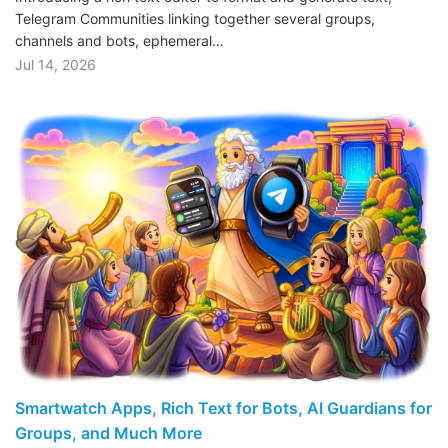
Telegram Communities linking together several groups,
channels and bots, ephemeral…
Jul 14, 2026
Smartwatch Apps, Rich Text for Bots, AI Guardians for
Groups, and Much More