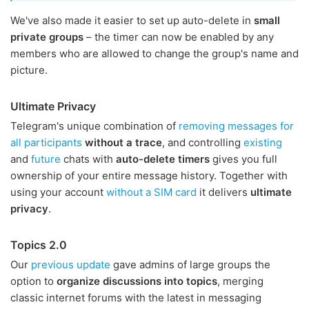
We've also made it easier to set up auto-delete in
small
private groups
– the timer can now be enabled by any
members who are allowed to change the group's name and
picture.
Ultimate Privacy
Telegram's unique combination of
removing messages for
all participants
without a trace
, and controlling
existing
and
future
chats with
auto-delete timers
gives you full
ownership of your entire message history. Together with
using your account
without a SIM card
it delivers
ultimate
privacy
.
Topics 2.0
Our
previous update
gave admins of large groups the
option to
organize discussions into topics
, merging
classic internet forums with the latest in messaging