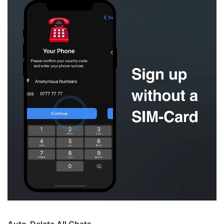
Auto-Delete All Chats