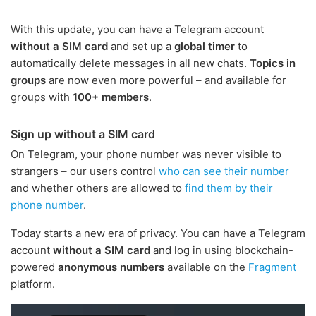
With this update, you can have a Telegram account
without a SIM card
and set up a
global timer
to
automatically delete messages in all new chats.
Topics in
groups
are now even more powerful – and available for
groups with
100+ members
.
Sign up without a SIM card
On Telegram, your phone number was never visible to
strangers – our users control
who can see their number
and whether others are allowed to
find them by their
phone number
.
Today starts a new era of privacy. You can have a Telegram
account
without a SIM card
and log in using blockchain-
powered
anonymous numbers
available on the
Fragment
platform.