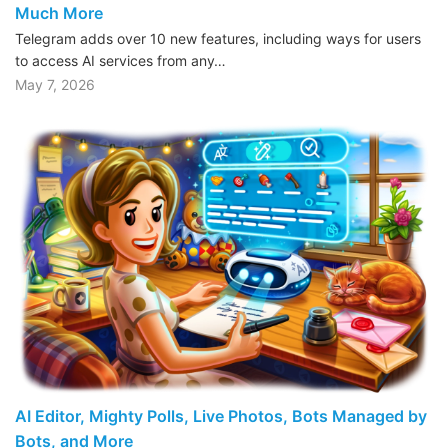
Much More
Telegram adds over 10 new features, including ways for users
to access AI services from any…
May 7, 2026
AI Editor, Mighty Polls, Live Photos, Bots Managed by
Bots, and More