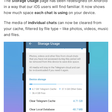
The
Storage Usage
page has been redesigned on Android
in a way that our iOS users will find familiar. It now shows
how much space
each chat is using
on your device.
The media of
individual chats
can now be cleared from
your cache, filtered by file type – like photos, videos, music
and files.