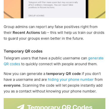
Group admins can report any false positives right from
their
Recent Actions
tab – this will help us train our droids
to guard your groups even better in the future.
Temporary QR codes
Telegram users that have a public username can
generate
QR codes
to quickly connect with people around them.
Now you can generate a
temporary QR code
if you don't
have a username and are
hiding your phone number
from
everyone
. Scanning the code will let people instantly add
you as a contact without knowing your phone number.