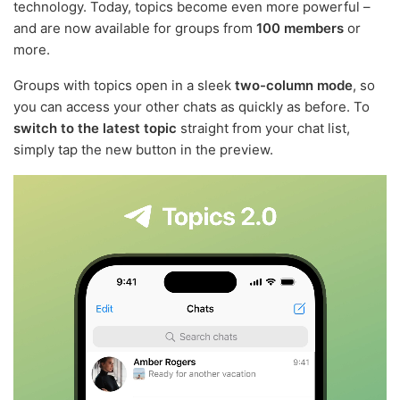
technology. Today, topics become even more powerful –
and are now available for groups from
100 members
or
more.
Groups with topics open in a sleek
two-column mode
, so
you can access your other chats as quickly as before. To
switch to the latest topic
straight from your chat list,
simply tap the new button in the preview.