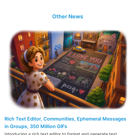
Other News
Rich Text Editor, Communities, Ephemeral Messages
in Groups, 350 Million GIFs
Introducing a rich text editor to format and generate text,