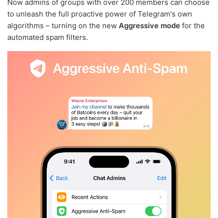
Now admins of groups with over 200 members can choose
to unleash the full proactive power of Telegram's own
algorithms – turning on the new
Aggressive mode
for the
automated spam filters.