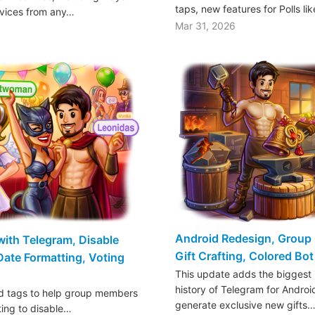
taps, new features for Polls li
rvices from any…
Mar 31, 2026
Android Redesign, Group 
ith Telegram, Disable
Gift Crafting, Colored Bo
 Date Formatting, Voting
This update adds the biggest 
history of Telegram for Androi
dd tags to help group members
generate exclusive new gifts
ting to disable…