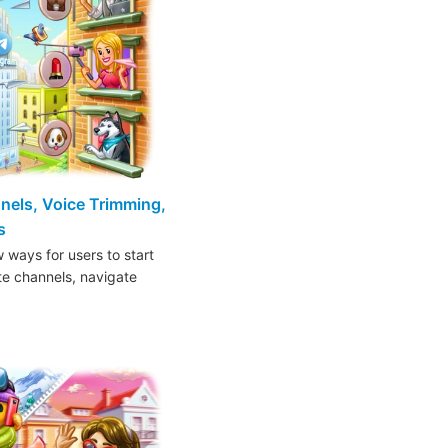
nels, Voice Trimming,
s
 ways for users to start
ite channels, navigate