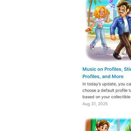
Music on Profiles, St
Profiles, and More
In today’s update, you ca
choose a default profile 
based on your collectible
Aug 31, 2025