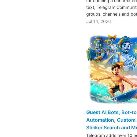
Introducing a rich text e
text, Telegram Communiti
groups, channels and bo
Jul 14, 2026
Guest AI Bots, Bot-t
Automation, Custom 
Sticker Search and 
Telegram adds over 10 ne