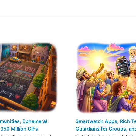
mmunities, Ephemeral
Smartwatch Apps, Rich Tex
350 Million GIFs
Guardians for Groups, a