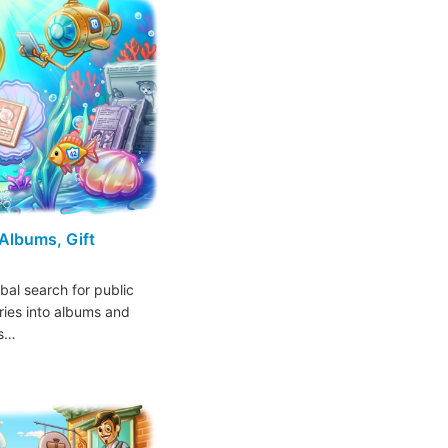
 Albums, Gift
bal search for public
ries into albums and
ns…