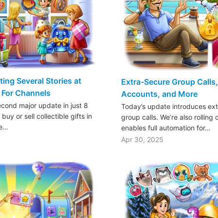
ting Several Stories at
Extra-Secure Group Calls
 For Channels
Accounts, and More
econd major update in just 8
Today’s update introduces ext
uy or sell collectible gifts in
group calls. We’re also rolling
he…
enables full automation for…
Apr 30, 2025