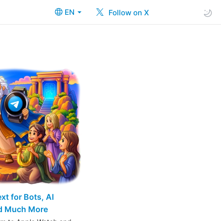
EN
Follow on X
t for Bots, AI
nd Much More