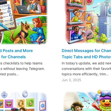
d Posts and More
Direct Messages for Chan
 for Channels
Topic Tabs and HD Photo
s checklists to help teams
In today's update, we add new
ks without leaving Telegram.
conversations with their favor
sted posts…
topics more efficiently, trim…
Jun 3, 2025