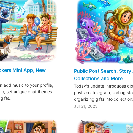
ickers Mini App, New
Public Post Search, Story
Collections and More
n add music to your profile,
Today's update introduces glo
tab, set unique chat themes
posts on Telegram, sorting sto
 gifts…
organizing gifts into collectio
Jul 31, 2025