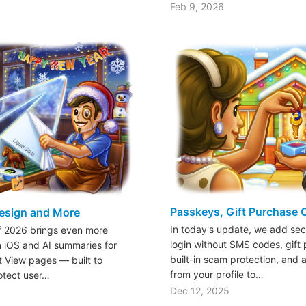
Feb 9, 2026
Passkeys, Gift Purchase 
esign and More
In today's update, we add sec
of 2026 brings even more
login without SMS codes, gift 
n iOS and AI summaries for
built-in scam protection, and 
t View pages — built to
from your profile to…
otect user…
Dec 12, 2025