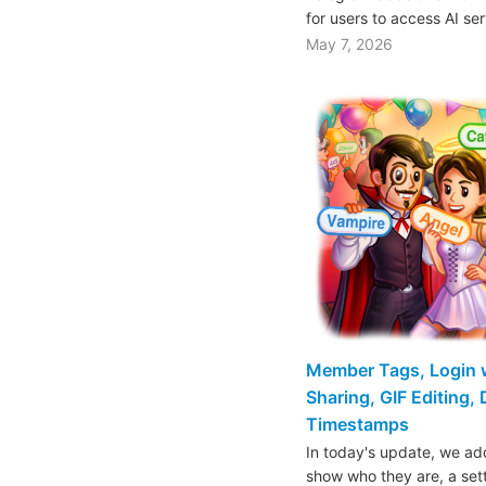
for users to access AI se
May 7, 2026
Member Tags, Login w
Sharing, GIF Editing,
Timestamps
In today's update, we a
show who they are, a set