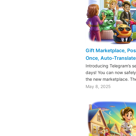
Gift Marketplace, Pos
Once, Auto-Translate
Introducing Telegram’s s
days! You can now safely b
the new marketplace. T
May 8, 2025