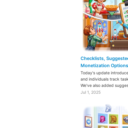
Checklists, Suggeste
Monetization Options
Today's update introduce
and individuals track tas
We've also added sugge
Jul 1, 2025