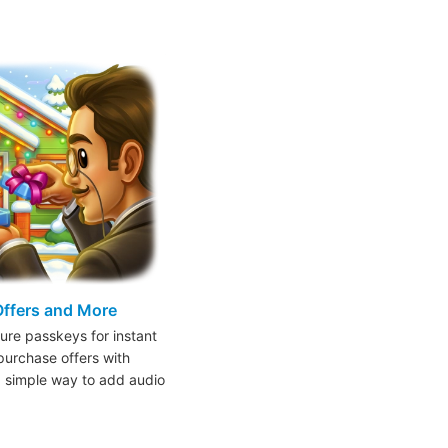
Offers and More
ure passkeys for instant
purchase offers with
a simple way to add audio