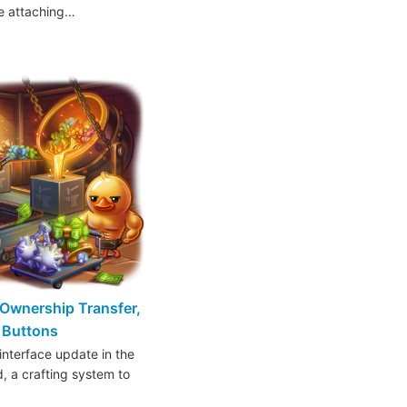
ke attaching…
Ownership Transfer,
t Buttons
interface update in the
d, a crafting system to
…