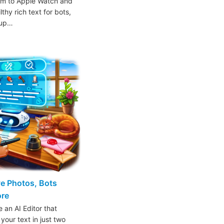
am to Apple Watch and
thy rich text for bots,
oup…
ive Photos, Bots
ore
 an AI Editor that
 your text in just two