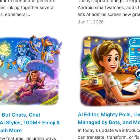
ditor to format and generate
Today’s update brings Telegr
es linking together several
Android smartwatches, adds fil
ts, ephemeral…
lets AI admins screen new gr
Jun 11, 2026
AI Editor, Mighty Polls, L
o-Bot Chats, Chat
Managed by Bots, and M
AI Styles, 100M+ Emoji &
Much More
In today's update we introduce
can translate, transform, or fix
w features, including ways