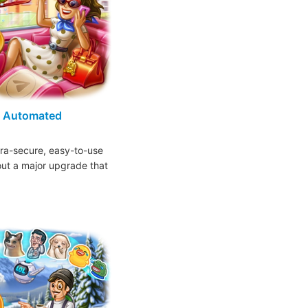
, Automated
ra-secure, easy-to-use
 out a major upgrade that