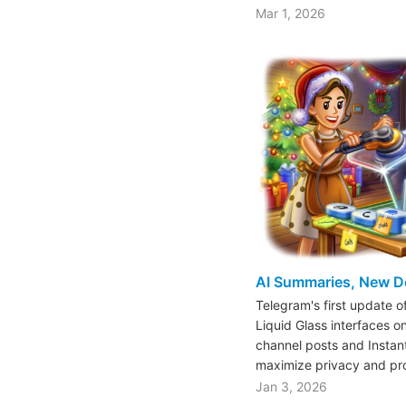
Mar 1, 2026
AI Summaries, New D
Telegram's first update 
Liquid Glass interfaces o
channel posts and Instan
maximize privacy and pr
Jan 3, 2026