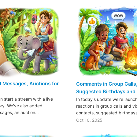
ed Messages, Auctions for
Comments in Group Calls,
Suggested Birthdays and
n start a stream with a live
In today's update we're launc
ory. We've also added
reactions in group calls and vi
sages, an auction…
contacts, suggested birthday
Oct 10, 2025