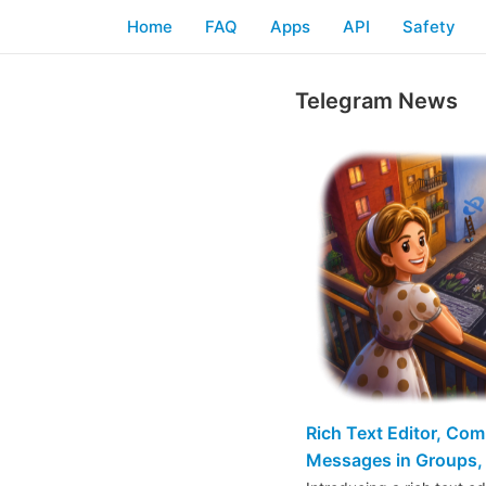
Home
FAQ
Apps
API
Safety
Telegram News
Rich Text Editor, Co
Messages in Groups, 