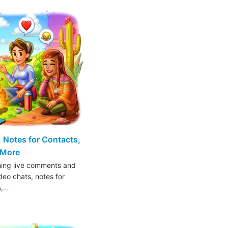
 Notes for Contacts,
 More
hing live comments and
deo chats, notes for
s,…