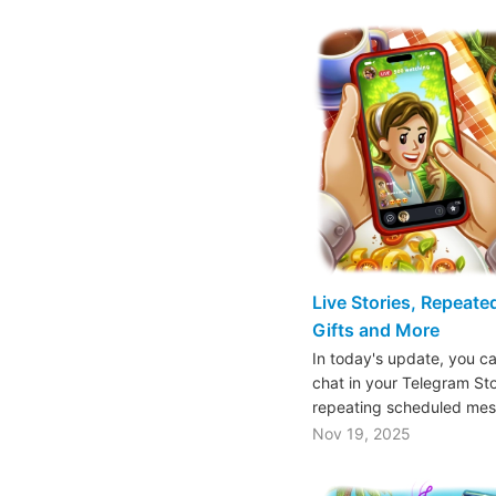
Live Stories, Repeat
Gifts and More
In today's update, you ca
chat in your Telegram St
repeating scheduled mes
Nov 19, 2025