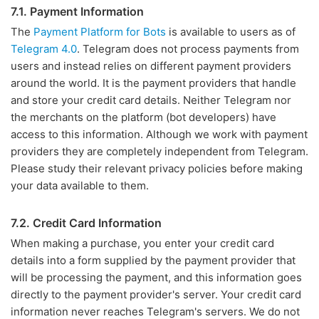
7.1. Payment Information
The
Payment Platform for Bots
is available to users as of
Telegram 4.0
. Telegram does not process payments from
users and instead relies on different payment providers
around the world. It is the payment providers that handle
and store your credit card details. Neither Telegram nor
the merchants on the platform (bot developers) have
access to this information. Although we work with payment
providers they are completely independent from Telegram.
Please study their relevant privacy policies before making
your data available to them.
7.2. Credit Card Information
When making a purchase, you enter your credit card
details into a form supplied by the payment provider that
will be processing the payment, and this information goes
directly to the payment provider's server. Your credit card
information never reaches Telegram's servers. We do not