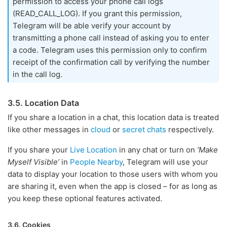
permission to access your phone call logs
(READ_CALL_LOG). If you grant this permission,
Telegram will be able verify your account by
transmitting a phone call instead of asking you to enter
a code. Telegram uses this permission only to confirm
receipt of the confirmation call by verifying the number
in the call log.
3.5. Location Data
If you share a location in a chat, this location data is treated
like other messages in
cloud
or
secret chats
respectively.
If you share your
Live Location
in any chat or turn on
’Make
Myself Visible’
in
People Nearby
, Telegram will use your
data to display your location to those users with whom you
are sharing it, even when the app is closed – for as long as
you keep these optional features activated.
3.6. Cookies