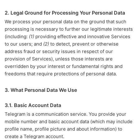
2. Legal Ground for Processing Your Personal Data
We process your personal data on the ground that such
processing is necessary to further our legitimate interests
(including:
(1)
providing effective and innovative Services
to our users; and
(2)
to detect, prevent or otherwise
address fraud or security issues in respect of our
provision of Services), unless those interests are
overridden by your interest or fundamental rights and
freedoms that require protections of personal data.
3. What Personal Data We Use
3.1. Basic Account Data
Telegram is a communication service. You provide your
mobile number and basic account data (which may include
profile name, profile picture and about information) to
create a Telegram account.