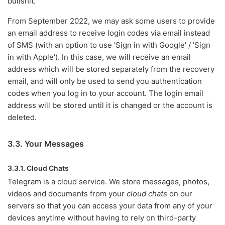
bullshit.
From September 2022, we may ask some users to provide
an email address to receive login codes via email instead
of SMS (with an option to use 'Sign in with Google' / 'Sign
in with Apple'). In this case, we will receive an email
address which will be stored separately from the recovery
email, and will only be used to send you authentication
codes when you log in to your account. The login email
address will be stored until it is changed or the account is
deleted.
3.3. Your Messages
3.3.1. Cloud Chats
Telegram is a cloud service. We store messages, photos,
videos and documents from your
cloud chats
on our
servers so that you can access your data from any of your
devices anytime without having to rely on third-party