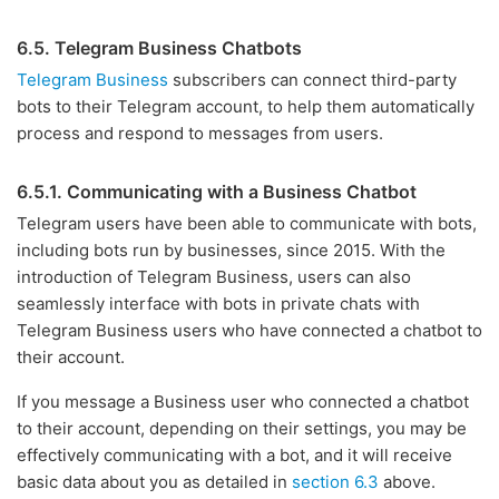
6.5. Telegram Business Chatbots
Telegram Business
subscribers can connect third-party
bots to their Telegram account, to help them automatically
process and respond to messages from users.
6.5.1. Communicating with a Business Chatbot
Telegram users have been able to communicate with bots,
including bots run by businesses, since 2015. With the
introduction of Telegram Business, users can also
seamlessly interface with bots in private chats with
Telegram Business users who have connected a chatbot to
their account.
If you message a Business user who connected a chatbot
to their account, depending on their settings, you may be
effectively communicating with a bot, and it will receive
basic data about you as detailed in
section 6.3
above.