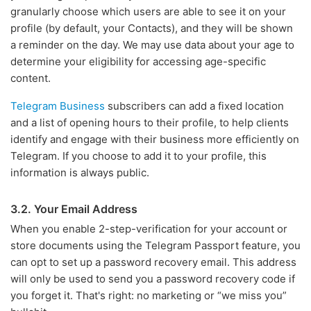
granularly choose which users are able to see it on your
profile (by default, your Contacts), and they will be shown
a reminder on the day. We may use data about your age to
determine your eligibility for accessing age-specific
content.
Telegram Business
subscribers can add a fixed location
and a list of opening hours to their profile, to help clients
identify and engage with their business more efficiently on
Telegram. If you choose to add it to your profile, this
information is always public.
3.2. Your Email Address
When you enable 2-step-verification for your account or
store documents using the Telegram Passport feature, you
can opt to set up a password recovery email. This address
will only be used to send you a password recovery code if
you forget it. That's right: no marketing or “we miss you”