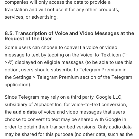
companies will only access the data to provide a
translation and will not use it for any other products,
services, or advertising.
8.5. Transcription of Voice and Video Messages at the
Request of the User
Some users can choose to convert a voice or video
message to text by tapping on the Voice-to-Text icon (“-
>A”) displayed on eligible messages (to be able to use this
option, users should subscribe to Telegram Premium in
the Settings > Telegram Premium section of the Telegram
application).
Since Telegram may rely on a third party, Google LLC,
subsidiary of Alphabet Inc, for voice-to-text conversion,
the
audio data
of voice and video messages that users
choose to convert to text may be shared with Google in
order to obtain their transcribed versions. Only audio data
may be shared for this purpose (no other data, such as the