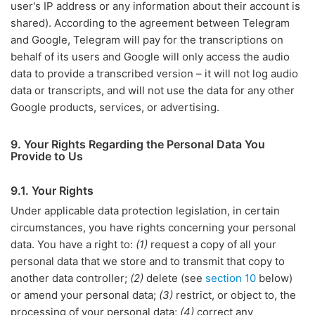
user's IP address or any information about their account is
shared). According to the agreement between Telegram
and Google, Telegram will pay for the transcriptions on
behalf of its users and Google will only access the audio
data to provide a transcribed version – it will not log audio
data or transcripts, and will not use the data for any other
Google products, services, or advertising.
9. Your Rights Regarding the Personal Data You
Provide to Us
9.1. Your Rights
Under applicable data protection legislation, in certain
circumstances, you have rights concerning your personal
data. You have a right to:
(1)
request a copy of all your
personal data that we store and to transmit that copy to
another data controller;
(2)
delete (see
section 10
below)
or amend your personal data;
(3)
restrict, or object to, the
processing of your personal data;
(4)
correct any