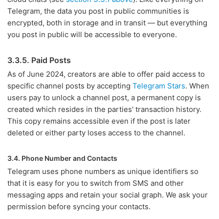
Telegram, the data you post in public communities is
encrypted, both in storage and in transit — but everything
you post in public will be accessible to everyone.
3.3.5. Paid Posts
As of June 2024, creators are able to offer paid access to
specific channel posts by accepting
Telegram Stars
. When
users pay to unlock a channel post, a permanent copy is
created which resides in the parties' transaction history.
This copy remains accessible even if the post is later
deleted or either party loses access to the channel.
3.4. Phone Number and Contacts
Telegram uses phone numbers as unique identifiers so
that it is easy for you to switch from SMS and other
messaging apps and retain your social graph. We ask your
permission before syncing your contacts.