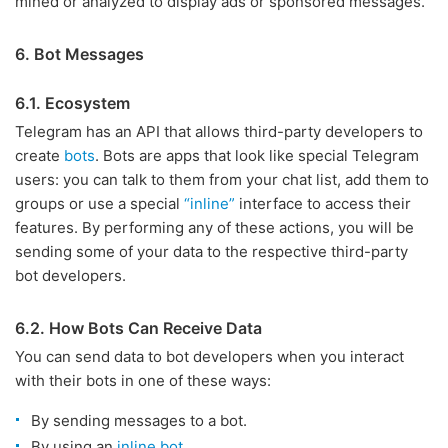
mined or analyzed to display ads or sponsored messages.
6. Bot Messages
6.1. Ecosystem
Telegram has an API that allows third-party developers to
create
bots
. Bots are apps that look like special Telegram
users: you can talk to them from your chat list, add them to
groups or use a special
“inline”
interface to access their
features. By performing any of these actions, you will be
sending some of your data to the respective third-party
bot developers.
6.2. How Bots Can Receive Data
You can send data to bot developers when you interact
with their bots in one of these ways:
By sending messages to a bot.
By using an
inline bot
.