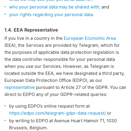
who your personal data may be shared with;
and
your rights regarding your personal data.
1.4. EEA Representative
If you live in a country in the
European Economic Area
(EEA), the Services are provided by Telegram, which for
the purposes of applicable data protection legislation is
the data controller responsible for your personal data
when you use our Services. However, as Telegram is
located outside the EEA, we have designated a third party,
European Data Protection Office (EDPO), as our
representative
pursuant to Article 27 of the GDPR. You can
direct to EDPO any of your GDPR-related queries:
by using EDPO’s online request form at
https://edpo.com/telegram-gdpr-data-request/
or
by writing to EDPO at Avenue Huart Hamoir 71, 1030
Brussels, Belgium.