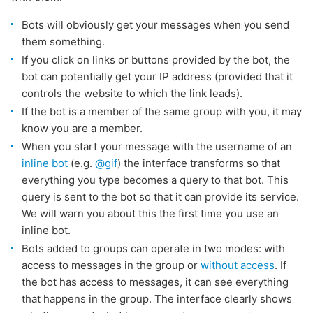
Bots will obviously get your messages when you send
them something.
If you click on links or buttons provided by the bot, the
bot can potentially get your IP address (provided that it
controls the website to which the link leads).
If the bot is a member of the same group with you, it may
know you are a member.
When you start your message with the username of an
inline bot
(e.g.
@gif
) the interface transforms so that
everything you type becomes a query to that bot. This
query is sent to the bot so that it can provide its service.
We will warn you about this the first time you use an
inline bot.
Bots added to groups can operate in two modes: with
access to messages in the group or
without access
. If
the bot has access to messages, it can see everything
that happens in the group. The interface clearly shows