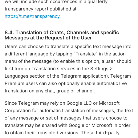
we will include such occurrences in a quarterly
transparency report published at:
https://t.me/transparency
.
8.4. Translation of Chats, Channels and specific
Messages at the Request of the User
Users can choose to translate a specific text message into
a different language by tapping “Translate” in the action
menu of the message (to enable this option, a user should
first turn on Translation services in the Settings >
Languages section of the Telegram application). Telegram
Premium users can also optionally enable automatic live
translation on any chat, group or channel.
Since Telegram may rely on Google LLC or Microsoft
Corporation for automatic translation of messages, the text
of any message or set of messages that users choose to
translate may be shared with Google or Microsoft in order
to obtain their translated versions. These third-party