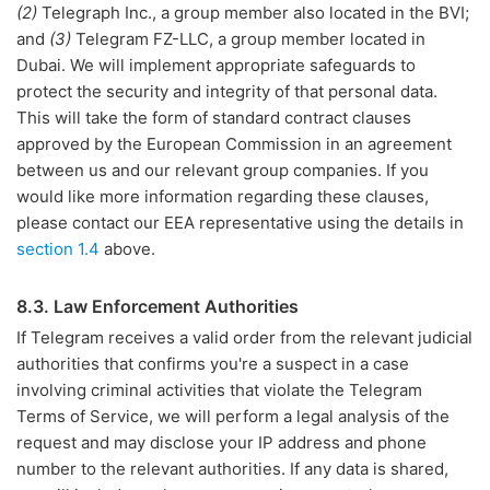
(2)
Telegraph Inc., a group member also located in the BVI;
and
(3)
Telegram FZ-LLC, a group member located in
Dubai. We will implement appropriate safeguards to
protect the security and integrity of that personal data.
This will take the form of standard contract clauses
approved by the European Commission in an agreement
between us and our relevant group companies. If you
would like more information regarding these clauses,
please contact our EEA representative using the details in
section 1.4
above.
8.3. Law Enforcement Authorities
If Telegram receives a valid order from the relevant judicial
authorities that confirms you're a suspect in a case
involving criminal activities that violate the Telegram
Terms of Service, we will perform a legal analysis of the
request and may disclose your IP address and phone
number to the relevant authorities. If any data is shared,