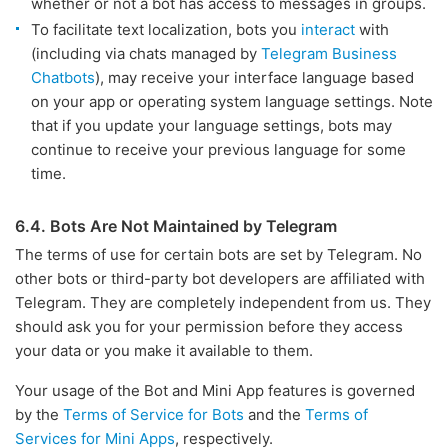
whether or not a bot has access to messages in groups.
To facilitate text localization, bots you
interact
with
(including via chats managed by
Telegram Business
Chatbots
), may receive your interface language based
on your app or operating system language settings. Note
that if you update your language settings, bots may
continue to receive your previous language for some
time.
6.4. Bots Are Not Maintained by Telegram
The terms of use for certain bots are set by Telegram. No
other bots or third-party bot developers are affiliated with
Telegram. They are completely independent from us. They
should ask you for your permission before they access
your data or you make it available to them.
Your usage of the Bot and Mini App features is governed
by the
Terms of Service for Bots
and the
Terms of
Services for Mini Apps
, respectively.