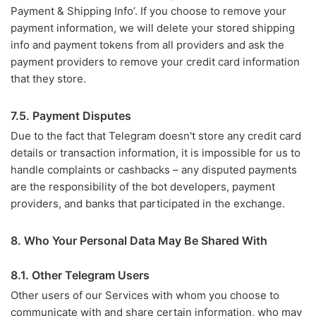
Payment & Shipping Info’. If you choose to remove your
payment information, we will delete your stored shipping
info and payment tokens from all providers and ask the
payment providers to remove your credit card information
that they store.
7.5. Payment Disputes
Due to the fact that Telegram doesn't store any credit card
details or transaction information, it is impossible for us to
handle complaints or cashbacks – any disputed payments
are the responsibility of the bot developers, payment
providers, and banks that participated in the exchange.
8. Who Your Personal Data May Be Shared With
8.1. Other Telegram Users
Other users of our Services with whom you choose to
communicate with and share certain information, who may