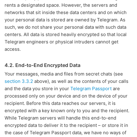
rents a designated space. However, the servers and
networks that sit inside these data centers and on which
your personal data is stored are owned by Telegram. As
such, we do not share your personal data with such data
centers. All data is stored heavily encrypted so that local
Telegram engineers or physical intruders cannot get
access.
4.2. End-to-End Encrypted Data
Your messages, media and files from secret chats (see
section 3.3.2
above), as well as the contents of your calls
and the data you store in your
Telegram Passport
are
processed only on your device and on the device of your
recipient. Before this data reaches our servers, it is
encrypted with a key known only to you and the recipient.
While Telegram servers will handle this end-to-end
encrypted data to deliver it to the recipient – or store it in
the case of Telegram Passport data, we have no ways of