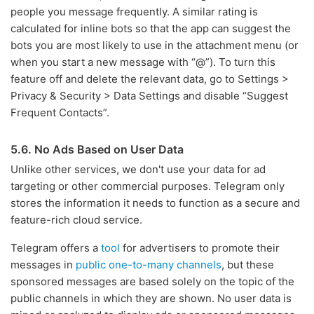
people you message frequently. A similar rating is
calculated for inline bots so that the app can suggest the
bots you are most likely to use in the attachment menu (or
when you start a new message with “@”). To turn this
feature off and delete the relevant data, go to Settings >
Privacy & Security > Data Settings and disable “Suggest
Frequent Contacts”.
5.6. No Ads Based on User Data
Unlike other services, we don't use your data for ad
targeting or other commercial purposes. Telegram only
stores the information it needs to function as a secure and
feature-rich cloud service.
Telegram offers a
tool
for advertisers to promote their
messages in
public one-to-many channels
, but these
sponsored messages are based solely on the topic of the
public channels in which they are shown. No user data is