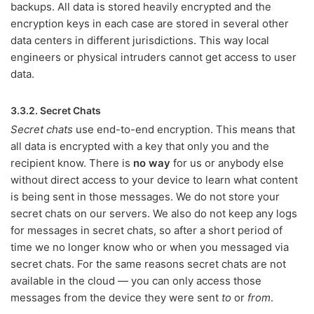
backups. All data is stored heavily encrypted and the
encryption keys in each case are stored in several other
data centers in different jurisdictions. This way local
engineers or physical intruders cannot get access to user
data.
3.3.2. Secret Chats
Secret chats
use end-to-end encryption. This means that
all data is encrypted with a key that only you and the
recipient know. There is
no way
for us or anybody else
without direct access to your device to learn what content
is being sent in those messages. We do not store your
secret chats on our servers. We also do not keep any logs
for messages in secret chats, so after a short period of
time we no longer know who or when you messaged via
secret chats. For the same reasons secret chats are not
available in the cloud — you can only access those
messages from the device they were sent
to
or
from
.