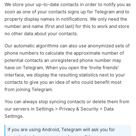
We store your up-to-date contacts in order to notify you as
soon as one of your contacts signs up for Telegram and to
properly display names in notifications. We only need the
number and name (first and last) for this to work and store
no other data about your contacts.
Our automatic algorithms can also use anonymized sets of
phone numbers to calculate the approximate number of
potential contacts an unregistered phone number may
have on Telegram. When you open the 'Invite friends'
interface, we display the resulting statistics next to your
contacts to give you an idea of who could benefit most
from joining Telegram.
You can always stop syncing contacts or delete them from
our servers in Settings > Privacy & Security > Data
Settings.
If you are using Android, Telegram will ask you for