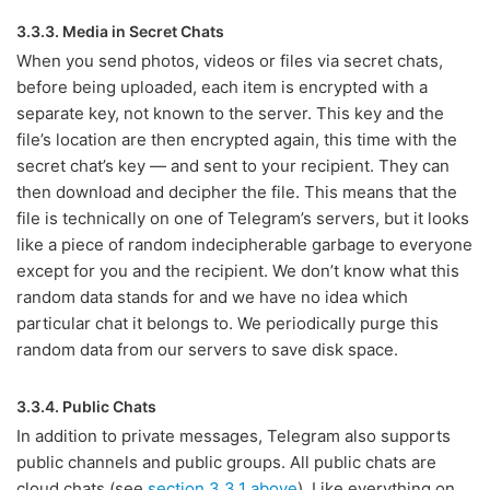
3.3.3. Media in Secret Chats
When you send photos, videos or files via secret chats,
before being uploaded, each item is encrypted with a
separate key, not known to the server. This key and the
file’s location are then encrypted again, this time with the
secret chat’s key — and sent to your recipient. They can
then download and decipher the file. This means that the
file is technically on one of Telegram’s servers, but it looks
like a piece of random indecipherable garbage to everyone
except for you and the recipient. We don’t know what this
random data stands for and we have no idea which
particular chat it belongs to. We periodically purge this
random data from our servers to save disk space.
3.3.4. Public Chats
In addition to private messages, Telegram also supports
public channels and public groups. All public chats are
cloud chats (see
section 3.3.1 above
). Like everything on