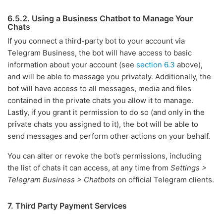
6.5.2. Using a Business Chatbot to Manage Your
Chats
If you connect a third-party bot to your account via
Telegram Business, the bot will have access to basic
information about your account (see
section 6.3
above),
and will be able to message you privately. Additionally, the
bot will have access to all messages, media and files
contained in the private chats you allow it to manage.
Lastly, if you grant it permission to do so (and only in the
private chats you assigned to it), the bot will be able to
send messages and perform other actions on your behalf.
You can alter or revoke the bot’s permissions, including
the list of chats it can access, at any time from
Settings >
Telegram Business > Chatbots
on official Telegram clients.
7. Third Party Payment Services