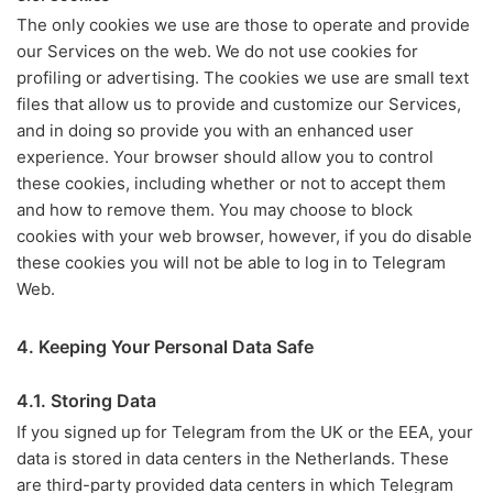
The only cookies we use are those to operate and provide
our Services on the web. We do not use cookies for
profiling or advertising. The cookies we use are small text
files that allow us to provide and customize our Services,
and in doing so provide you with an enhanced user
experience. Your browser should allow you to control
these cookies, including whether or not to accept them
and how to remove them. You may choose to block
cookies with your web browser, however, if you do disable
these cookies you will not be able to log in to Telegram
Web.
4. Keeping Your Personal Data Safe
4.1. Storing Data
If you signed up for Telegram from the UK or the EEA, your
data is stored in data centers in the Netherlands. These
are third-party provided data centers in which Telegram