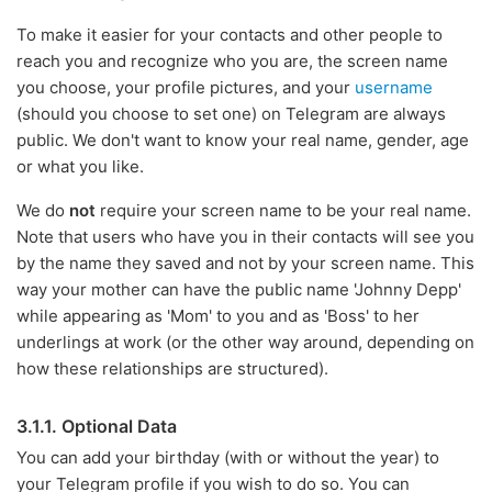
To make it easier for your contacts and other people to
reach you and recognize who you are, the screen name
you choose, your profile pictures, and your
username
(should you choose to set one) on Telegram are always
public. We don't want to know your real name, gender, age
or what you like.
We do
not
require your screen name to be your real name.
Note that users who have you in their contacts will see you
by the name they saved and not by your screen name. This
way your mother can have the public name 'Johnny Depp'
while appearing as 'Mom' to you and as 'Boss' to her
underlings at work (or the other way around, depending on
how these relationships are structured).
3.1.1. Optional Data
You can add your birthday (with or without the year) to
your Telegram profile if you wish to do so. You can