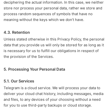
deciphering the actual information. In this case, we neither
store nor process your personal data, rather we store and
process random sequences of symbols that have no
meaning without the keys which we don’t have.
4.3. Retention
Unless stated otherwise in this Privacy Policy, the personal
data that you provide us will only be stored for as long as it
is necessary for us to fulfill our obligations in respect of
the provision of the Services.
5. Processing Your Personal Data
5.1. Our Services
Telegram is a cloud service. We will process your data to
deliver your cloud chat history, including messages, media
and files, to any devices of your choosing without a need
for you to use third-party backups or cloud storage.