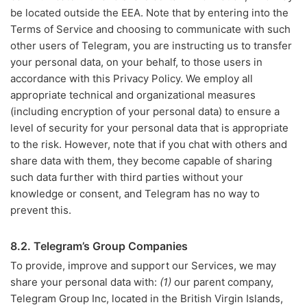
be located outside the EEA. Note that by entering into the
Terms of Service and choosing to communicate with such
other users of Telegram, you are instructing us to transfer
your personal data, on your behalf, to those users in
accordance with this Privacy Policy. We employ all
appropriate technical and organizational measures
(including encryption of your personal data) to ensure a
level of security for your personal data that is appropriate
to the risk. However, note that if you chat with others and
share data with them, they become capable of sharing
such data further with third parties without your
knowledge or consent, and Telegram has no way to
prevent this.
8.2. Telegram’s Group Companies
To provide, improve and support our Services, we may
share your personal data with:
(1)
our parent company,
Telegram Group Inc, located in the British Virgin Islands,