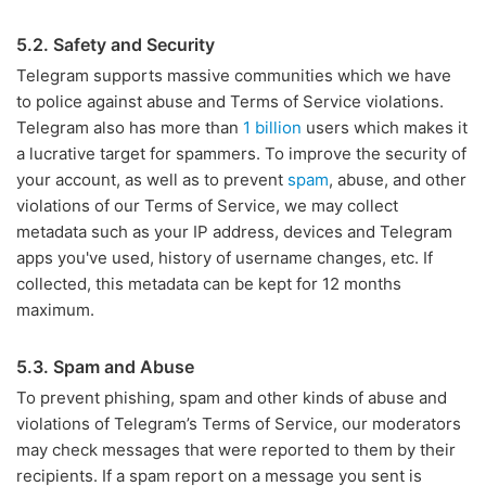
5.2. Safety and Security
Telegram supports massive communities which we have
to police against abuse and Terms of Service violations.
Telegram also has more than
1 billion
users which makes it
a lucrative target for spammers. To improve the security of
your account, as well as to prevent
spam
, abuse, and other
violations of our Terms of Service, we may collect
metadata such as your IP address, devices and Telegram
apps you've used, history of username changes, etc. If
collected, this metadata can be kept for 12 months
maximum.
5.3. Spam and Abuse
To prevent phishing, spam and other kinds of abuse and
violations of Telegram’s Terms of Service, our moderators
may check messages that were reported to them by their
recipients. If a spam report on a message you sent is