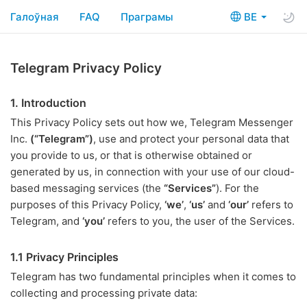
Галоўная
FAQ
Праграмы
BE
Telegram Privacy Policy
1. Introduction
This Privacy Policy sets out how we, Telegram Messenger
Inc.
(“Telegram”)
, use and protect your personal data that
you provide to us, or that is otherwise obtained or
generated by us, in connection with your use of our cloud-
based messaging services (the
“Services”
). For the
purposes of this Privacy Policy,
‘we’
,
‘us’
and
‘our’
refers to
Telegram, and
‘you’
refers to you, the user of the Services.
1.1 Privacy Principles
Telegram has two fundamental principles when it comes to
collecting and processing private data: