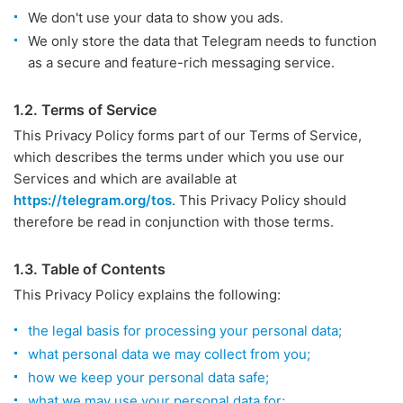
We don't use your data to show you ads.
We only store the data that Telegram needs to function
as a secure and feature-rich messaging service.
1.2. Terms of Service
This Privacy Policy forms part of our Terms of Service,
which describes the terms under which you use our
Services and which are available at
https://telegram.org/tos
. This Privacy Policy should
therefore be read in conjunction with those terms.
1.3. Table of Contents
This Privacy Policy explains the following:
the legal basis for processing your personal data;
what personal data we may collect from you;
how we keep your personal data safe;
what we may use your personal data for;