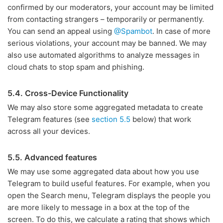
confirmed by our moderators, your account may be limited
from contacting strangers – temporarily or permanently.
You can send an appeal using
@Spambot
. In case of more
serious violations, your account may be banned. We may
also use automated algorithms to analyze messages in
cloud chats to stop spam and phishing.
5.4. Cross-Device Functionality
We may also store some aggregated metadata to create
Telegram features (see
section 5.5
below) that work
across all your devices.
5.5. Advanced features
We may use some aggregated data about how you use
Telegram to build useful features. For example, when you
open the Search menu, Telegram displays the people you
are more likely to message in a box at the top of the
screen. To do this, we calculate a rating that shows which