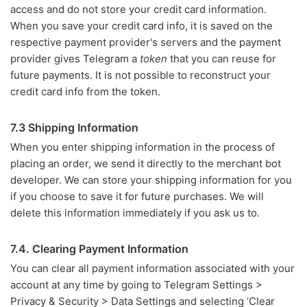
access and do not store your credit card information.
When you save your credit card info, it is saved on the
respective payment provider's servers and the payment
provider gives Telegram a
token
that you can reuse for
future payments. It is not possible to reconstruct your
credit card info from the token.
7.3 Shipping Information
When you enter shipping information in the process of
placing an order, we send it directly to the merchant bot
developer. We can store your shipping information for you
if you choose to save it for future purchases. We will
delete this information immediately if you ask us to.
7.4. Clearing Payment Information
You can clear all payment information associated with your
account at any time by going to Telegram Settings >
Privacy & Security > Data Settings and selecting ‘Clear