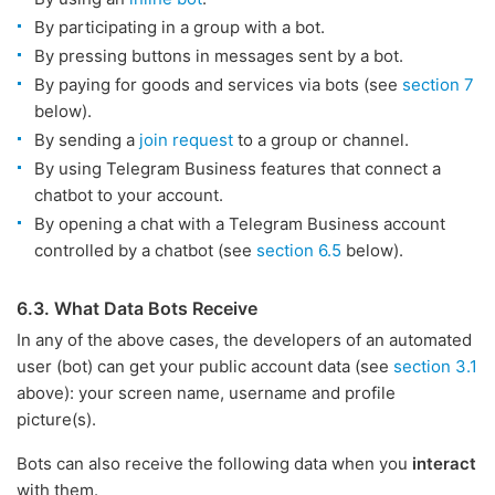
By participating in a group with a bot.
By pressing buttons in messages sent by a bot.
By paying for goods and services via bots (see
section 7
below).
By sending a
join request
to a group or channel.
By using Telegram Business features that connect a
chatbot to your account.
By opening a chat with a Telegram Business account
controlled by a chatbot (see
section 6.5
below).
6.3. What Data Bots Receive
In any of the above cases, the developers of an automated
user (bot) can get your public account data (see
section 3.1
above): your screen name, username and profile
picture(s).
Bots can also receive the following data when you
interact
with them.