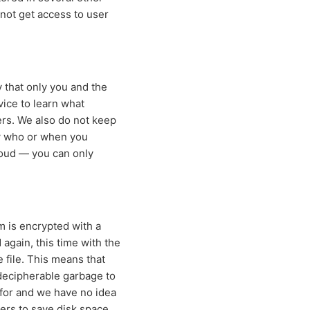
nnot get access to user
 that only you and the
vice to learn what
ers. We also do not keep
ow who or when you
loud — you can only
m is encrypted with a
 again, this time with the
 file. This means that
indecipherable garbage to
 for and we have no idea
ers to save disk space.