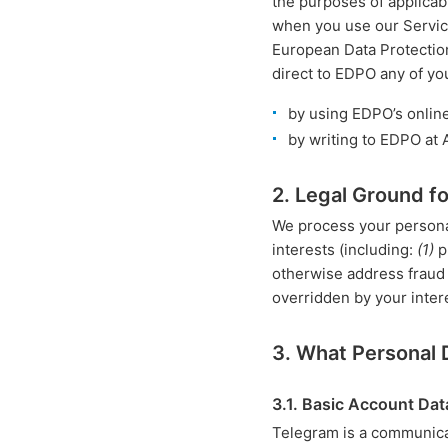
the purposes of applicabl
when you use our Service
European Data Protectio
direct to EDPO any of yo
by using EDPO’s onlin
by writing to EDPO at
2. Legal Ground f
We process your personal
interests (including:
(1)
p
otherwise address fraud o
overridden by your inter
3. What Personal
3.1. Basic Account Dat
Telegram is a communica