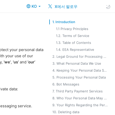
KO
X에서 팔로우
1. Introduction
1.1 Privacy Principles
1.2. Terms of Service
1.3. Table of Contents
otect your personal data
1.4. EEA Representative
ith your use of our
2. Legal Ground for Processing Your Personal Data
cy,
‘we’
,
‘us’
and
‘our’
3. What Personal Data We Use
4. Keeping Your Personal Data Safe
5. Processing Your Personal Data
6. Bot Messages
vate data:
7. Third Party Payment Services
8. Who Your Personal Data May Be Shared With
9. Your Rights Regarding the Personal Data You Provide to Us
messaging service.
10. Deleting data