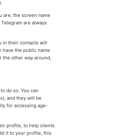
.
ou are, the screen name
n Telegram are always
in their contacts will
n have the public name
or the other way around,
 to do so. You can
s), and they will be
ity for accessing age-
r profile, to help clients
 it to your profile, this