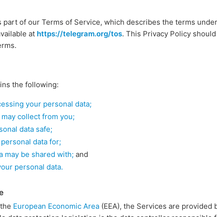
s part of our Terms of Service, which describes the terms unde
vailable at
https://telegram.org/tos
. This Privacy Policy should
erms.
ins the following:
ocessing your personal data;
 may collect from you;
onal data safe;
personal data for;
a may be shared with;
and
your personal data.
e
n the
European Economic Area
(EEA), the Services are provided 