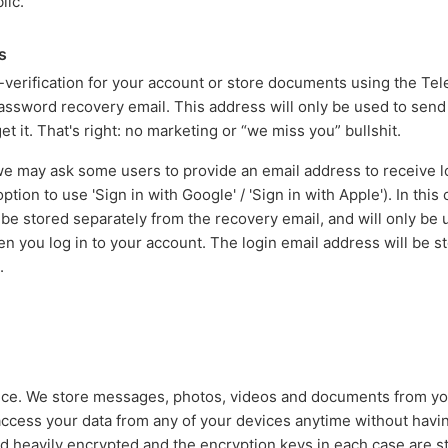
lic.
s
erification for your account or store documents using the Tel
password recovery email. This address will only be used to sen
et it. That's right: no marketing or “we miss you” bullshit.
 may ask some users to provide an email address to receive lo
tion to use 'Sign in with Google' / 'Sign in with Apple'). In this
 be stored separately from the recovery email, and will only be
 you log in to your account. The login email address will be sto
.
vice. We store messages, photos, videos and documents from y
access your data from any of your devices anytime without having
ed heavily encrypted and the encryption keys in each case are s