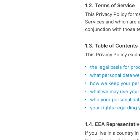
1.2. Terms of Service
This Privacy Policy form
Services and which are a
conjunction with those t
1.3. Table of Contents
This Privacy Policy expla
the legal basis for pr
what personal data we
how we keep your pers
what we may use your 
who your personal dat
your rights regarding 
1.4. EEA Representativ
If you live in a country i