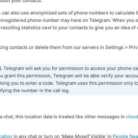
about your contacts.
s can also use anonymized sets of phone numbers to calculate
 unregistered phone number may have on Telegram. When you ope
 resulting statistics next to your contacts to give you an idea o
ing contacts or delete them from our servers in Settings > Priv
d, Telegram will ask you for permission to access your phone cal
 grant this permission, Telegram will be able verify your accou
sking you to enter a code. Telegram uses this permission only to
ifying the number in the call log.
 a chat, this location data is treated like other messages in
cloud
cation
in any chat or turn on
’Make Myself Visible’
in
People Nea