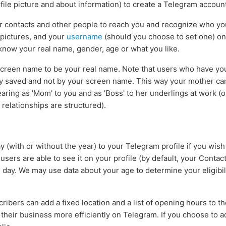
file picture and about information) to create a Telegram account
ur contacts and other people to reach you and recognize who y
 pictures, and your
username
(should you choose to set one) o
 know your real name, gender, age or what you like.
creen name to be your real name. Note that users who have you 
y saved and not by your screen name. This way your mother ca
aring as 'Mom' to you and as 'Boss' to her underlings at work (
elationships are structured).
 (with or without the year) to your Telegram profile if you wish
sers are able to see it on your profile (by default, your Contact
day. We may use data about your age to determine your eligibil
ribers can add a fixed location and a list of opening hours to thei
their business more efficiently on Telegram. If you choose to add