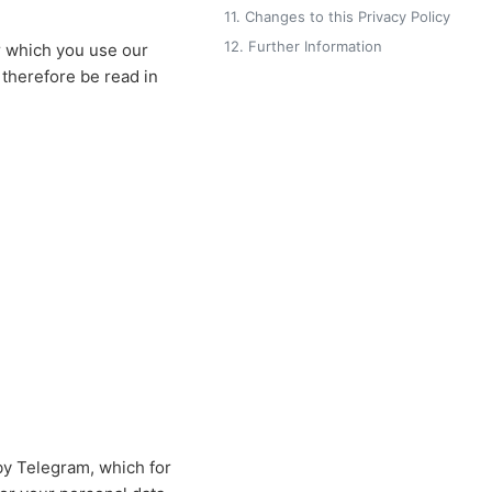
11. Changes to this Privacy Policy
12. Further Information
r which you use our
 therefore be read in
by Telegram, which for