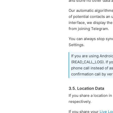
and store no other data 
Our automatic algorithm
of potential contacts an
interface, we display the
from joining Telegram.
You can always stop sync
Settings.
If you are using Androi
(READ_CALL_LOG). If you
phone call instead of a
confirmation call by ver
3.5. Location Data
If you share a location in
respectively.
If you share your
Live Lo