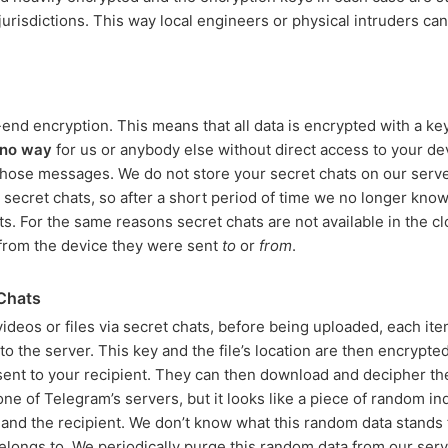
 jurisdictions. This way local engineers or physical intruders ca
nd encryption. This means that all data is encrypted with a key
no way
for us or anybody else without direct access to your de
 those messages. We do not store your secret chats on our serv
 secret chats, so after a short period of time we no longer kn
s. For the same reasons secret chats are not available in the c
from the device they were sent
to
or
from
.
 Chats
deos or files via secret chats, before being uploaded, each ite
o the server. This key and the file’s location are then encrypted
sent to your recipient. They can then download and decipher the
n one of Telegram’s servers, but it looks like a piece of random 
and the recipient. We don’t know what this random data stands
belongs to. We periodically purge this random data from our serv