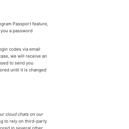
egram Passport feature,
d you a password
gin codes via email
 case, we will receive an
 used to send you
red until it is changed
our
cloud chats
on our
 to rely on third-party
tored in several other