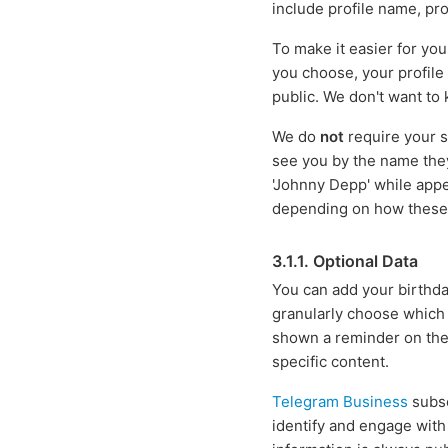
include profile name, pro
To make it easier for yo
you choose, your profile
public. We don't want to
We do
not
require your s
see you by the name the
'Johnny Depp' while appe
depending on how these r
3.1.1. Optional Data
You can add your birthday
granularly choose which u
shown a reminder on the 
specific content.
Telegram Business
subsc
identify and engage with 