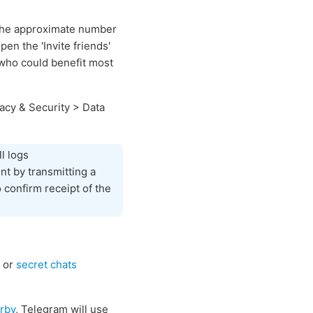
 the approximate number
n the 'Invite friends'
f who could benefit most
acy & Security > Data
l logs
nt by transmitting a
 confirm receipt of the
or
secret chats
rby
, Telegram will use