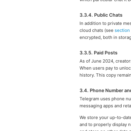
3.3.4. Public Chats
In addition to private m
cloud chats (see
section
encrypted, both in storag
3.3.5. Paid Posts
As of June 2024, creator
When users pay to unlock
history. This copy remain
3.4. Phone Number an
Telegram uses phone numb
messaging apps and retai
We store your up-to-date
and to properly display n