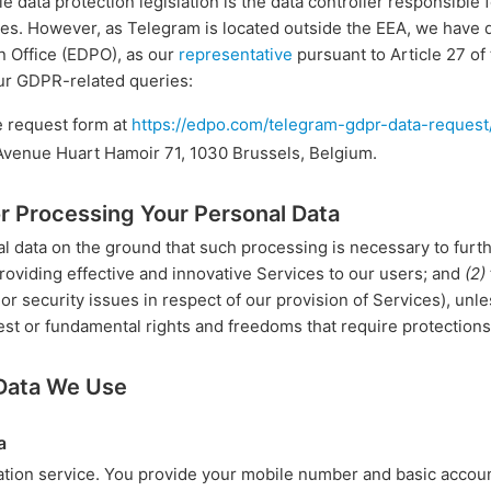
e data protection legislation is the data controller responsible 
s. However, as Telegram is located outside the EEA, we have de
n Office (EDPO), as our
representative
pursuant to Article 27 o
ur GDPR-related queries:
e request form at
https://edpo.com/telegram-gdpr-data-request
 Avenue Huart Hamoir 71, 1030 Brussels, Belgium.
or Processing Your Personal Data
 data on the ground that such processing is necessary to furth
roviding effective and innovative Services to our users; and
(2)
r security issues in respect of our provision of Services), unle
est or fundamental rights and freedoms that require protections
 Data We Use
a
tion service. You provide your mobile number and basic accou