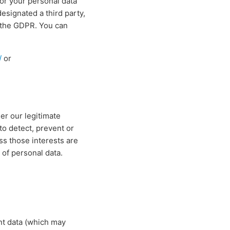
for your personal data
signated a third party,
f the GDPR. You can
/
or
er our legitimate
to detect, prevent or
ss those interests are
 of personal data.
nt data (which may