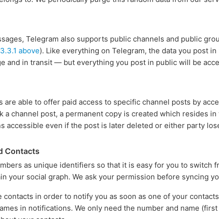
essages, Telegram also supports public channels and public group
 3.3.1 above
). Like everything on Telegram, the data you post in
e and in transit — but everything you post in public will be acc
s are able to offer paid access to specific channel posts by acc
 a channel post, a permanent copy is created which resides in t
s accessible even if the post is later deleted or either party lo
d Contacts
ers as unique identifiers so that it is easy for you to switch
n your social graph. We ask your permission before syncing yo
 contacts in order to notify you as soon as one of your contact
ames in notifications. We only need the number and name (first a