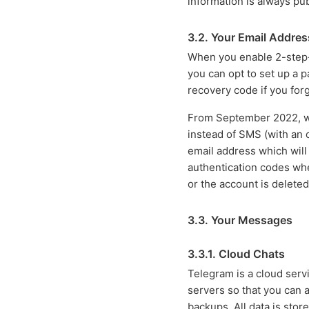
information is always pub
3.2. Your Email Addres
When you enable 2-step-v
you can opt to set up a 
recovery code if you forg
From September 2022, we
instead of SMS (with an op
email address which will
authentication codes when
or the account is deleted
3.3. Your Messages
3.3.1. Cloud Chats
Telegram is a cloud ser
servers so that you can 
backups. All data is stor