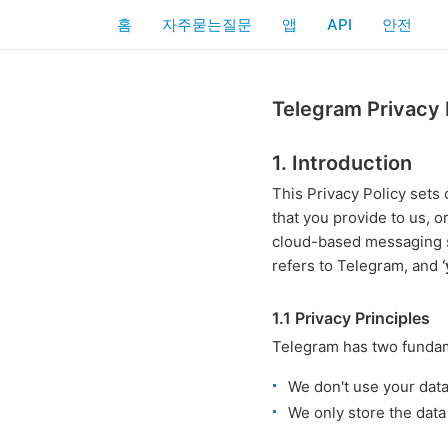
홈
자주묻는질문
앱
API
안전
Telegram Privacy 
1. Introduction
This Privacy Policy set
that you provide to us, o
cloud-based messaging 
refers to Telegram, and
1.1 Privacy Principles
Telegram has two fundame
We don't use your dat
We only store the data