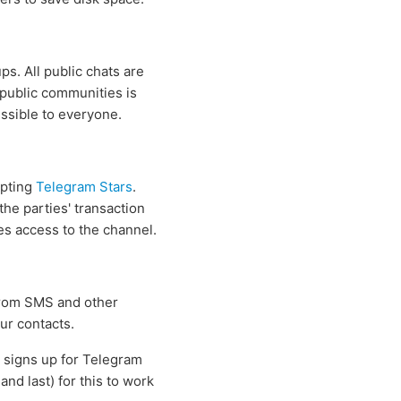
s. All public chats are
 public communities is
essible to everyone.
epting
Telegram Stars
.
he parties' transaction
ses access to the channel.
 from SMS and other
ur contacts.
s signs up for Telegram
nd last) for this to work