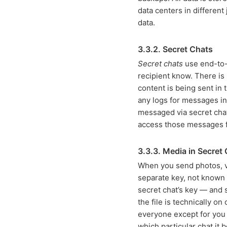
data centers in different
data.
3.3.2. Secret Chats
Secret chats
use end-to-e
recipient know. There is
content is being sent in
any logs for messages in
messaged via secret chat
access those messages 
3.3.3. Media in Secret
When you send photos, vi
separate key, not known t
secret chat’s key — and 
the file is technically o
everyone except for you 
which particular chat it 