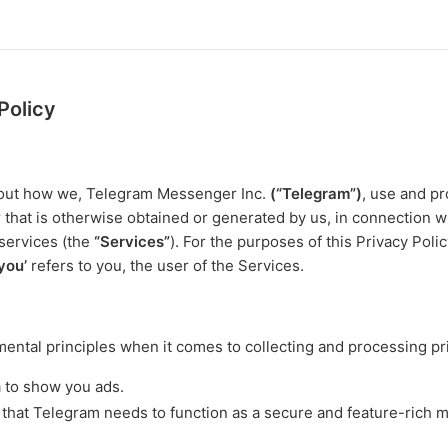
Policy
s out how we, Telegram Messenger Inc.
(“Telegram”)
, use and pr
r that is otherwise obtained or generated by us, in connection w
services (the
“Services”
). For the purposes of this Privacy Poli
‘you’
refers to you, the user of the Services.
ntal principles when it comes to collecting and processing pri
a to show you ads.
 that Telegram needs to function as a secure and feature-rich 