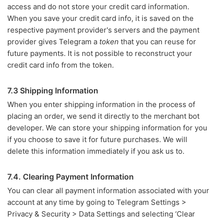
access and do not store your credit card information.
When you save your credit card info, it is saved on the
respective payment provider's servers and the payment
provider gives Telegram a
token
that you can reuse for
future payments. It is not possible to reconstruct your
credit card info from the token.
7.3 Shipping Information
When you enter shipping information in the process of
placing an order, we send it directly to the merchant bot
developer. We can store your shipping information for you
if you choose to save it for future purchases. We will
delete this information immediately if you ask us to.
7.4. Clearing Payment Information
You can clear all payment information associated with your
account at any time by going to Telegram Settings >
Privacy & Security > Data Settings and selecting ‘Clear