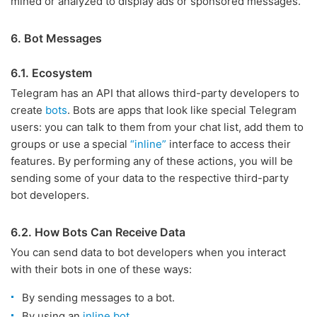
mined or analyzed to display ads or sponsored messages.
6. Bot Messages
6.1. Ecosystem
Telegram has an API that allows third-party developers to
create
bots
. Bots are apps that look like special Telegram
users: you can talk to them from your chat list, add them to
groups or use a special
“inline”
interface to access their
features. By performing any of these actions, you will be
sending some of your data to the respective third-party
bot developers.
6.2. How Bots Can Receive Data
You can send data to bot developers when you interact
with their bots in one of these ways:
By sending messages to a bot.
By using an
inline bot
.