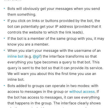
Bots will obviously get your messages when you send
them something.
If you click on links or buttons provided by the bot, the
bot can potentially get your IP address (provided that it
controls the website to which the link leads).
If the bot is a member of the same group with you, it may
know you are a member.
When you start your message with the username of an
inline bot
(e.g.
@gif
) the interface transforms so that
everything you type becomes a query to that bot. This
query is sent to the bot so that it can provide its service.
We will warn you about this the first time you use an
inline bot.
Bots added to groups can operate in two modes: with
access to messages in the group or
without access
. If
the bot has access to messages, it can see everything
that happens in the group. The interface clearly shows