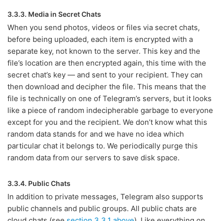
3.3.3. Media in Secret Chats
When you send photos, videos or files via secret chats,
before being uploaded, each item is encrypted with a
separate key, not known to the server. This key and the
file’s location are then encrypted again, this time with the
secret chat’s key — and sent to your recipient. They can
then download and decipher the file. This means that the
file is technically on one of Telegram’s servers, but it looks
like a piece of random indecipherable garbage to everyone
except for you and the recipient. We don’t know what this
random data stands for and we have no idea which
particular chat it belongs to. We periodically purge this
random data from our servers to save disk space.
3.3.4. Public Chats
In addition to private messages, Telegram also supports
public channels and public groups. All public chats are
cloud chats (see
section 3.3.1 above
). Like everything on