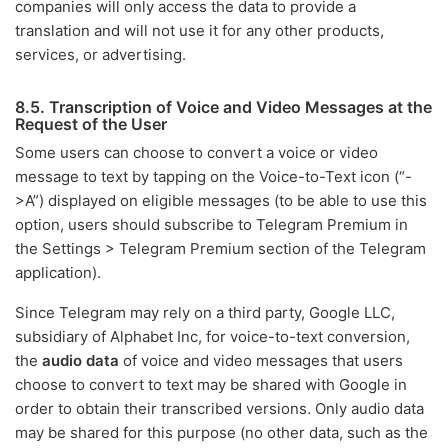
companies will only access the data to provide a
translation and will not use it for any other products,
services, or advertising.
8.5. Transcription of Voice and Video Messages at the
Request of the User
Some users can choose to convert a voice or video
message to text by tapping on the Voice-to-Text icon (“-
>A”) displayed on eligible messages (to be able to use this
option, users should subscribe to Telegram Premium in
the Settings > Telegram Premium section of the Telegram
application).
Since Telegram may rely on a third party, Google LLC,
subsidiary of Alphabet Inc, for voice-to-text conversion,
the
audio data
of voice and video messages that users
choose to convert to text may be shared with Google in
order to obtain their transcribed versions. Only audio data
may be shared for this purpose (no other data, such as the