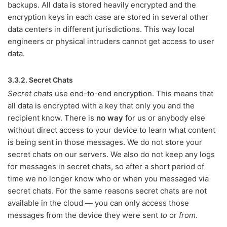
backups. All data is stored heavily encrypted and the
encryption keys in each case are stored in several other
data centers in different jurisdictions. This way local
engineers or physical intruders cannot get access to user
data.
3.3.2. Secret Chats
Secret chats
use end-to-end encryption. This means that
all data is encrypted with a key that only you and the
recipient know. There is
no way
for us or anybody else
without direct access to your device to learn what content
is being sent in those messages. We do not store your
secret chats on our servers. We also do not keep any logs
for messages in secret chats, so after a short period of
time we no longer know who or when you messaged via
secret chats. For the same reasons secret chats are not
available in the cloud — you can only access those
messages from the device they were sent
to
or
from
.