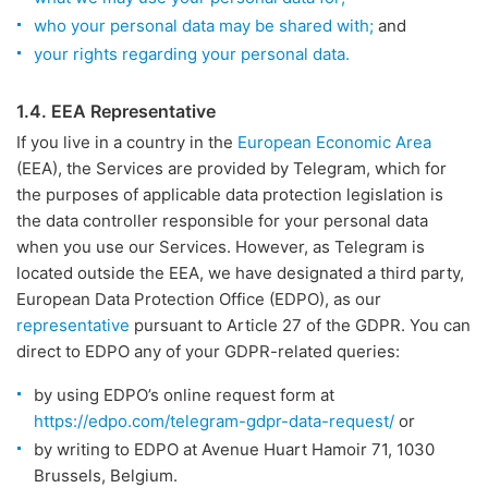
who your personal data may be shared with;
and
your rights regarding your personal data.
1.4. EEA Representative
If you live in a country in the
European Economic Area
(EEA), the Services are provided by Telegram, which for
the purposes of applicable data protection legislation is
the data controller responsible for your personal data
when you use our Services. However, as Telegram is
located outside the EEA, we have designated a third party,
European Data Protection Office (EDPO), as our
representative
pursuant to Article 27 of the GDPR. You can
direct to EDPO any of your GDPR-related queries:
by using EDPO’s online request form at
https://edpo.com/telegram-gdpr-data-request/
or
by writing to EDPO at Avenue Huart Hamoir 71, 1030
Brussels, Belgium.