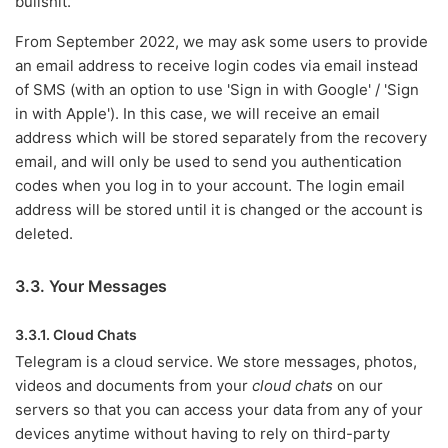
bullshit.
From September 2022, we may ask some users to provide
an email address to receive login codes via email instead
of SMS (with an option to use 'Sign in with Google' / 'Sign
in with Apple'). In this case, we will receive an email
address which will be stored separately from the recovery
email, and will only be used to send you authentication
codes when you log in to your account. The login email
address will be stored until it is changed or the account is
deleted.
3.3. Your Messages
3.3.1. Cloud Chats
Telegram is a cloud service. We store messages, photos,
videos and documents from your
cloud chats
on our
servers so that you can access your data from any of your
devices anytime without having to rely on third-party