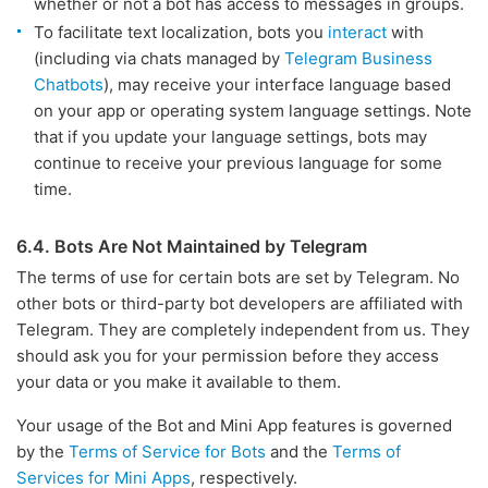
whether or not a bot has access to messages in groups.
To facilitate text localization, bots you
interact
with
(including via chats managed by
Telegram Business
Chatbots
), may receive your interface language based
on your app or operating system language settings. Note
that if you update your language settings, bots may
continue to receive your previous language for some
time.
6.4. Bots Are Not Maintained by Telegram
The terms of use for certain bots are set by Telegram. No
other bots or third-party bot developers are affiliated with
Telegram. They are completely independent from us. They
should ask you for your permission before they access
your data or you make it available to them.
Your usage of the Bot and Mini App features is governed
by the
Terms of Service for Bots
and the
Terms of
Services for Mini Apps
, respectively.