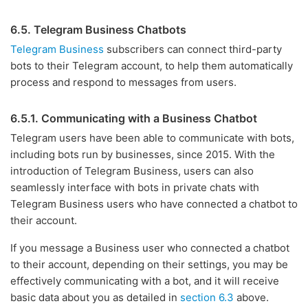
6.5. Telegram Business Chatbots
Telegram Business
subscribers can connect third-party
bots to their Telegram account, to help them automatically
process and respond to messages from users.
6.5.1. Communicating with a Business Chatbot
Telegram users have been able to communicate with bots,
including bots run by businesses, since 2015. With the
introduction of Telegram Business, users can also
seamlessly interface with bots in private chats with
Telegram Business users who have connected a chatbot to
their account.
If you message a Business user who connected a chatbot
to their account, depending on their settings, you may be
effectively communicating with a bot, and it will receive
basic data about you as detailed in
section 6.3
above.