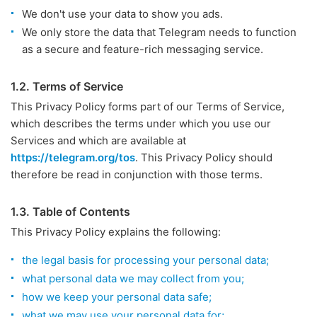
We don't use your data to show you ads.
We only store the data that Telegram needs to function
as a secure and feature-rich messaging service.
1.2. Terms of Service
This Privacy Policy forms part of our Terms of Service,
which describes the terms under which you use our
Services and which are available at
https://telegram.org/tos
. This Privacy Policy should
therefore be read in conjunction with those terms.
1.3. Table of Contents
This Privacy Policy explains the following:
the legal basis for processing your personal data;
what personal data we may collect from you;
how we keep your personal data safe;
what we may use your personal data for;