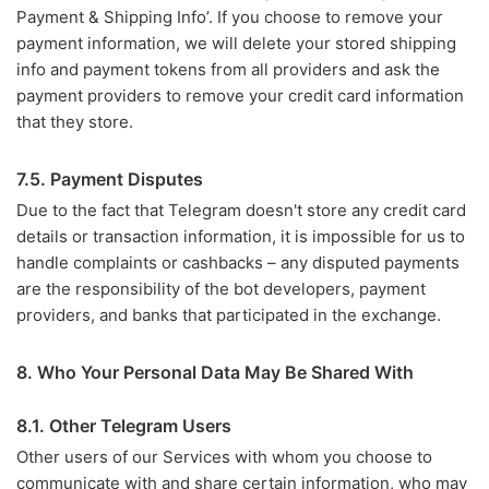
Payment & Shipping Info’. If you choose to remove your
payment information, we will delete your stored shipping
info and payment tokens from all providers and ask the
payment providers to remove your credit card information
that they store.
7.5. Payment Disputes
Due to the fact that Telegram doesn't store any credit card
details or transaction information, it is impossible for us to
handle complaints or cashbacks – any disputed payments
are the responsibility of the bot developers, payment
providers, and banks that participated in the exchange.
8. Who Your Personal Data May Be Shared With
8.1. Other Telegram Users
Other users of our Services with whom you choose to
communicate with and share certain information, who may