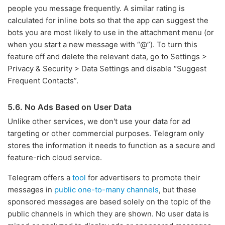
people you message frequently. A similar rating is
calculated for inline bots so that the app can suggest the
bots you are most likely to use in the attachment menu (or
when you start a new message with “@”). To turn this
feature off and delete the relevant data, go to Settings >
Privacy & Security > Data Settings and disable “Suggest
Frequent Contacts”.
5.6. No Ads Based on User Data
Unlike other services, we don't use your data for ad
targeting or other commercial purposes. Telegram only
stores the information it needs to function as a secure and
feature-rich cloud service.
Telegram offers a
tool
for advertisers to promote their
messages in
public one-to-many channels
, but these
sponsored messages are based solely on the topic of the
public channels in which they are shown. No user data is