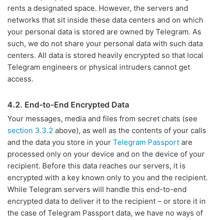
rents a designated space. However, the servers and
networks that sit inside these data centers and on which
your personal data is stored are owned by Telegram. As
such, we do not share your personal data with such data
centers. All data is stored heavily encrypted so that local
Telegram engineers or physical intruders cannot get
access.
4.2. End-to-End Encrypted Data
Your messages, media and files from secret chats (see
section 3.3.2
above), as well as the contents of your calls
and the data you store in your
Telegram Passport
are
processed only on your device and on the device of your
recipient. Before this data reaches our servers, it is
encrypted with a key known only to you and the recipient.
While Telegram servers will handle this end-to-end
encrypted data to deliver it to the recipient – or store it in
the case of Telegram Passport data, we have no ways of