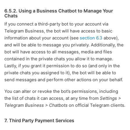
6.5.2. Using a Business Chatbot to Manage Your
Chats
If you connect a third-party bot to your account via
Telegram Business, the bot will have access to basic
information about your account (see
section 6.3
above),
and will be able to message you privately. Additionally, the
bot will have access to all messages, media and files
contained in the private chats you allow it to manage.
Lastly, if you grant it permission to do so (and only in the
private chats you assigned to it), the bot will be able to
send messages and perform other actions on your behalf.
You can alter or revoke the bot’s permissions, including
the list of chats it can access, at any time from
Settings >
Telegram Business > Chatbots
on official Telegram clients.
7. Third Party Payment Services