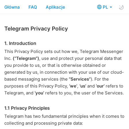
Główna
FAQ
Aplikacje
PL
Telegram Privacy Policy
1. Introduction
This Privacy Policy sets out how we, Telegram Messenger
Inc.
(“Telegram”)
, use and protect your personal data that
you provide to us, or that is otherwise obtained or
generated by us, in connection with your use of our cloud-
based messaging services (the
“Services”
). For the
purposes of this Privacy Policy,
‘we’
,
‘us’
and
‘our’
refers to
Telegram, and
‘you’
refers to you, the user of the Services.
1.1 Privacy Principles
Telegram has two fundamental principles when it comes to
collecting and processing private data: