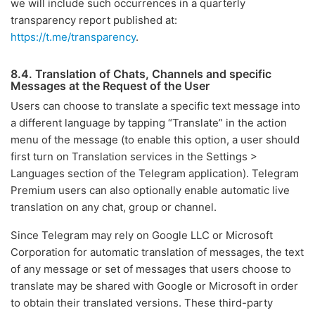
we will include such occurrences in a quarterly
transparency report published at:
https://t.me/transparency
.
8.4. Translation of Chats, Channels and specific
Messages at the Request of the User
Users can choose to translate a specific text message into
a different language by tapping “Translate” in the action
menu of the message (to enable this option, a user should
first turn on Translation services in the Settings >
Languages section of the Telegram application). Telegram
Premium users can also optionally enable automatic live
translation on any chat, group or channel.
Since Telegram may rely on Google LLC or Microsoft
Corporation for automatic translation of messages, the text
of any message or set of messages that users choose to
translate may be shared with Google or Microsoft in order
to obtain their translated versions. These third-party