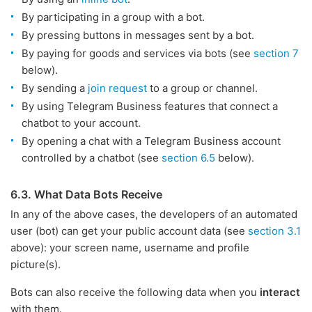
By participating in a group with a bot.
By pressing buttons in messages sent by a bot.
By paying for goods and services via bots (see
section 7
below).
By sending a
join request
to a group or channel.
By using Telegram Business features that connect a
chatbot to your account.
By opening a chat with a Telegram Business account
controlled by a chatbot (see
section 6.5
below).
6.3. What Data Bots Receive
In any of the above cases, the developers of an automated
user (bot) can get your public account data (see
section 3.1
above): your screen name, username and profile
picture(s).
Bots can also receive the following data when you
interact
with them.