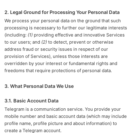
2. Legal Ground for Processing Your Personal Data
We process your personal data on the ground that such
processing is necessary to further our legitimate interests
(including:
(1)
providing effective and innovative Services
to our users; and
(2)
to detect, prevent or otherwise
address fraud or security issues in respect of our
provision of Services), unless those interests are
overridden by your interest or fundamental rights and
freedoms that require protections of personal data.
3. What Personal Data We Use
3.1. Basic Account Data
Telegram is a communication service. You provide your
mobile number and basic account data (which may include
profile name, profile picture and about information) to
create a Telegram account.