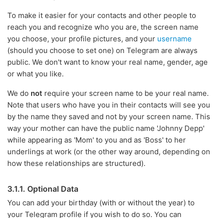
To make it easier for your contacts and other people to
reach you and recognize who you are, the screen name
you choose, your profile pictures, and your
username
(should you choose to set one) on Telegram are always
public. We don't want to know your real name, gender, age
or what you like.
We do
not
require your screen name to be your real name.
Note that users who have you in their contacts will see you
by the name they saved and not by your screen name. This
way your mother can have the public name 'Johnny Depp'
while appearing as 'Mom' to you and as 'Boss' to her
underlings at work (or the other way around, depending on
how these relationships are structured).
3.1.1. Optional Data
You can add your birthday (with or without the year) to
your Telegram profile if you wish to do so. You can