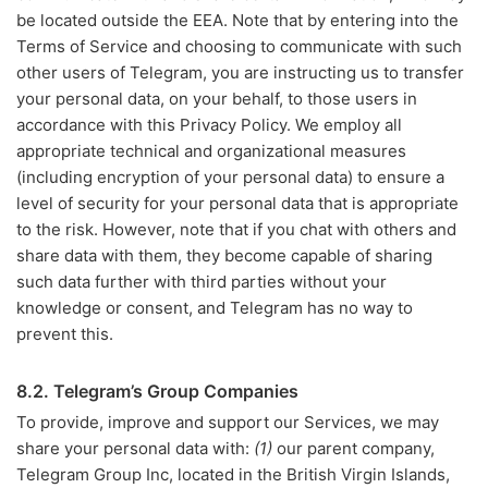
be located outside the EEA. Note that by entering into the
Terms of Service and choosing to communicate with such
other users of Telegram, you are instructing us to transfer
your personal data, on your behalf, to those users in
accordance with this Privacy Policy. We employ all
appropriate technical and organizational measures
(including encryption of your personal data) to ensure a
level of security for your personal data that is appropriate
to the risk. However, note that if you chat with others and
share data with them, they become capable of sharing
such data further with third parties without your
knowledge or consent, and Telegram has no way to
prevent this.
8.2. Telegram’s Group Companies
To provide, improve and support our Services, we may
share your personal data with:
(1)
our parent company,
Telegram Group Inc, located in the British Virgin Islands,