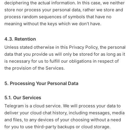
deciphering the actual information. In this case, we neither
store nor process your personal data, rather we store and
process random sequences of symbols that have no
meaning without the keys which we don’t have.
4.3. Retention
Unless stated otherwise in this Privacy Policy, the personal
data that you provide us will only be stored for as long as it
is necessary for us to fulfill our obligations in respect of
the provision of the Services.
5. Processing Your Personal Data
5.1. Our Services
Telegram is a cloud service. We will process your data to
deliver your cloud chat history, including messages, media
and files, to any devices of your choosing without a need
for you to use third-party backups or cloud storage.