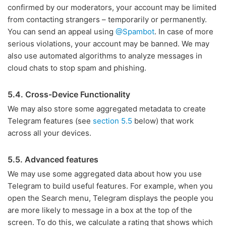
confirmed by our moderators, your account may be limited
from contacting strangers – temporarily or permanently.
You can send an appeal using
@Spambot
. In case of more
serious violations, your account may be banned. We may
also use automated algorithms to analyze messages in
cloud chats to stop spam and phishing.
5.4. Cross-Device Functionality
We may also store some aggregated metadata to create
Telegram features (see
section 5.5
below) that work
across all your devices.
5.5. Advanced features
We may use some aggregated data about how you use
Telegram to build useful features. For example, when you
open the Search menu, Telegram displays the people you
are more likely to message in a box at the top of the
screen. To do this, we calculate a rating that shows which