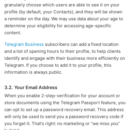
granularly choose which users are able to see it on your
profile (by default, your Contacts), and they will be shown
a reminder on the day. We may use data about your age to
determine your eligibility for accessing age-specific
content.
Telegram Business
subscribers can add a fixed location
and a list of opening hours to their profile, to help clients
identify and engage with their business more efficiently on
Telegram. If you choose to add it to your profile, this
information is always public.
3.2. Your Email Address
When you enable 2-step-verification for your account or
store documents using the Telegram Passport feature, you
can opt to set up a password recovery email. This address
will only be used to send you a password recovery code if
you forget it. That's right: no marketing or “we miss you”