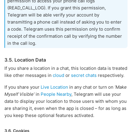
permission to access your phone call logs
(READ_CALL_LOG). If you grant this permission,
Telegram will be able verify your account by
transmitting a phone call instead of asking you to enter
a code. Telegram uses this permission only to confirm
receipt of the confirmation call by verifying the number
in the call log.
3.5. Location Data
If you share a location in a chat, this location data is treated
like other messages in
cloud
or
secret chats
respectively.
If you share your
Live Location
in any chat or turn on
’Make
Myself Visible’
in
People Nearby
, Telegram will use your
data to display your location to those users with whom you
are sharing it, even when the app is closed – for as long as
you keep these optional features activated.
3.6. Cookies