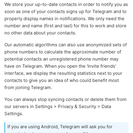
We store your up-to-date contacts in order to notify you as
soon as one of your contacts signs up for Telegram and to
properly display names in notifications. We only need the
number and name (first and last) for this to work and store
no other data about your contacts.
Our automatic algorithms can also use anonymized sets of
phone numbers to calculate the approximate number of
potential contacts an unregistered phone number may
have on Telegram. When you open the 'Invite friends'
interface, we display the resulting statistics next to your
contacts to give you an idea of who could benefit most
from joining Telegram.
You can always stop syncing contacts or delete them from
our servers in Settings > Privacy & Security > Data
Settings.
If you are using Android, Telegram will ask you for