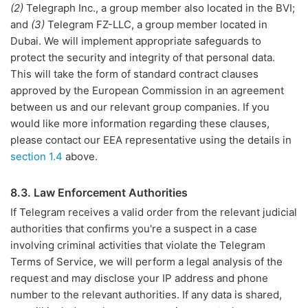
(2)
Telegraph Inc., a group member also located in the BVI;
and
(3)
Telegram FZ-LLC, a group member located in
Dubai. We will implement appropriate safeguards to
protect the security and integrity of that personal data.
This will take the form of standard contract clauses
approved by the European Commission in an agreement
between us and our relevant group companies. If you
would like more information regarding these clauses,
please contact our EEA representative using the details in
section 1.4
above.
8.3. Law Enforcement Authorities
If Telegram receives a valid order from the relevant judicial
authorities that confirms you're a suspect in a case
involving criminal activities that violate the Telegram
Terms of Service, we will perform a legal analysis of the
request and may disclose your IP address and phone
number to the relevant authorities. If any data is shared,