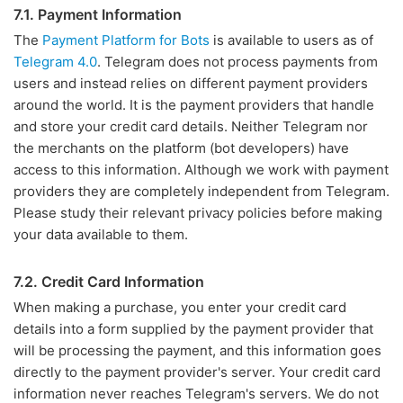
7.1. Payment Information
The
Payment Platform for Bots
is available to users as of
Telegram 4.0
. Telegram does not process payments from
users and instead relies on different payment providers
around the world. It is the payment providers that handle
and store your credit card details. Neither Telegram nor
the merchants on the platform (bot developers) have
access to this information. Although we work with payment
providers they are completely independent from Telegram.
Please study their relevant privacy policies before making
your data available to them.
7.2. Credit Card Information
When making a purchase, you enter your credit card
details into a form supplied by the payment provider that
will be processing the payment, and this information goes
directly to the payment provider's server. Your credit card
information never reaches Telegram's servers. We do not