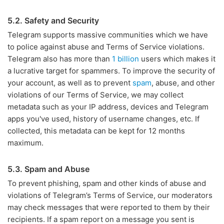
5.2. Safety and Security
Telegram supports massive communities which we have
to police against abuse and Terms of Service violations.
Telegram also has more than
1 billion
users which makes it
a lucrative target for spammers. To improve the security of
your account, as well as to prevent
spam
, abuse, and other
violations of our Terms of Service, we may collect
metadata such as your IP address, devices and Telegram
apps you've used, history of username changes, etc. If
collected, this metadata can be kept for 12 months
maximum.
5.3. Spam and Abuse
To prevent phishing, spam and other kinds of abuse and
violations of Telegram’s Terms of Service, our moderators
may check messages that were reported to them by their
recipients. If a spam report on a message you sent is