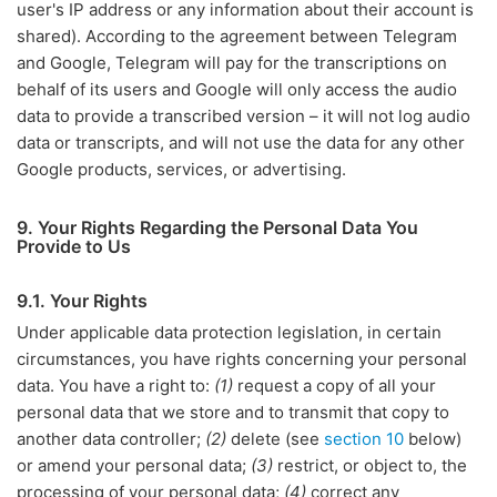
user's IP address or any information about their account is
shared). According to the agreement between Telegram
and Google, Telegram will pay for the transcriptions on
behalf of its users and Google will only access the audio
data to provide a transcribed version – it will not log audio
data or transcripts, and will not use the data for any other
Google products, services, or advertising.
9. Your Rights Regarding the Personal Data You
Provide to Us
9.1. Your Rights
Under applicable data protection legislation, in certain
circumstances, you have rights concerning your personal
data. You have a right to:
(1)
request a copy of all your
personal data that we store and to transmit that copy to
another data controller;
(2)
delete (see
section 10
below)
or amend your personal data;
(3)
restrict, or object to, the
processing of your personal data;
(4)
correct any