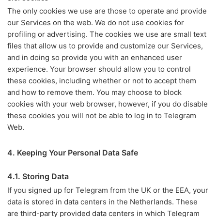
The only cookies we use are those to operate and provide
our Services on the web. We do not use cookies for
profiling or advertising. The cookies we use are small text
files that allow us to provide and customize our Services,
and in doing so provide you with an enhanced user
experience. Your browser should allow you to control
these cookies, including whether or not to accept them
and how to remove them. You may choose to block
cookies with your web browser, however, if you do disable
these cookies you will not be able to log in to Telegram
Web.
4. Keeping Your Personal Data Safe
4.1. Storing Data
If you signed up for Telegram from the UK or the EEA, your
data is stored in data centers in the Netherlands. These
are third-party provided data centers in which Telegram