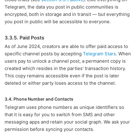
Telegram, the data you post in public communities is
encrypted, both in storage and in transit — but everything
you post in public will be accessible to everyone.
3.3.5. Paid Posts
As of June 2024, creators are able to offer paid access to
specific channel posts by accepting
Telegram Stars
. When
users pay to unlock a channel post, a permanent copy is
created which resides in the parties' transaction history.
This copy remains accessible even if the post is later
deleted or either party loses access to the channel.
3.4. Phone Number and Contacts
Telegram uses phone numbers as unique identifiers so
that it is easy for you to switch from SMS and other
messaging apps and retain your social graph. We ask your
permission before syncing your contacts.